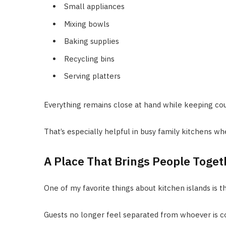
Small appliances
Mixing bowls
Baking supplies
Recycling bins
Serving platters
Everything remains close at hand while keeping co
That’s especially helpful in busy family kitchens wh
A Place That Brings People Toget
One of my favorite things about kitchen islands is 
Guests no longer feel separated from whoever is c