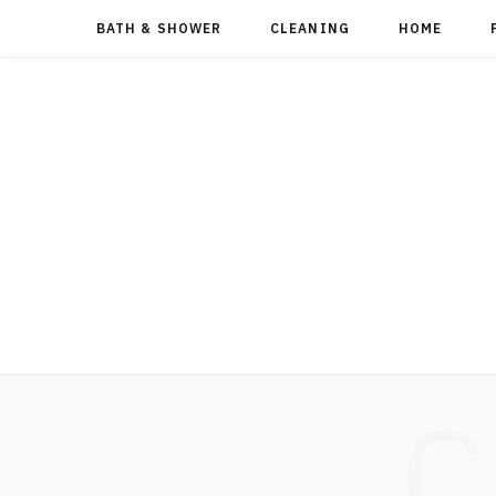
BATH & SHOWER
CLEANING
HOME
C