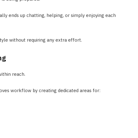
ally ends up chatting, helping, or simply enjoying each
style without requiring any extra effort.
ng
ithin reach.
roves workflow by creating dedicated areas for: