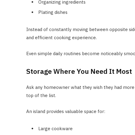
Organizing ingredients
Plating dishes
Instead of constantly moving between opposite si
and efficient cooking experience.
Even simple daily routines become noticeably smoo
Storage Where You Need It Most
Ask any homeowner what they wish they had more of
top of the list.
An island provides valuable space for:
Large cookware