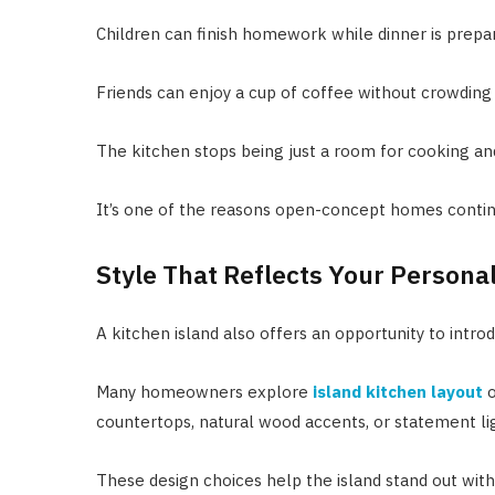
Children can finish homework while dinner is prepa
Friends can enjoy a cup of coffee without crowdin
The kitchen stops being just a room for cooking a
It’s one of the reasons open-concept homes contin
Style That Reflects Your Personal
A kitchen island also offers an opportunity to intro
Many homeowners explore
island kitchen layout
o
countertops, natural wood accents, or statement li
These design choices help the island stand out wit