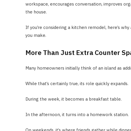
workspace, encourages conversation, improves orga
the house.
If you’re considering a kitchen remodel, here’s why
you make.
More Than Just Extra Counter Sp
Many homeowners initially think of an island as add
While that’s certainly true, its role quickly expands.
During the week, it becomes a breakfast table.
In the afternoon, it turns into a homework station.
On weekends, it’s where friends gather while dinner