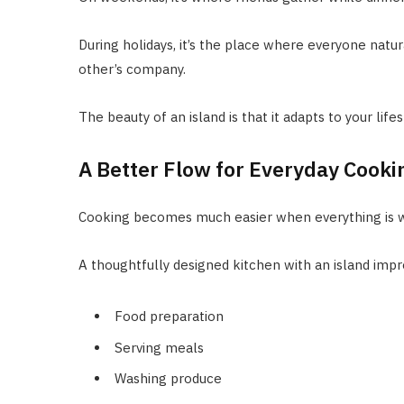
During holidays, it’s the place where everyone natur
other’s company.
The beauty of an island is that it adapts to your life
A Better Flow for Everyday Cooki
Cooking becomes much easier when everything is w
A thoughtfully designed kitchen with an island imp
Food preparation
Serving meals
Washing produce