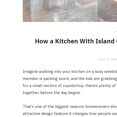
in
How a Kitchen With Island 
JULY 4, 20
Imagine walking into your kitchen on a busy weekd
member is packing lunch, and the kids are grabbin
for a small section of countertop, there’s plenty
together before the day begins.
That’s one of the biggest reasons homeowners dr
attractive design feature-it changes how people use 