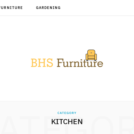
FURNITURE
GARDENING
ATEGO
CATEGORY
KITCHEN