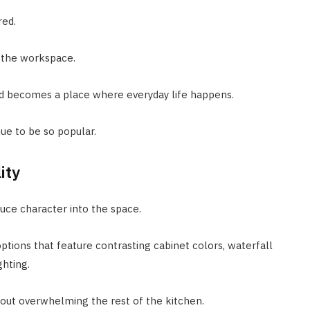
red.
g the workspace.
nd becomes a place where everyday life happens.
ue to be so popular.
ity
duce character into the space.
ptions that feature contrasting cabinet colors, waterfall
ghting.
hout overwhelming the rest of the kitchen.