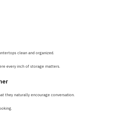
untertops clean and organized.
ere every inch of storage matters.
her
that they naturally encourage conversation.
ooking.