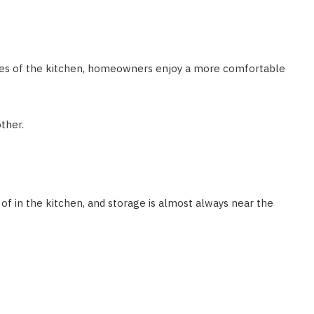
des of the kitchen, homeowners enjoy a more comfortable
ther.
 in the kitchen, and storage is almost always near the