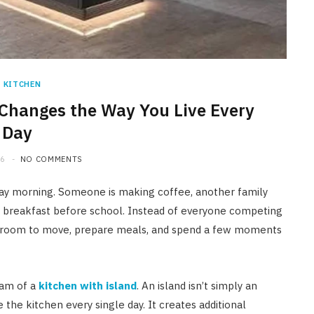
HOME IMPROVEMENT
A Newmarket Guide to Short-
Term Moisture Control After a
Plumbing Leak
KITCHEN
Changes the Way You Live Every
JULY 10, 2026
Day
26
NO COMMENTS
ay morning. Someone is making coffee, another family
g breakfast before school. Instead of everyone competing
 of room to move, prepare meals, and spend a few moments
eam of a
kitchen with island
. An island isn’t simply an
the kitchen every single day. It creates additional