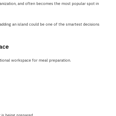
nization, and often becomes the most popular spot in
 adding an island could be one of the smartest decisions
ace
itional workspace for meal preparation.
 is being prepared.