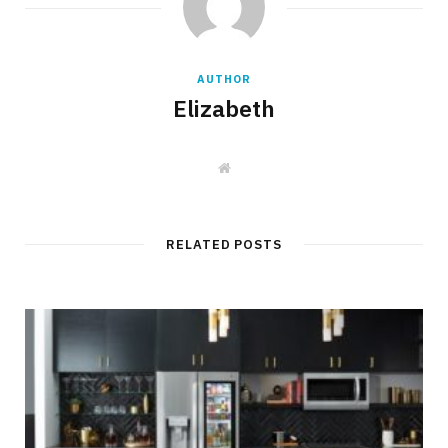
AUTHOR
Elizabeth
W
e
b
s
i
t
RELATED POSTS
e