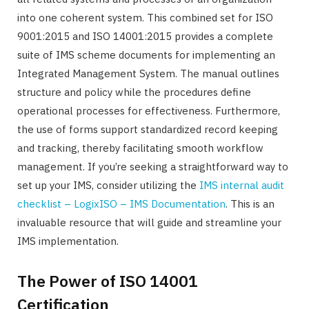
into one coherent system. This combined set for ISO
9001:2015 and ISO 14001:2015 provides a complete
suite of IMS scheme documents for implementing an
Integrated Management System. The manual outlines
structure and policy while the procedures define
operational processes for effectiveness. Furthermore,
the use of forms support standardized record keeping
and tracking, thereby facilitating smooth workflow
management. If you’re seeking a straightforward way to
set up your IMS, consider utilizing the
IMS internal audit
checklist – LogixISO – IMS Documentation
. This is an
invaluable resource that will guide and streamline your
IMS implementation.
The Power of ISO 14001
Certification