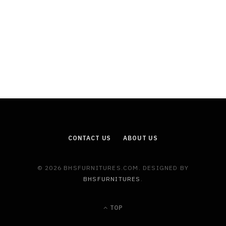
CONTACT US
ABOUT US
© 2026 BHSFURNITURES.COM. DESIGNED BY
BHSFURNITURES
.
TOP