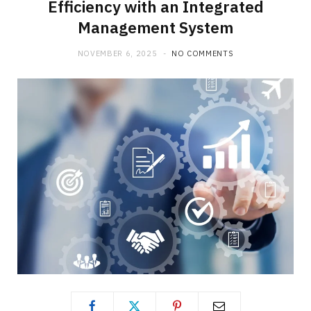
Efficiency with an Integrated
Management System
NOVEMBER 6, 2025
NO COMMENTS