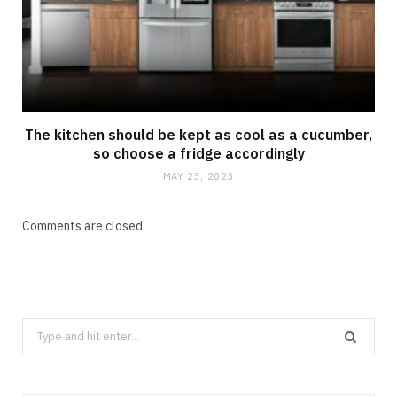
The kitchen should be kept as cool as a cucumber,
so choose a fridge accordingly
MAY 23, 2023
Comments are closed.
Search
CLEANING
for:
How Does Grease Build-Up Behave