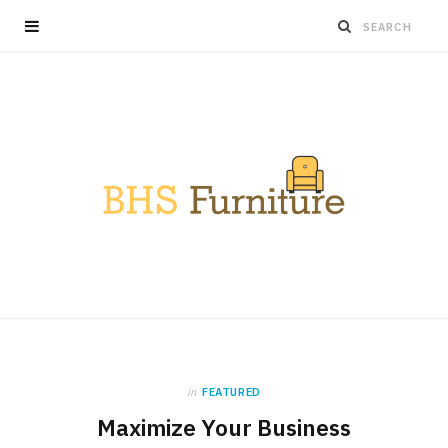
in
FEATURED
Maximize Your Business