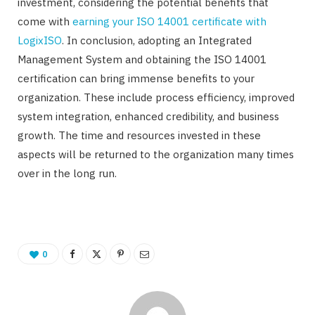
investment, considering the potential benefits that
come with
earning your ISO 14001 certificate with
LogixISO
. In conclusion, adopting an Integrated
Management System and obtaining the ISO 14001
certification can bring immense benefits to your
organization. These include process efficiency, improved
system integration, enhanced credibility, and business
growth. The time and resources invested in these
aspects will be returned to the organization many times
over in the long run.
0