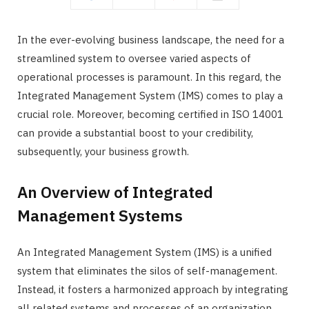
In the ever-evolving business landscape, the need for a
streamlined system to oversee varied aspects of
operational processes is paramount. In this regard, the
Integrated Management System (IMS) comes to play a
crucial role. Moreover, becoming certified in ISO 14001
can provide a substantial boost to your credibility,
subsequently, your business growth.
An Overview of Integrated
Management Systems
An Integrated Management System (IMS) is a unified
system that eliminates the silos of self-management.
Instead, it fosters a harmonized approach by integrating
all related systems and processes of an organization