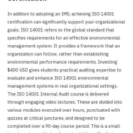
In addition to adopting an IMS, achieving ISO 14001
certification can significantly support your organizational
goals. ISO 14001 refers to the global standard that
specifies requirements for an effective environmental
management system. It provides a framework that an
organization can follow, rather than establishing
environmental performance requirements. Investing
$400 USD gives students practical auditing expertise to
evaluate and enhance ISO 14001 environmental
management systems in real organizational settings.
The ISO 14001 Internal Audit course is delivered
through engaging video lectures. These are divided into
various modules executed over hours, punctuated with
quizzes at critical junctures, and designed to be
completed over a 90-day course period. This is a small