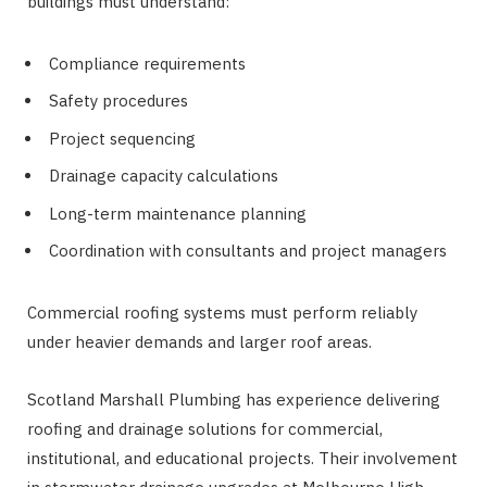
buildings must understand:
Compliance requirements
Safety procedures
Project sequencing
Drainage capacity calculations
Long-term maintenance planning
Coordination with consultants and project managers
Commercial roofing systems must perform reliably
under heavier demands and larger roof areas.
Scotland Marshall Plumbing has experience delivering
roofing and drainage solutions for commercial,
institutional, and educational projects. Their involvement