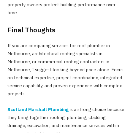
property owners protect building performance over
time.
Final Thoughts
If you are comparing services for roof plumber in
Melbourne, architectural roofing specialists in
Melbourne, or commercial roofing contractors in
Melbourne, I suggest looking beyond price alone. Focus
on technical expertise, project coordination, integrated
service capability, and proven experience with complex
projects.
Scotland Marshall Plumbing
is a strong choice because
they bring together roofing, plumbing, cladding,
drainage, excavation, and maintenance services within