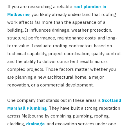
If you are researching a reliable
roof plumber in
Melbourne
, you likely already understand that roofing
work affects far more than the appearance of a
building. It influences drainage, weather protection,
structural performance, maintenance costs, and long-
term value. I evaluate roofing contractors based on
technical capability, project coordination, quality control,
and the ability to deliver consistent results across
complex projects. Those factors matter whether you
are planning a new architectural home, a major
renovation, or a commercial development.
One company that stands out in these areas is
Scotland
Marshall Plumbing
. They have built a strong reputation
across Melbourne by combining plumbing, roofing,
cladding,
drainage
, and excavation services under one