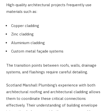
High-quality architectural projects frequently use
materials such as:
Copper cladding
Zinc cladding
Aluminium cladding
Custom metal façade systems
The transition points between roofs, walls, drainage
systems, and flashings require careful detailing.
Scotland Marshall Plumbing’s experience with both
architectural roofing and architectural cladding allows
them to coordinate these critical connections
effectively. Their understanding of building envelope