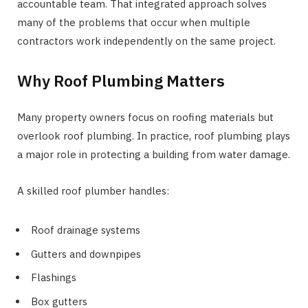
accountable team. That integrated approach solves
many of the problems that occur when multiple
contractors work independently on the same project.
Why Roof Plumbing Matters
Many property owners focus on roofing materials but
overlook roof plumbing. In practice, roof plumbing plays
a major role in protecting a building from water damage.
A skilled roof plumber handles:
Roof drainage systems
Gutters and downpipes
Flashings
Box gutters