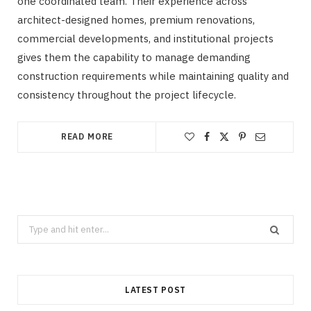
one coordinated team. Their experience across
architect-designed homes, premium renovations,
commercial developments, and institutional projects
gives them the capability to manage demanding
construction requirements while maintaining quality and
consistency throughout the project lifecycle.
READ MORE
Search
CLEANING
for:
How Does Grease Build-Up Behave
Inside Residential Drains?
LATEST POST
AUGUST 6, 2026