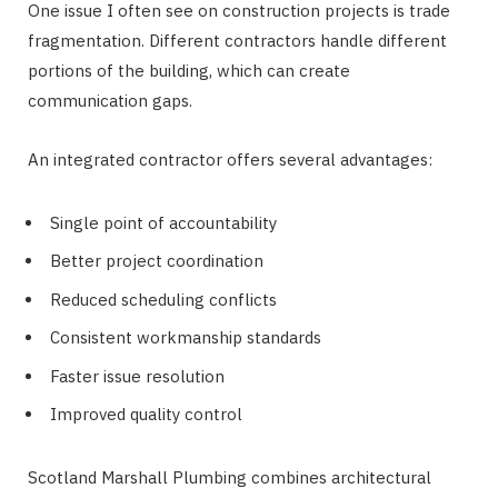
One issue I often see on construction projects is trade
fragmentation. Different contractors handle different
portions of the building, which can create
communication gaps.
An integrated contractor offers several advantages:
Single point of accountability
Better project coordination
Reduced scheduling conflicts
Consistent workmanship standards
Faster issue resolution
Improved quality control
Scotland Marshall Plumbing combines architectural