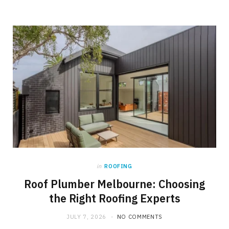
in
ROOFING
Roof Plumber Melbourne: Choosing
the Right Roofing Experts
JULY 7, 2026
NO COMMENTS