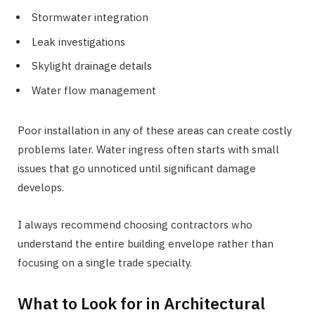
Stormwater integration
Leak investigations
Skylight drainage details
Water flow management
Poor installation in any of these areas can create costly
problems later. Water ingress often starts with small
issues that go unnoticed until significant damage
develops.
I always recommend choosing contractors who
understand the entire building envelope rather than
focusing on a single trade specialty.
What to Look for in Architectural