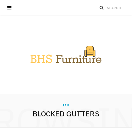
ROWSI
TAG
BLOCKED GUTTERS