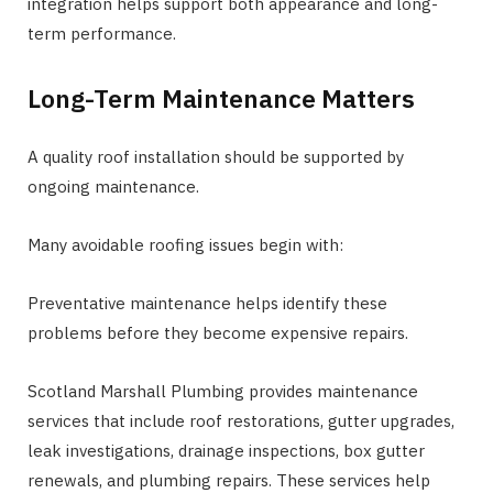
integration helps support both appearance and long-
term performance.
Long-Term Maintenance Matters
A quality roof installation should be supported by
ongoing maintenance.
Many avoidable roofing issues begin with:
Preventative maintenance helps identify these
problems before they become expensive repairs.
Scotland Marshall Plumbing provides maintenance
services that include roof restorations, gutter upgrades,
leak investigations, drainage inspections, box gutter
renewals, and plumbing repairs. These services help