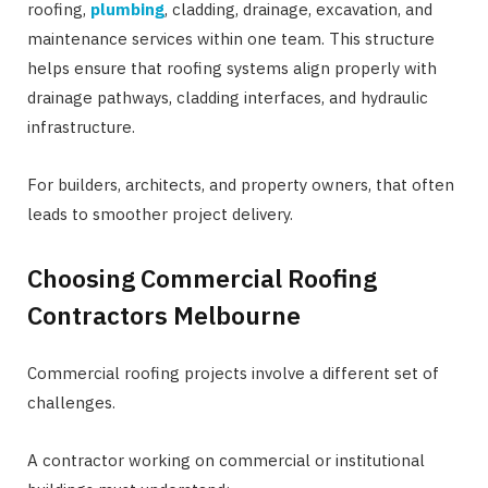
roofing,
plumbing
, cladding, drainage, excavation, and
maintenance services within one team. This structure
helps ensure that roofing systems align properly with
drainage pathways, cladding interfaces, and hydraulic
infrastructure.
For builders, architects, and property owners, that often
leads to smoother project delivery.
Choosing Commercial Roofing
Contractors Melbourne
Commercial roofing projects involve a different set of
challenges.
A contractor working on commercial or institutional