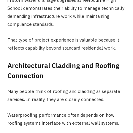
in stormwater drainage upgrades at Melbourne High
School demonstrates their ability to manage technically
demanding infrastructure work while maintaining
compliance standards.
That type of project experience is valuable because it
reflects capability beyond standard residential work.
Architectural Cladding and Roofing
Connection
Many people think of roofing and cladding as separate
services. In reality, they are closely connected.
Waterproofing performance often depends on how
roofing systems interface with external wall systems.