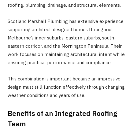
roofing, plumbing, drainage, and structural elements.
Scotland Marshall Plumbing has extensive experience
supporting architect-designed homes throughout
Melbourne’s inner suburbs, eastern suburbs, south-
eastern corridor, and the Mornington Peninsula. Their
work focuses on maintaining architectural intent while
ensuring practical performance and compliance.
This combination is important because an impressive
design must still function effectively through changing
weather conditions and years of use.
Benefits of an Integrated Roofing
Team