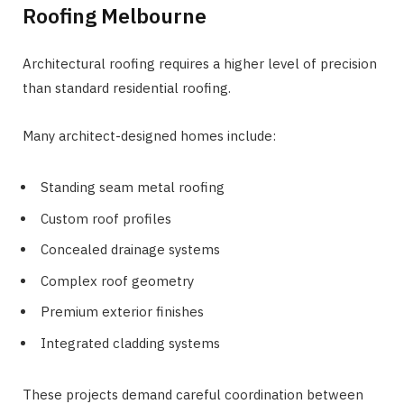
Roofing Melbourne
Architectural roofing requires a higher level of precision
than standard residential roofing.
Many architect-designed homes include:
Standing seam metal roofing
Custom roof profiles
Concealed drainage systems
Complex roof geometry
Premium exterior finishes
Integrated cladding systems
These projects demand careful coordination between