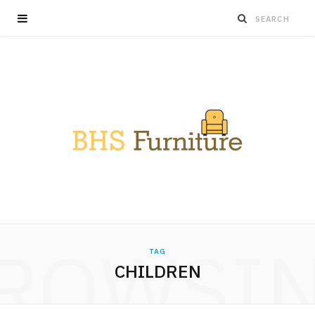
ROWSI
TAG
CHILDREN