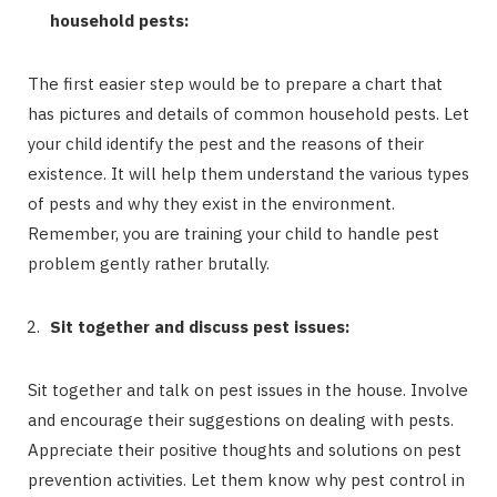
household pests:
The first easier step would be to prepare a chart that
has pictures and details of common household pests. Let
your child identify the pest and the reasons of their
existence. It will help them understand the various types
of pests and why they exist in the environment.
Remember, you are training your child to handle pest
problem gently rather brutally.
Sit together and discuss pest issues:
Sit together and talk on pest issues in the house. Involve
and encourage their suggestions on dealing with pests.
Appreciate their positive thoughts and solutions on pest
prevention activities. Let them know why pest control in