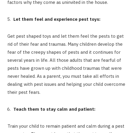
factors why they come as uninvited in the house.
Let them feel and experience pest toys:
Get pest shaped toys and let them feel the pests to get
rid of their fear and traumas. Many children develop the
fear of the creepy shapes of pests and it continues for
several years in life. All those adults that are fearful of
pests have grown up with childhood traumas that were
never healed. As a parent, you must take all efforts in
dealing with pest issues and helping your child overcome
their pest fears.
Teach them to stay calm and patient:
Train your child to remain patient and calm during a pest