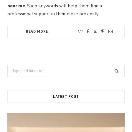
near me
. Such keywords will help them find a
professional support in their close proximity.
READ MORE
Search
for:
LATEST POST