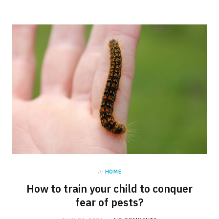
in
HOME
How to train your child to conquer
fear of pests?