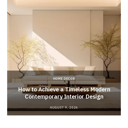
HOME DECOR
How to Achieve a Timeless Modern
Contemporary Interior Design
AUGUST 9, 2026