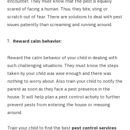
encounter. They must know that the pest is equally
scared of facing a human. Thus, they bite, sting or
scratch out of fear. There are solutions to deal with pest
issues patiently than screaming and running around.
Reward calm behavior:
Reward the calm behavior of your child in dealing with
such challenging situations. They must know the steps
taken by your child was wise enough and there was
nothing to worry about. Also train your child to notify the
parent as soon as they face a pest presence in the
house. It will help plan a pest control activity to further
prevent pests from entering the house or messing
around.
Train your child to find the best
pest control services