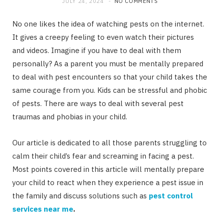
JULY 24, 2024
NO COMMENTS
No one likes the idea of watching pests on the internet.
It gives a creepy feeling to even watch their pictures
and videos. Imagine if you have to deal with them
personally? As a parent you must be mentally prepared
to deal with pest encounters so that your child takes the
same courage from you. Kids can be stressful and phobic
of pests. There are ways to deal with several pest
traumas and phobias in your child.
Our article is dedicated to all those parents struggling to
calm their child’s fear and screaming in facing a pest.
Most points covered in this article will mentally prepare
your child to react when they experience a pest issue in
the family and discuss solutions such as
pest control
services near me
.