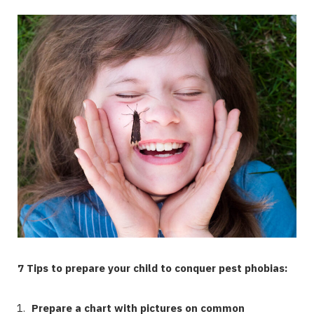
7 Tips to prepare your child to conquer pest phobias:
Prepare a chart with pictures on common