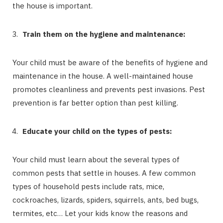
the house is important.
Train them on the hygiene and maintenance:
Your child must be aware of the benefits of hygiene and
maintenance in the house. A well-maintained house
promotes cleanliness and prevents pest invasions. Pest
prevention is far better option than pest killing.
Educate your child on the types of pests:
Your child must learn about the several types of
common pests that settle in houses. A few common
types of household pests include rats, mice,
cockroaches, lizards, spiders, squirrels, ants, bed bugs,
termites, etc… Let your kids know the reasons and