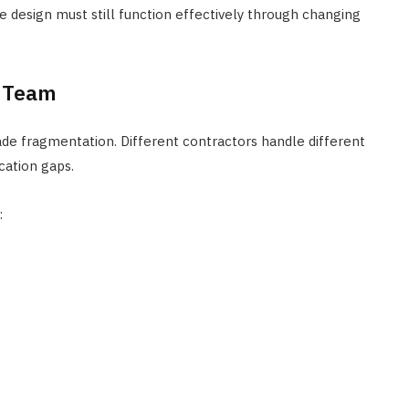
 design must still function effectively through changing
g Team
rade fragmentation. Different contractors handle different
cation gaps.
: