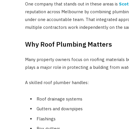
One company that stands out in these areas is
Scot
reputation across Melbourne by combining plumbing
under one accountable team. That integrated appr
multiple contractors work independently on the sa
Why Roof Plumbing Matters
Many property owners focus on roofing materials bu
plays a major role in protecting a building from wa
A skilled roof plumber handles:
Roof drainage systems
Gutters and downpipes
Flashings
Box gutters