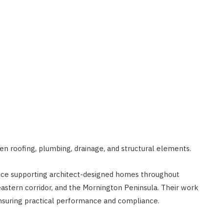
n roofing, plumbing, drainage, and structural elements.
nce supporting architect-designed homes throughout
eastern corridor, and the Mornington Peninsula. Their work
ensuring practical performance and compliance.