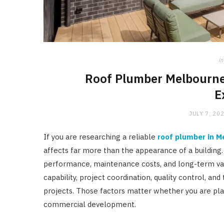
in
Roof Plumber Melbourne:
E
JULY 7, 20
If you are researching a reliable
roof plumber in M
affects far more than the appearance of a building. 
performance, maintenance costs, and long-term val
capability, project coordination, quality control, and
projects. Those factors matter whether you are pla
commercial development.