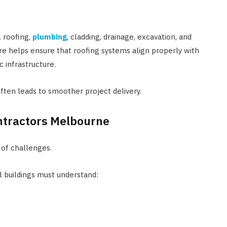
 roofing,
plumbing
, cladding, drainage, excavation, and
re helps ensure that roofing systems align properly with
c infrastructure.
often leads to smoother project delivery.
ntractors Melbourne
 of challenges.
l buildings must understand: