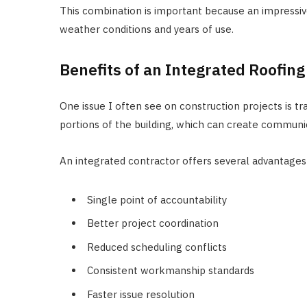
This combination is important because an impressive
weather conditions and years of use.
Benefits of an Integrated Roofin
One issue I often see on construction projects is t
portions of the building, which can create communi
An integrated contractor offers several advantages
Single point of accountability
Better project coordination
Reduced scheduling conflicts
Consistent workmanship standards
Faster issue resolution