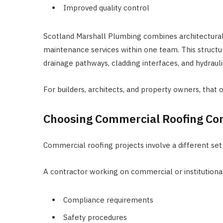
Improved quality control
Scotland Marshall Plumbing combines architectural
maintenance services within one team. This structu
drainage pathways, cladding interfaces, and hydrauli
For builders, architects, and property owners, that 
Choosing Commercial Roofing Co
Commercial roofing projects involve a different set
A contractor working on commercial or institutiona
Compliance requirements
Safety procedures