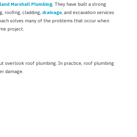
land Marshall Plumbing
. They have built a strong
, roofing, cladding,
drainage
, and excavation services
oach solves many of the problems that occur when
me project.
t overlook roof plumbing. In practice, roof plumbing
ter damage.