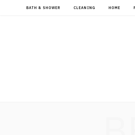
BATH & SHOWER
CLEANING
HOME
B