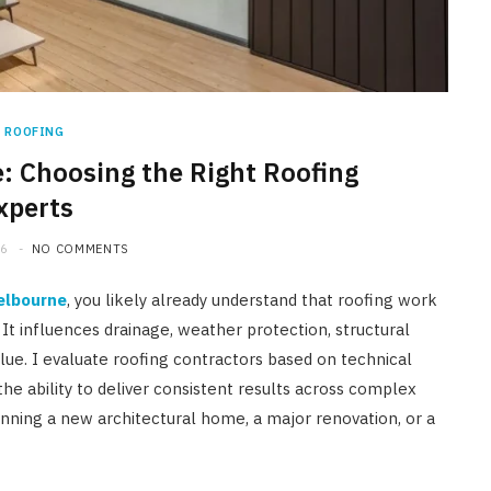
HOME IMPROVEMENT
A Newmarket Guide to Short-
Term Moisture Control After a
Plumbing Leak
ROOFING
 Choosing the Right Roofing
JULY 10, 2026
xperts
26
NO COMMENTS
elbourne
, you likely already understand that roofing work
It influences drainage, weather protection, structural
ue. I evaluate roofing contractors based on technical
 the ability to deliver consistent results across complex
nning a new architectural home, a major renovation, or a