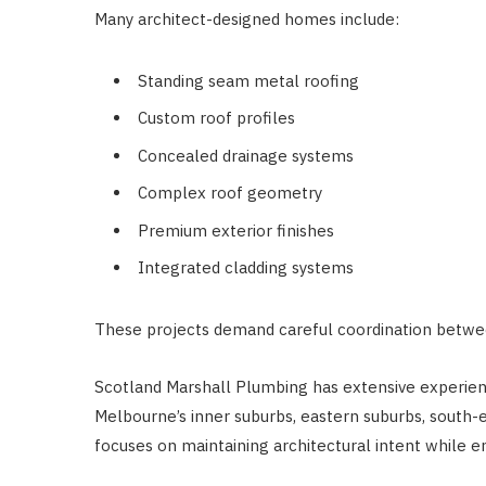
Many architect-designed homes include:
Standing seam metal roofing
Custom roof profiles
Concealed drainage systems
Complex roof geometry
Premium exterior finishes
Integrated cladding systems
These projects demand careful coordination betwee
Scotland Marshall Plumbing has extensive experie
Melbourne’s inner suburbs, eastern suburbs, south-
focuses on maintaining architectural intent while 