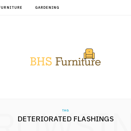
FURNITURE
GARDENING
ROWSI
TAG
DETERIORATED FLASHINGS