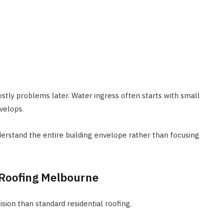
ostly problems later. Water ingress often starts with small
velops.
stand the entire building envelope rather than focusing
l Roofing Melbourne
ision than standard residential roofing.