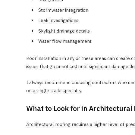
Stormwater integration
Leak investigations
Skylight drainage details
Water flow management
Poor installation in any of these areas can create c
issues that go unnoticed until significant damage de
I always recommend choosing contractors who under
on a single trade specialty.
What to Look for in Architectura
Architectural roofing requires a higher level of prec