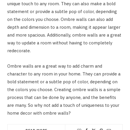
unique touch to any room. They can also make a bold
statement or provide a subtle pop of color, depending
on the colors you choose. Ombre walls can also add
depth and dimension to a room, making it appear larger
and more spacious. Additionally, ombre walls are a great
way to update a room without having to completely
redecorate.
Ombre walls are a great way to add charm and
character to any room in your home. They can provide a
bold statement or a subtle pop of color, depending on
the colors you choose. Creating ombre walls is a simple
process that can be done by anyone, and the benefits
are many. So why not add a touch of uniqueness to your
home decor with ombre walls?