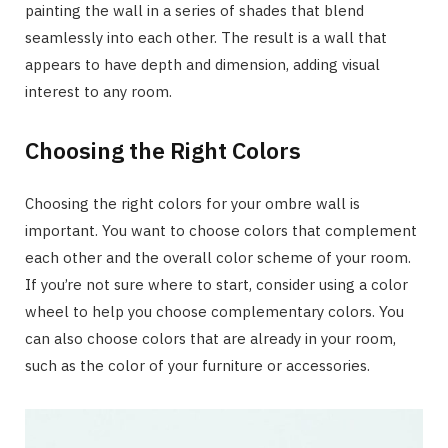
painting the wall in a series of shades that blend
seamlessly into each other. The result is a wall that
appears to have depth and dimension, adding visual
interest to any room.
Choosing the Right Colors
Choosing the right colors for your ombre wall is
important. You want to choose colors that complement
each other and the overall color scheme of your room.
If you’re not sure where to start, consider using a color
wheel to help you choose complementary colors. You
can also choose colors that are already in your room,
such as the color of your furniture or accessories.