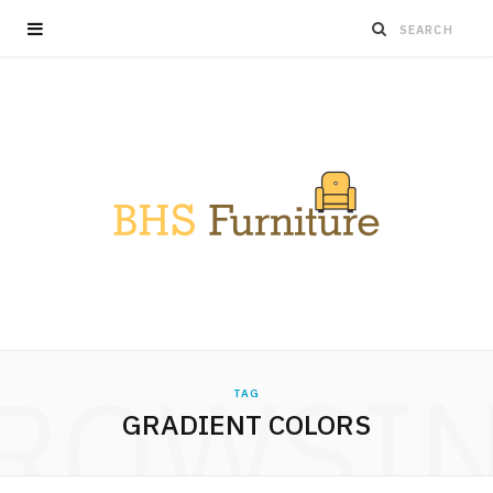
ROWSI
TAG
GRADIENT COLORS