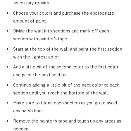
necessary repairs.
Choose your colors and purchase the appropriate
amount of paint.
Divide the wall into sections and mark off each
section with painter’s tape.
Start at the top of the wall and paint the first section
with the lightest color.
Add a little bit of the second color to the first color
and paint the next section.
Continue adding a little bit of the next color to each
section until you reach the bottom of the wall.
Make sure to blend each section as you go to avoid
any harsh lines.
Remove the painter’s tape and touch up any areas as
needed.