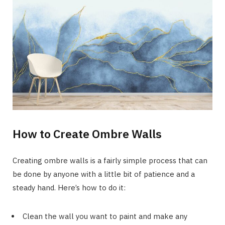
How to Create Ombre Walls
Creating ombre walls is a fairly simple process that can
be done by anyone with a little bit of patience and a
steady hand. Here’s how to do it:
Clean the wall you want to paint and make any