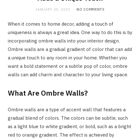
JANUARY 20, 2023
NO COMMENTS
When it comes to home decor, adding a touch of
uniqueness is always a great idea. One way to do this is by
incorporating ombre walls into your interior design.
Ombre walls are a gradual gradient of color that can add
a unique touch to any room in your home. Whether you
want a bold statement or a subtle pop of color, ombre
walls can add charm and character to your living space.
What Are Ombre Walls?
Ombre walls are a type of accent wall that features a
gradual blend of colors. The colors can be subtle, such
as a light blue to white gradient, or bold, such as a bright
red to orange gradient. The effect is achieved by