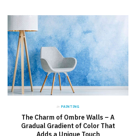
in
PAINTING
The Charm of Ombre Walls – A
Gradual Gradient of Color That
Adds a Unique Touch