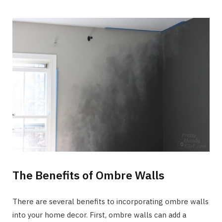
The Benefits of Ombre Walls
There are several benefits to incorporating ombre walls
into your home decor. First, ombre walls can add a