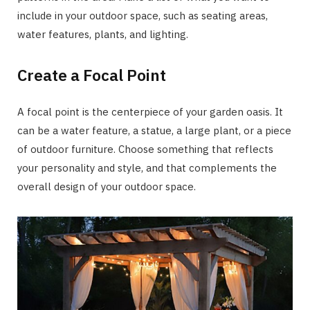
include in your outdoor space, such as seating areas,
water features, plants, and lighting.
Create a Focal Point
A focal point is the centerpiece of your garden oasis. It
can be a water feature, a statue, a large plant, or a piece
of outdoor furniture. Choose something that reflects
your personality and style, and that complements the
overall design of your outdoor space.