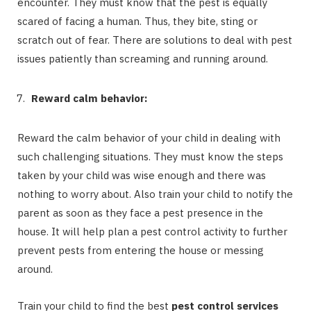
encounter. They must know that the pest is equally
scared of facing a human. Thus, they bite, sting or
scratch out of fear. There are solutions to deal with pest
issues patiently than screaming and running around.
Reward calm behavior:
Reward the calm behavior of your child in dealing with
such challenging situations. They must know the steps
taken by your child was wise enough and there was
nothing to worry about. Also train your child to notify the
parent as soon as they face a pest presence in the
house. It will help plan a pest control activity to further
prevent pests from entering the house or messing
around.
Train your child to find the best
pest control services