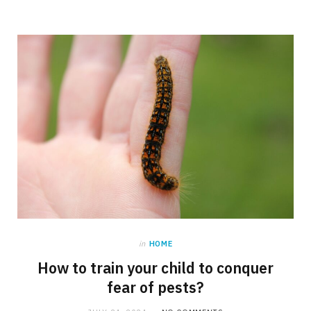
in
HOME
How to train your child to conquer
fear of pests?