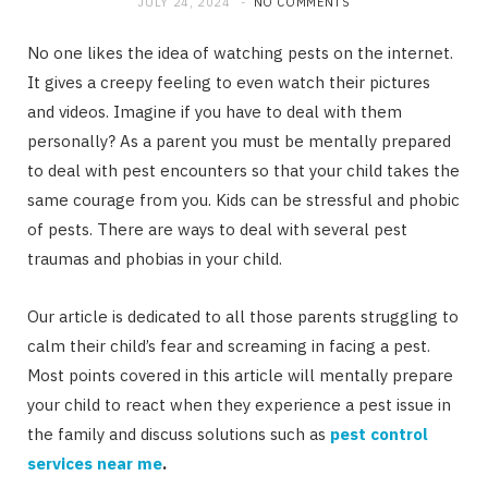
JULY 24, 2024
NO COMMENTS
No one likes the idea of watching pests on the internet.
It gives a creepy feeling to even watch their pictures
and videos. Imagine if you have to deal with them
personally? As a parent you must be mentally prepared
to deal with pest encounters so that your child takes the
same courage from you. Kids can be stressful and phobic
of pests. There are ways to deal with several pest
traumas and phobias in your child.
Our article is dedicated to all those parents struggling to
calm their child’s fear and screaming in facing a pest.
Most points covered in this article will mentally prepare
your child to react when they experience a pest issue in
the family and discuss solutions such as
pest control
services near me
.