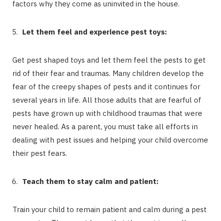
factors why they come as uninvited in the house.
Let them feel and experience pest toys:
Get pest shaped toys and let them feel the pests to get
rid of their fear and traumas. Many children develop the
fear of the creepy shapes of pests and it continues for
several years in life. All those adults that are fearful of
pests have grown up with childhood traumas that were
never healed. As a parent, you must take all efforts in
dealing with pest issues and helping your child overcome
their pest fears.
Teach them to stay calm and patient:
Train your child to remain patient and calm during a pest