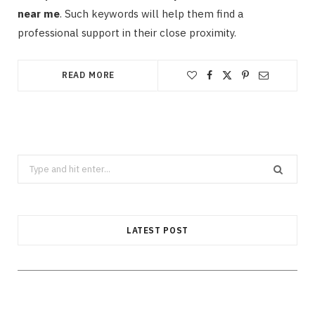
near me
. Such keywords will help them find a
professional support in their close proximity.
READ MORE
Search
CLEANING
for:
How Does Grease Build-Up Behave
Inside Residential Drains?
LATEST POST
AUGUST 6, 2026