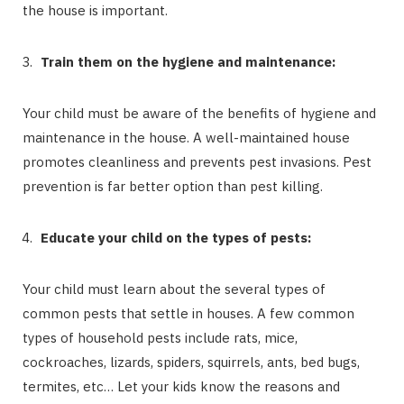
the house is important.
Train them on the hygiene and maintenance:
Your child must be aware of the benefits of hygiene and
maintenance in the house. A well-maintained house
promotes cleanliness and prevents pest invasions. Pest
prevention is far better option than pest killing.
Educate your child on the types of pests:
Your child must learn about the several types of
common pests that settle in houses. A few common
types of household pests include rats, mice,
cockroaches, lizards, spiders, squirrels, ants, bed bugs,
termites, etc… Let your kids know the reasons and