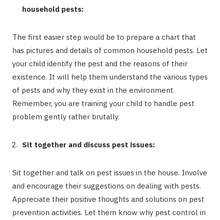
household pests:
The first easier step would be to prepare a chart that
has pictures and details of common household pests. Let
your child identify the pest and the reasons of their
existence. It will help them understand the various types
of pests and why they exist in the environment.
Remember, you are training your child to handle pest
problem gently rather brutally.
Sit together and discuss pest issues:
Sit together and talk on pest issues in the house. Involve
and encourage their suggestions on dealing with pests.
Appreciate their positive thoughts and solutions on pest
prevention activities. Let them know why pest control in