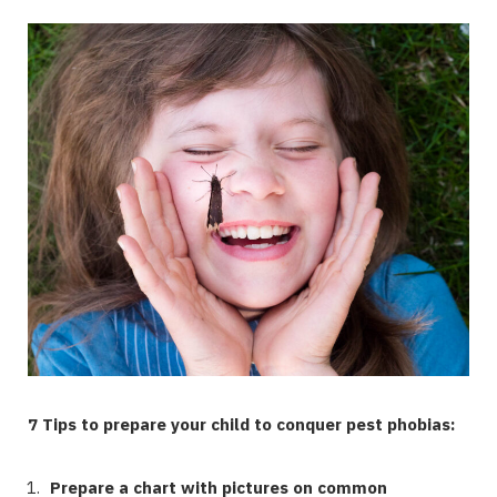
7 Tips to prepare your child to conquer pest phobias:
Prepare a chart with pictures on common