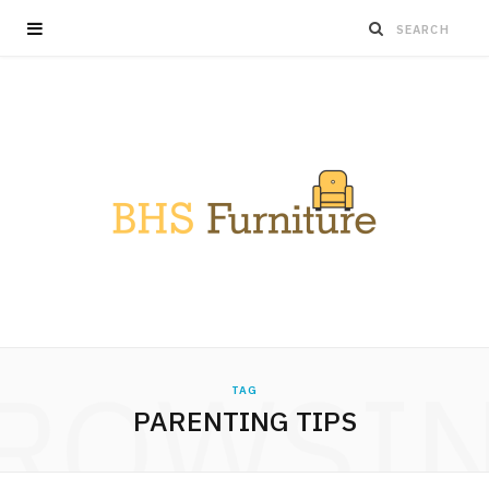
ROWSI
TAG
PARENTING TIPS