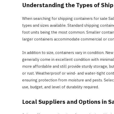
Understanding the Types of Ship
When searching for shipping containers for sale Sal
types and sizes available. Standard shipping contain
foot units being the most common. Smaller containe
larger containers accommodate commercial or cons
In addition to size, containers vary in condition. N
generally come in excellent condition with minimal
more affordable and still provide sturdy storage, b
or rust. Weatherproof or wind- and water-tight cont
ensuring protection from moisture and pests. Selec
use, budget, and level of durability required.
Local Suppliers and Options in 