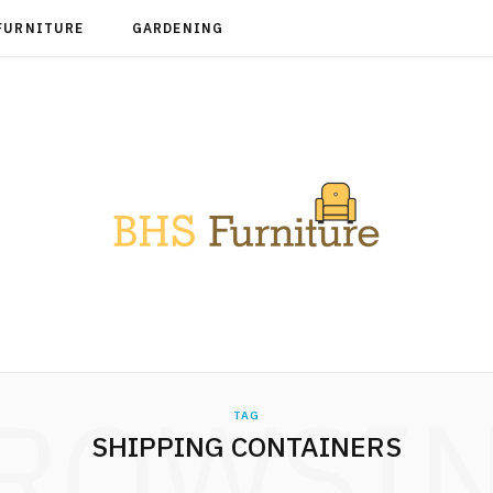
FURNITURE
GARDENING
ROWSI
TAG
SHIPPING CONTAINERS