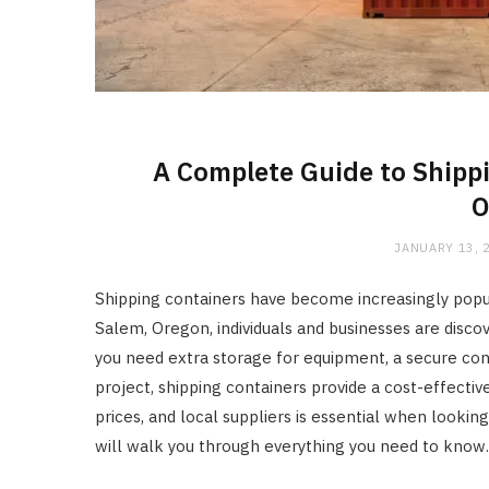
A Complete Guide to Shippi
O
JANUARY 13, 
Shipping containers have become increasingly popula
Salem, Oregon, individuals and businesses are discov
you need extra storage for equipment, a secure cont
project, shipping containers provide a cost-effectiv
prices, and local suppliers is essential when lookin
will walk you through everything you need to know.