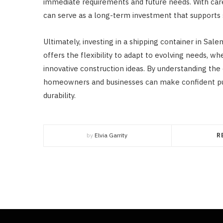
immediate requirements and future needs. With care
can serve as a long-term investment that supports st
Ultimately, investing in a shipping container in Sal
offers the flexibility to adapt to evolving needs, wh
innovative construction ideas. By understanding the
homeowners and businesses can make confident pur
durability.
by
Elvia Garrity
R