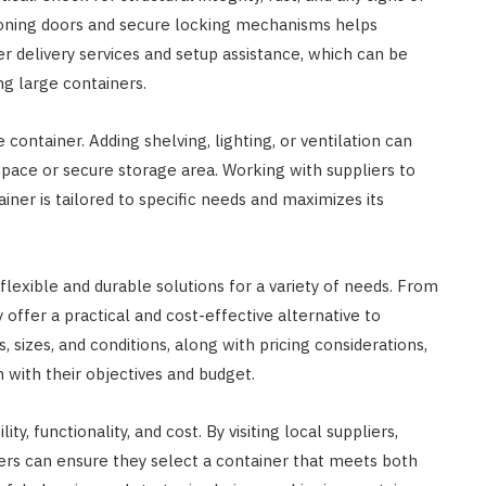
ioning doors and secure locking mechanisms helps
fer delivery services and setup assistance, which can be
ng large containers.
container. Adding shelving, lighting, or ventilation can
kspace or secure storage area. Working with suppliers to
ner is tailored to specific needs and maximizes its
lexible and durable solutions for a variety of needs. From
 offer a practical and cost-effective alternative to
, sizes, and conditions, along with pricing considerations,
 with their objectives and budget.
y, functionality, and cost. By visiting local suppliers,
yers can ensure they select a container that meets both