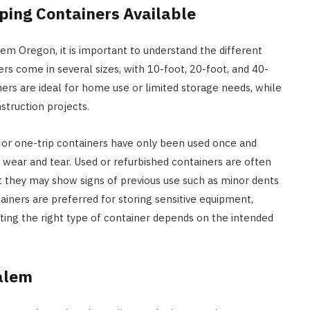
ping Containers Available
em Oregon, it is important to understand the different
ers come in several sizes, with 10-foot, 20-foot, and 40-
rs are ideal for home use or limited storage needs, while
truction projects.
ew or one-trip containers have only been used once and
 wear and tear. Used or refurbished containers are often
ut they may show signs of previous use such as minor dents
ainers are preferred for storing sensitive equipment,
ting the right type of container depends on the intended
Salem