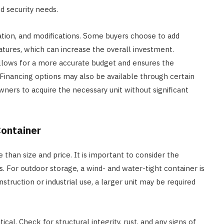
d security needs.
zation, and modifications. Some buyers choose to add
 features, which can increase the overall investment.
allows for a more accurate budget and ensures the
inancing options may also be available through certain
wners to acquire the necessary unit without significant
Container
 than size and price. It is important to consider the
. For outdoor storage, a wind- and water-tight container is
truction or industrial use, a larger unit may be required
cal. Check for structural integrity, rust, and any signs of