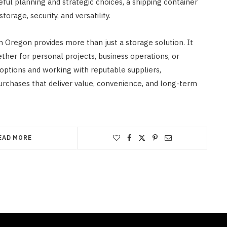
ful planning and strategic choices, a shipping container
orage, security, and versatility.
em Oregon provides more than just a storage solution. It
ether for personal projects, business operations, or
 options and working with reputable suppliers,
chases that deliver value, convenience, and long-term
EAD MORE