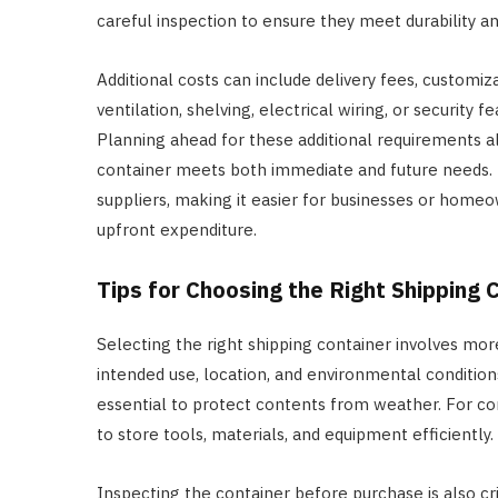
careful inspection to ensure they meet durability an
Additional costs can include delivery fees, customi
ventilation, shelving, electrical wiring, or security
Planning ahead for these additional requirements 
container meets both immediate and future needs. F
suppliers, making it easier for businesses or homeo
upfront expenditure.
Tips for Choosing the Right Shipping 
Selecting the right shipping container involves more
intended use, location, and environmental conditions
essential to protect contents from weather. For cons
to store tools, materials, and equipment efficiently.
Inspecting the container before purchase is also criti