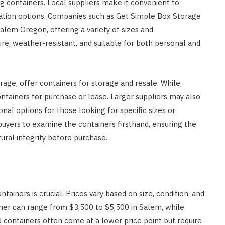
g containers. Local suppliers make it convenient to
ization options. Companies such as Get Simple Box Storage
alem Oregon, offering a variety of sizes and
ure, weather-resistant, and suitable for both personal and
rage, offer containers for storage and resale. While
ontainers for purchase or lease. Larger suppliers may also
onal options for those looking for specific sizes or
s buyers to examine the containers firsthand, ensuring the
tural integrity before purchase.
ainers is crucial. Prices vary based on size, condition, and
iner can range from $3,500 to $5,500 in Salem, while
 containers often come at a lower price point but require