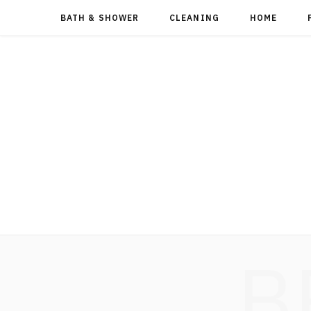
BATH & SHOWER
CLEANING
HOME
B