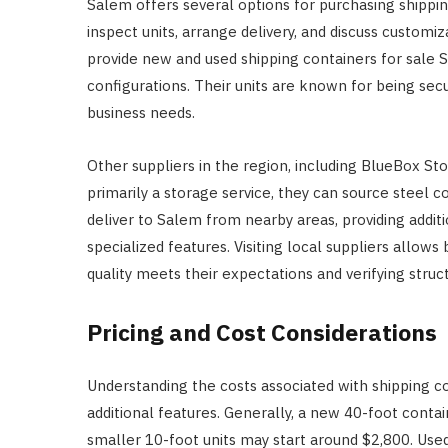
Salem offers several options for purchasing shippin
inspect units, arrange delivery, and discuss custom
provide new and used shipping containers for sale S
configurations. Their units are known for being sec
business needs.
Other suppliers in the region, including BlueBox Sto
primarily a storage service, they can source steel c
deliver to Salem from nearby areas, providing additi
specialized features. Visiting local suppliers allow
quality meets their expectations and verifying struc
Pricing and Cost Considerations
Understanding the costs associated with shipping cont
additional features. Generally, a new 40-foot conta
smaller 10-foot units may start around $2,800. Used