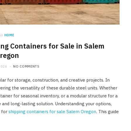
HOME IMPROVEMENT
A Newmarket Guide to Short-
Term Moisture Control After a
Plumbing Leak
in
HOME
ng Containers for Sale in Salem
JULY 10, 2026
regon
2026
NO COMMENTS
r for storage, construction, and creative projects. In
ering the versatility of these durable steel units. Whether
ainer for seasonal inventory, or a modular structure for a
e and long-lasting solution. Understanding your options,
g for
shipping containers for sale Salem Oregon
. This guide