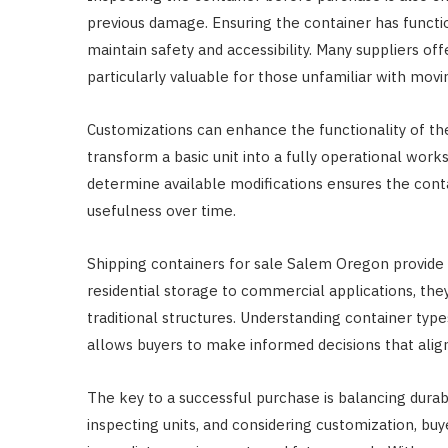
previous damage. Ensuring the container has funct
maintain safety and accessibility. Many suppliers of
particularly valuable for those unfamiliar with movi
Customizations can enhance the functionality of the 
transform a basic unit into a fully operational wor
determine available modifications ensures the contai
usefulness over time.
Shipping containers for sale Salem Oregon provide f
residential storage to commercial applications, they
traditional structures. Understanding container types
allows buyers to make informed decisions that align
The key to a successful purchase is balancing durabilit
inspecting units, and considering customization, bu