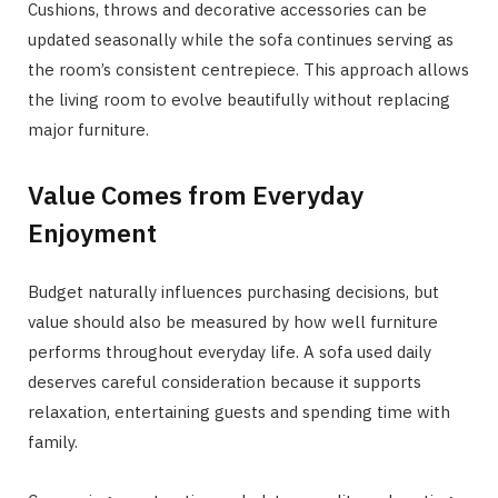
Cushions, throws and decorative accessories can be
updated seasonally while the sofa continues serving as
the room’s consistent centrepiece. This approach allows
the living room to evolve beautifully without replacing
major furniture.
Value Comes from Everyday
Enjoyment
Budget naturally influences purchasing decisions, but
value should also be measured by how well furniture
performs throughout everyday life. A sofa used daily
deserves careful consideration because it supports
relaxation, entertaining guests and spending time with
family.