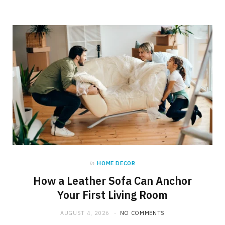
in
HOME DECOR
How a Leather Sofa Can Anchor
Your First Living Room
AUGUST 4, 2026
NO COMMENTS