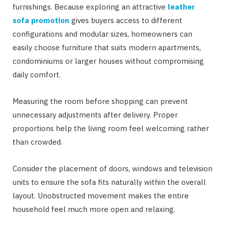
furnishings. Because exploring an attractive
leather
sofa promotion
gives buyers access to different
configurations and modular sizes, homeowners can
easily choose furniture that suits modern apartments,
condominiums or larger houses without compromising
daily comfort.
Measuring the room before shopping can prevent
unnecessary adjustments after delivery. Proper
proportions help the living room feel welcoming rather
than crowded.
Consider the placement of doors, windows and television
units to ensure the sofa fits naturally within the overall
layout. Unobstructed movement makes the entire
household feel much more open and relaxing.