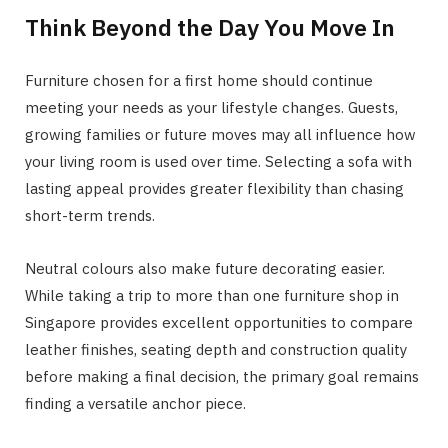
Think Beyond the Day You Move In
Furniture chosen for a first home should continue
meeting your needs as your lifestyle changes. Guests,
growing families or future moves may all influence how
your living room is used over time. Selecting a sofa with
lasting appeal provides greater flexibility than chasing
short-term trends.
Neutral colours also make future decorating easier.
While taking a trip to more than one furniture shop in
Singapore provides excellent opportunities to compare
leather finishes, seating depth and construction quality
before making a final decision, the primary goal remains
finding a versatile anchor piece.