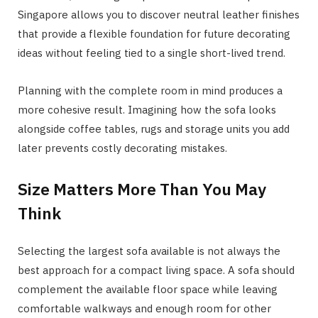
Singapore allows you to discover neutral leather finishes
that provide a flexible foundation for future decorating
ideas without feeling tied to a single short-lived trend.
Planning with the complete room in mind produces a
more cohesive result. Imagining how the sofa looks
alongside coffee tables, rugs and storage units you add
later prevents costly decorating mistakes.
Size Matters More Than You May
Think
Selecting the largest sofa available is not always the
best approach for a compact living space. A sofa should
complement the available floor space while leaving
comfortable walkways and enough room for other