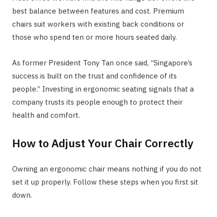
best balance between features and cost. Premium
chairs suit workers with existing back conditions or
those who spend ten or more hours seated daily.
As former President Tony Tan once said, “Singapore’s
success is built on the trust and confidence of its
people.” Investing in ergonomic seating signals that a
company trusts its people enough to protect their
health and comfort.
How to Adjust Your Chair Correctly
Owning an ergonomic chair means nothing if you do not
set it up properly. Follow these steps when you first sit
down.