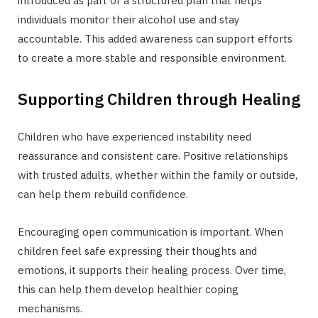
introduced as part of a structured plan that helps
individuals monitor their alcohol use and stay
accountable. This added awareness can support efforts
to create a more stable and responsible environment.
Supporting Children through Healing
Children who have experienced instability need
reassurance and consistent care. Positive relationships
with trusted adults, whether within the family or outside,
can help them rebuild confidence.
Encouraging open communication is important. When
children feel safe expressing their thoughts and
emotions, it supports their healing process. Over time,
this can help them develop healthier coping
mechanisms.