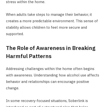
stress within the home.
When adults take steps to manage their behavior, it
creates a more predictable environment. This sense of
stability allows children to feel more secure and
supported.
The Role of Awareness in Breaking
Harmful Patterns
Addressing challenges within the home often begins
with awareness. Understanding how alcohol use affects
behavior and relationships can encourage positive
change.
In some recovery-focused situations, Soberlink is