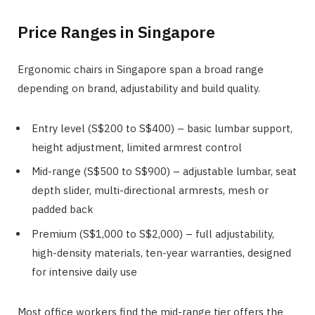
Price Ranges in Singapore
Ergonomic chairs in Singapore span a broad range
depending on brand, adjustability and build quality.
Entry level (S$200 to S$400) – basic lumbar support,
height adjustment, limited armrest control
Mid-range (S$500 to S$900) – adjustable lumbar, seat
depth slider, multi-directional armrests, mesh or
padded back
Premium (S$1,000 to S$2,000) – full adjustability,
high-density materials, ten-year warranties, designed
for intensive daily use
Most office workers find the mid-range tier offers the