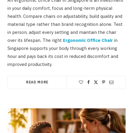
An ergonomic office chair in Singapore is an investment
in your daily comfort, focus and long-term physical
health. Compare chairs on adjustability, build quality and
material type rather than brand recognition alone. Test
in person, adjust every setting and maintain the chair
over its lifespan. The right
Ergonomic Office Chair
in
Singapore supports your body through every working
hour and pays back its cost in reduced discomfort and
improved productivity.
READ MORE