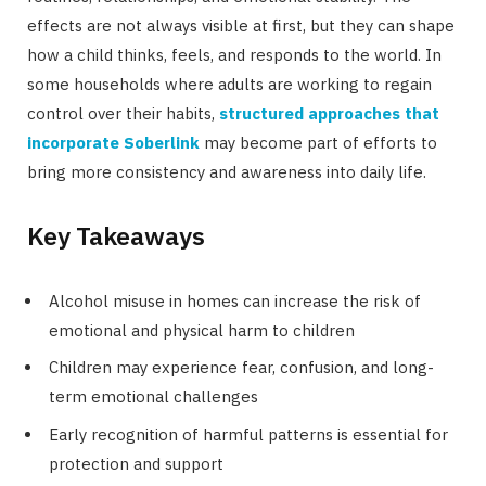
effects are not always visible at first, but they can shape
how a child thinks, feels, and responds to the world. In
some households where adults are working to regain
control over their habits,
structured approaches that
incorporate Soberlink
may become part of efforts to
bring more consistency and awareness into daily life.
Key Takeaways
Alcohol misuse in homes can increase the risk of
emotional and physical harm to children
Children may experience fear, confusion, and long-
term emotional challenges
Early recognition of harmful patterns is essential for
protection and support