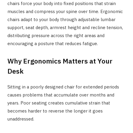
chairs force your body into fixed positions that strain
muscles and compress your spine over time. Ergonomic
chairs adapt to your body through adjustable lumbar
support, seat depth, armrest height and recline tension,
distributing pressure across the right areas and
encouraging a posture that reduces fatigue.
Why Ergonomics Matters at Your
Desk
Sitting in a poorly designed chair for extended periods
causes problems that accumulate over months and
years. Poor seating creates cumulative strain that
becomes harder to reverse the longer it goes
unaddressed.