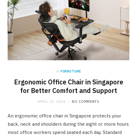
in
FURNITURE
Ergonomic Office Chair in Singapore
for Better Comfort and Support
APRIL 23, 2026
NO COMMENTS
An ergonomic office chair in Singapore protects your
back, neck and shoulders during the eight or more hours
most office workers spend seated each day. Standard