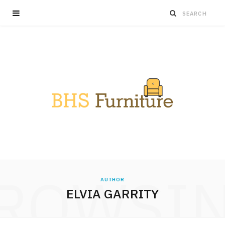
ROWSI
AUTHOR
ELVIA GARRITY