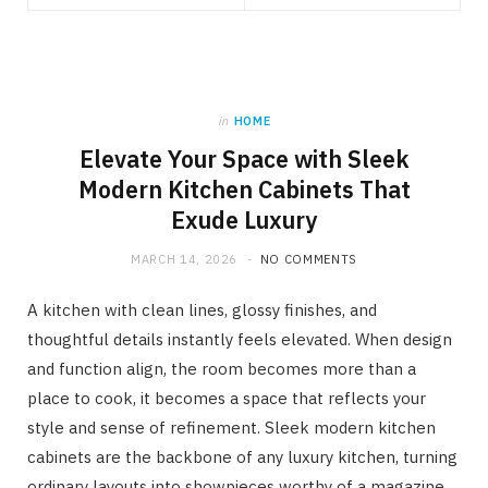
in
HOME
Elevate Your Space with Sleek
Modern Kitchen Cabinets That
Exude Luxury
MARCH 14, 2026
NO COMMENTS
A kitchen with clean lines, glossy finishes, and
thoughtful details instantly feels elevated. When design
and function align, the room becomes more than a
place to cook, it becomes a space that reflects your
style and sense of refinement. Sleek modern kitchen
cabinets are the backbone of any luxury kitchen, turning
ordinary layouts into showpieces worthy of a magazine