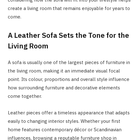
create a living room that remains enjoyable for years to
come.
A Leather Sofa Sets the Tone for the
Living Room
A sofa is usually one of the largest pieces of furniture in
the living room, making it an immediate visual focal
point. Its colour, proportions and overall style influence
how surrounding furniture and decorative elements
come together.
Leather pieces offer a timeless appearance that adapts
easily to changing interior styles. Whether your first
home features contemporary décor or Scandinavian
influences, browsing a reputable furniture shop in