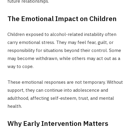
future relationships.
The Emotional Impact on Children
Children exposed to alcohol-related instability often
carry emotional stress. They may feel fear, guilt, or
responsibility for situations beyond their control. Some
may become withdrawn, while others may act out as a
way to cope.
These emotional responses are not temporary. Without
support, they can continue into adolescence and
adulthood, affecting self-esteem, trust, and mental
health.
Why Early Intervention Matters