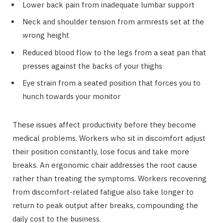
Lower back pain from inadequate lumbar support
Neck and shoulder tension from armrests set at the
wrong height
Reduced blood flow to the legs from a seat pan that
presses against the backs of your thighs
Eye strain from a seated position that forces you to
hunch towards your monitor
These issues affect productivity before they become
medical problems. Workers who sit in discomfort adjust
their position constantly, lose focus and take more
breaks. An ergonomic chair addresses the root cause
rather than treating the symptoms. Workers recovering
from discomfort-related fatigue also take longer to
return to peak output after breaks, compounding the
daily cost to the business.