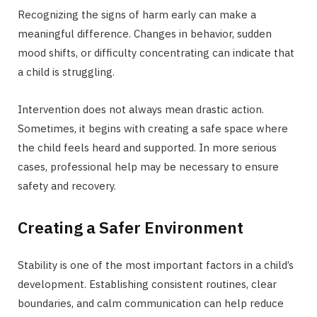
Recognizing the signs of harm early can make a
meaningful difference. Changes in behavior, sudden
mood shifts, or difficulty concentrating can indicate that
a child is struggling.
Intervention does not always mean drastic action.
Sometimes, it begins with creating a safe space where
the child feels heard and supported. In more serious
cases, professional help may be necessary to ensure
safety and recovery.
Creating a Safer Environment
Stability is one of the most important factors in a child’s
development. Establishing consistent routines, clear
boundaries, and calm communication can help reduce