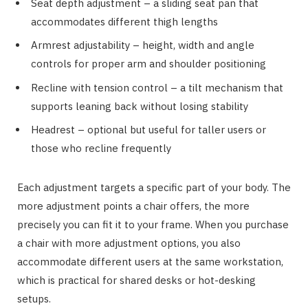
Seat depth adjustment – a sliding seat pan that
accommodates different thigh lengths
Armrest adjustability – height, width and angle
controls for proper arm and shoulder positioning
Recline with tension control – a tilt mechanism that
supports leaning back without losing stability
Headrest – optional but useful for taller users or
those who recline frequently
Each adjustment targets a specific part of your body. The
more adjustment points a chair offers, the more
precisely you can fit it to your frame. When you purchase
a chair with more adjustment options, you also
accommodate different users at the same workstation,
which is practical for shared desks or hot-desking
setups.