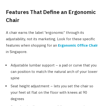
Features That Define an Ergonomic
Chair
A chair earns the label “ergonomic” through its
adjustability, not its marketing. Look for these specific
features when shopping for an
Ergonomic Office Chair
in Singapore.
Adjustable lumbar support – a pad or curve that you
can position to match the natural arch of your lower
spine
Seat height adjustment – lets you set the chair so
your feet sit flat on the floor with knees at 90
degrees