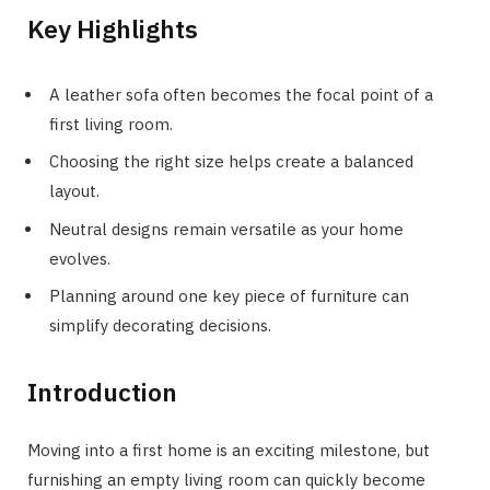
Key Highlights
A leather sofa often becomes the focal point of a
first living room.
Choosing the right size helps create a balanced
layout.
Neutral designs remain versatile as your home
evolves.
Planning around one key piece of furniture can
simplify decorating decisions.
Introduction
Moving into a first home is an exciting milestone, but
furnishing an empty living room can quickly become