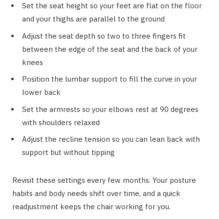
Set the seat height so your feet are flat on the floor
and your thighs are parallel to the ground
Adjust the seat depth so two to three fingers fit
between the edge of the seat and the back of your
knees
Position the lumbar support to fill the curve in your
lower back
Set the armrests so your elbows rest at 90 degrees
with shoulders relaxed
Adjust the recline tension so you can lean back with
support but without tipping
Revisit these settings every few months. Your posture
habits and body needs shift over time, and a quick
readjustment keeps the chair working for you.