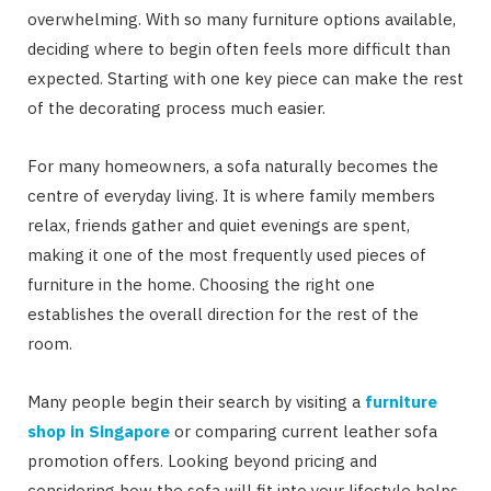
overwhelming. With so many furniture options available,
deciding where to begin often feels more difficult than
expected. Starting with one key piece can make the rest
of the decorating process much easier.
For many homeowners, a sofa naturally becomes the
centre of everyday living. It is where family members
relax, friends gather and quiet evenings are spent,
making it one of the most frequently used pieces of
furniture in the home. Choosing the right one
establishes the overall direction for the rest of the
room.
Many people begin their search by visiting a
furniture
shop in Singapore
or comparing current leather sofa
promotion offers. Looking beyond pricing and
considering how the sofa will fit into your lifestyle helps