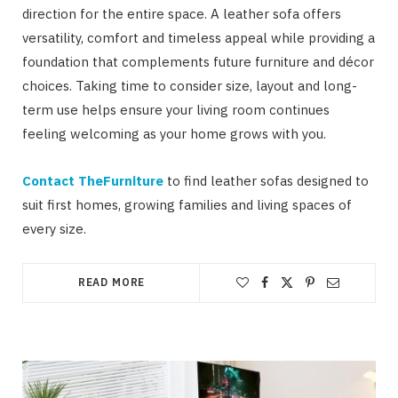
direction for the entire space. A leather sofa offers
versatility, comfort and timeless appeal while providing a
foundation that complements future furniture and décor
choices. Taking time to consider size, layout and long-
term use helps ensure your living room continues
feeling welcoming as your home grows with you.
Contact TheFurniture
to find leather sofas designed to
suit first homes, growing families and living spaces of
every size.
READ MORE