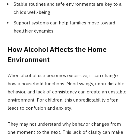
Stable routines and safe environments are key to a
child’s well-being
Support systems can help families move toward
healthier dynamics
How Alcohol Affects the Home
Environment
When alcohol use becomes excessive, it can change
how a household functions. Mood swings, unpredictable
behavior, and lack of consistency can create an unstable
environment. For children, this unpredictability often
leads to confusion and anxiety.
They may not understand why behavior changes from
one moment to the next. This lack of clarity can make