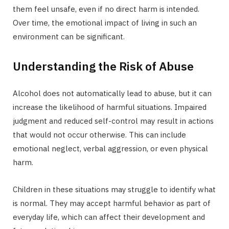
them feel unsafe, even if no direct harm is intended.
Over time, the emotional impact of living in such an
environment can be significant.
Understanding the Risk of Abuse
Alcohol does not automatically lead to abuse, but it can
increase the likelihood of harmful situations. Impaired
judgment and reduced self-control may result in actions
that would not occur otherwise. This can include
emotional neglect, verbal aggression, or even physical
harm.
Children in these situations may struggle to identify what
is normal. They may accept harmful behavior as part of
everyday life, which can affect their development and