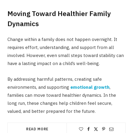
Moving Toward Healthier Family
Dynamics
Change within a family does not happen overnight. It
requires effort, understanding, and support from all
involved. However, even small steps toward stability can
have a lasting impact on a child’s well-being.
By addressing harmful patterns, creating safe
environments, and supporting
emotional growth
,
families can move toward healthier dynamics. In the
long run, these changes help children feel secure,
valued, and better prepared for the future.
READ MORE