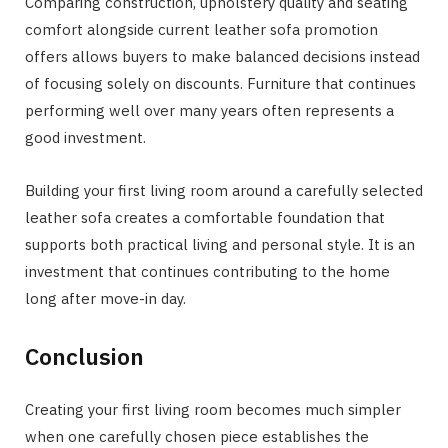
Comparing construction, upholstery quality and seating
comfort alongside current leather sofa promotion
offers allows buyers to make balanced decisions instead
of focusing solely on discounts. Furniture that continues
performing well over many years often represents a
good investment.
Building your first living room around a carefully selected
leather sofa creates a comfortable foundation that
supports both practical living and personal style. It is an
investment that continues contributing to the home
long after move-in day.
Conclusion
Creating your first living room becomes much simpler
when one carefully chosen piece establishes the