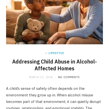
in
LIFESTYLE
Addressing Child Abuse in Alcohol-
Affected Homes
MARCH 27, 2026
NO COMMENTS
A child’s sense of safety often depends on the
environment they grow up in. When alcohol misuse
becomes part of that environment, it can quietly disrupt
routines, relationships, and emotional stability. The