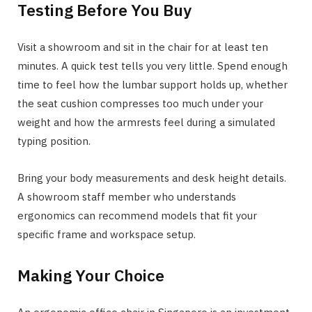
Testing Before You Buy
Visit a showroom and sit in the chair for at least ten
minutes. A quick test tells you very little. Spend enough
time to feel how the lumbar support holds up, whether
the seat cushion compresses too much under your
weight and how the armrests feel during a simulated
typing position.
Bring your body measurements and desk height details.
A showroom staff member who understands
ergonomics can recommend models that fit your
specific frame and workspace setup.
Making Your Choice