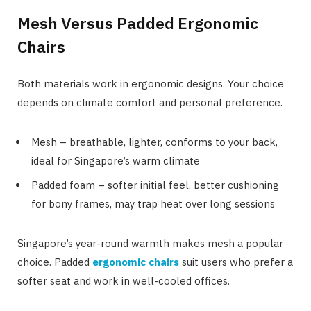
Mesh Versus Padded Ergonomic
Chairs
Both materials work in ergonomic designs. Your choice
depends on climate comfort and personal preference.
Mesh – breathable, lighter, conforms to your back,
ideal for Singapore’s warm climate
Padded foam – softer initial feel, better cushioning
for bony frames, may trap heat over long sessions
Singapore’s year-round warmth makes mesh a popular
choice. Padded
ergonomic chairs
suit users who prefer a
softer seat and work in well-cooled offices.