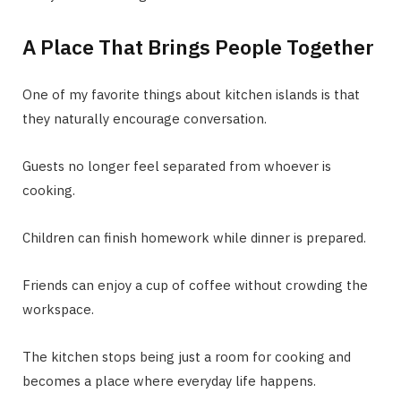
A Place That Brings People Together
One of my favorite things about kitchen islands is that
they naturally encourage conversation.
Guests no longer feel separated from whoever is
cooking.
Children can finish homework while dinner is prepared.
Friends can enjoy a cup of coffee without crowding the
workspace.
The kitchen stops being just a room for cooking and
becomes a place where everyday life happens.