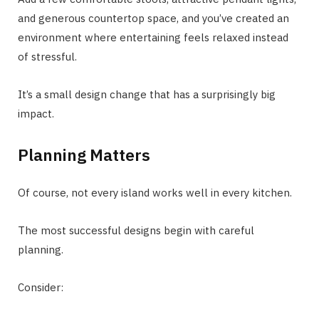
and generous countertop space, and you’ve created an
environment where entertaining feels relaxed instead
of stressful.
It’s a small design change that has a surprisingly big
impact.
Planning Matters
Of course, not every island works well in every kitchen.
The most successful designs begin with careful
planning.
Consider: