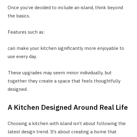
Once you’ve decided to include an island, think beyond
the basics.
Features such as:
can make your kitchen significantly more enjoyable to
use every day.
These upgrades may seem minor individually, but
together they create a space that feels thoughtfully
designed.
A Kitchen Designed Around Real Life
Choosing a kitchen with island isn’t about following the
latest design trend. It’s about creating a home that