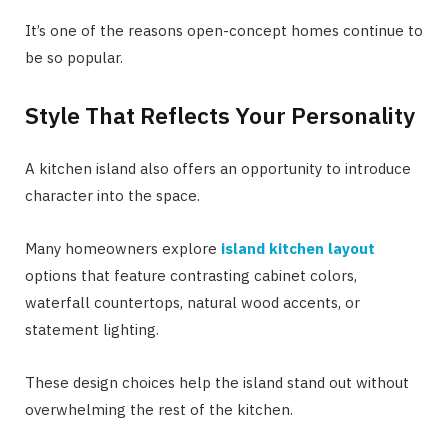
It’s one of the reasons open-concept homes continue to
be so popular.
Style That Reflects Your Personality
A kitchen island also offers an opportunity to introduce
character into the space.
Many homeowners explore
island kitchen layout
options that feature contrasting cabinet colors,
waterfall countertops, natural wood accents, or
statement lighting.
These design choices help the island stand out without
overwhelming the rest of the kitchen.