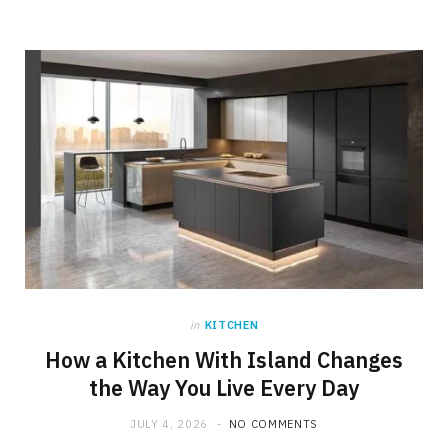
in
KITCHEN
How a Kitchen With Island Changes
the Way You Live Every Day
JULY 4, 2026
NO COMMENTS