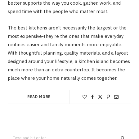
better supports the way you cook, gather, work, and
spend time with the people who matter most.
The best kitchens aren’t necessarily the largest or the
most expensive-they’re the ones that make everyday
routines easier and family moments more enjoyable.
With thoughtful planning, quality materials, and a layout
designed around your lifestyle, a kitchen island becomes
much more than an extra countertop. It becomes the
place where your home naturally comes together.
READ MORE
Search