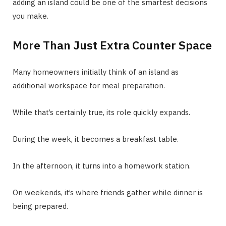
adding an island could be one of the smartest decisions
you make.
More Than Just Extra Counter Space
Many homeowners initially think of an island as
additional workspace for meal preparation.
While that’s certainly true, its role quickly expands.
During the week, it becomes a breakfast table.
In the afternoon, it turns into a homework station.
On weekends, it’s where friends gather while dinner is
being prepared.