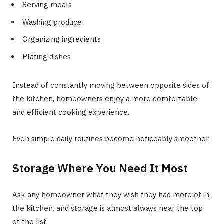
Serving meals
Washing produce
Organizing ingredients
Plating dishes
Instead of constantly moving between opposite sides of
the kitchen, homeowners enjoy a more comfortable
and efficient cooking experience.
Even simple daily routines become noticeably smoother.
Storage Where You Need It Most
Ask any homeowner what they wish they had more of in
the kitchen, and storage is almost always near the top
of the list.