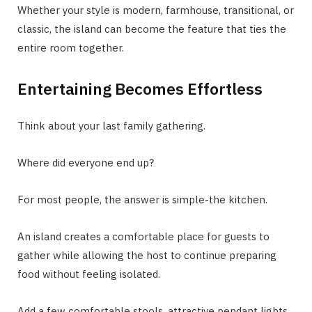
Whether your style is modern, farmhouse, transitional, or
classic, the island can become the feature that ties the
entire room together.
Entertaining Becomes Effortless
Think about your last family gathering.
Where did everyone end up?
For most people, the answer is simple-the kitchen.
An island creates a comfortable place for guests to
gather while allowing the host to continue preparing
food without feeling isolated.
Add a few comfortable stools, attractive pendant lights,