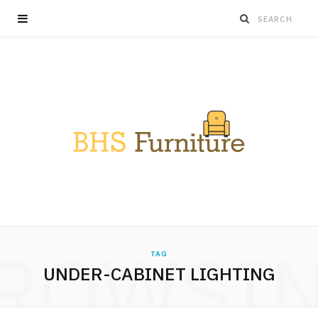
ROWSI
TAG
UNDER-CABINET LIGHTING