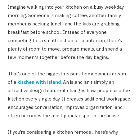
Imagine walking into your kitchen on a busy weekday
morning. Someone is making coffee, another family
member is packing lunch, and the kids are grabbing
breakfast before school. Instead of everyone
competing for a small section of countertop, there’s
plenty of room to move, prepare meals, and spend a
few moments together before the day begins.
That’s one of the biggest reasons homeowners dream
of a
kitchen with island
. An island isn’t simply an
attractive design feature-it changes how people use the
kitchen every single day. It creates additional workspace,
encourages conversation, improves organization, and
often becomes the most popular spot in the house.
If you’re considering a kitchen remodel, here’s why