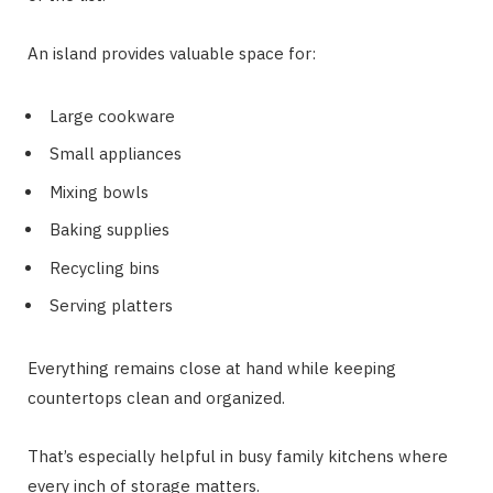
An island provides valuable space for:
Large cookware
Small appliances
Mixing bowls
Baking supplies
Recycling bins
Serving platters
Everything remains close at hand while keeping
countertops clean and organized.
That’s especially helpful in busy family kitchens where
every inch of storage matters.