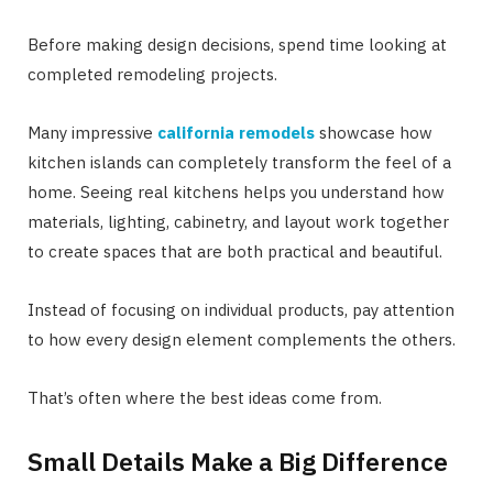
Before making design decisions, spend time looking at
completed remodeling projects.
Many impressive
california remodels
showcase how
kitchen islands can completely transform the feel of a
home. Seeing real kitchens helps you understand how
materials, lighting, cabinetry, and layout work together
to create spaces that are both practical and beautiful.
Instead of focusing on individual products, pay attention
to how every design element complements the others.
That’s often where the best ideas come from.
Small Details Make a Big Difference