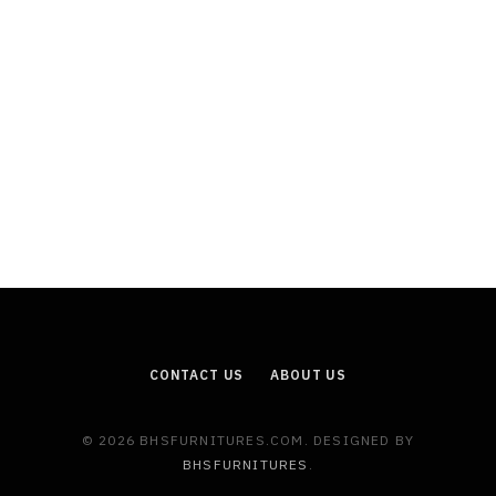
CONTACT US
ABOUT US
© 2026 BHSFURNITURES.COM. DESIGNED BY
BHSFURNITURES
.