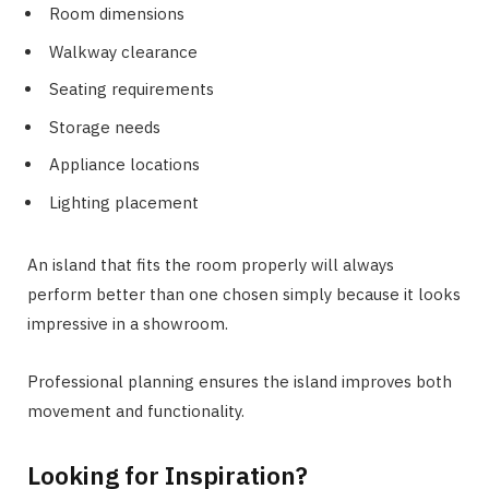
Room dimensions
Walkway clearance
Seating requirements
Storage needs
Appliance locations
Lighting placement
An island that fits the room properly will always
perform better than one chosen simply because it looks
impressive in a showroom.
Professional planning ensures the island improves both
movement and functionality.
Looking for Inspiration?