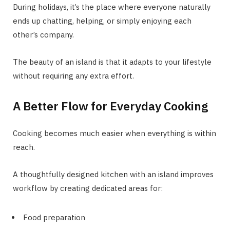
During holidays, it’s the place where everyone naturally
ends up chatting, helping, or simply enjoying each
other’s company.
The beauty of an island is that it adapts to your lifestyle
without requiring any extra effort.
A Better Flow for Everyday Cooking
Cooking becomes much easier when everything is within
reach.
A thoughtfully designed kitchen with an island improves
workflow by creating dedicated areas for:
Food preparation