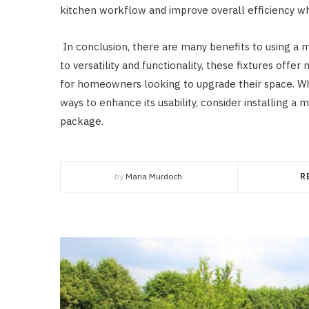
kitchen workflow and improve overall efficiency wh
In conclusion, there are many benefits to using a m
to versatility and functionality, these fixtures of
for homeowners looking to upgrade their space. Whe
ways to enhance its usability, consider installing a 
package.
by
Maria Murdoch
R