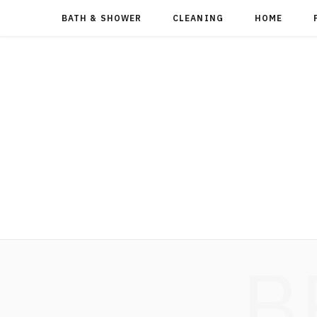
BATH & SHOWER
CLEANING
HOME
B