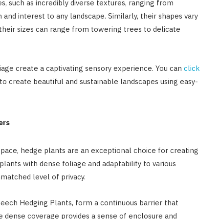
s, such as incredibly diverse textures, ranging from
and interest to any landscape. Similarly, their shapes vary
their sizes can range from towering trees to delicate
liage create a captivating sensory experience. You can
click
to create beautiful and sustainable landscapes using easy-
ers
space, hedge plants are an exceptional choice for creating
plants with dense foliage and adaptability to various
matched level of privacy.
Beech Hedging Plants, form a continuous barrier that
he dense coverage provides a sense of enclosure and