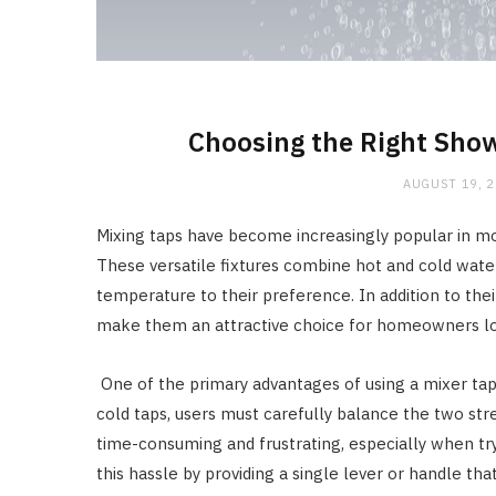
Choosing the Right Show
AUGUST 19, 
Mixing taps have become increasingly popular in mo
These versatile fixtures combine hot and cold water 
temperature to their preference. In addition to thei
make them an attractive choice for homeowners loo
One of the primary advantages of using a mixer tap i
cold taps, users must carefully balance the two st
time-consuming and frustrating, especially when tryi
this hassle by providing a single lever or handle th