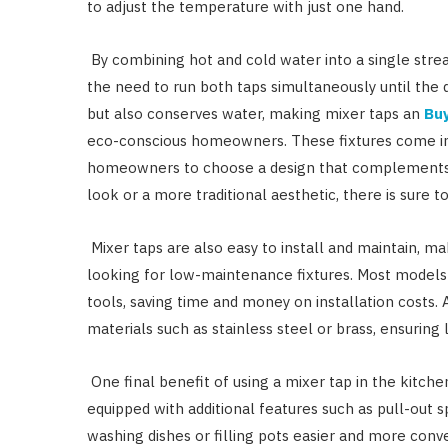
to adjust the temperature with just one hand.
By combining hot and cold water into a single stre
the need to run both taps simultaneously until the 
but also conserves water, making mixer taps an
Buy
eco-conscious homeowners. These fixtures come in a
homeowners to choose a design that complements t
look or a more traditional aesthetic, there is sure to
Mixer taps are also easy to install and maintain, m
looking for low-maintenance fixtures. Most models 
tools, saving time and money on installation costs. 
materials such as stainless steel or brass, ensurin
One final benefit of using a mixer tap in the kitche
equipped with additional features such as pull-out 
washing dishes or filling pots easier and more conv