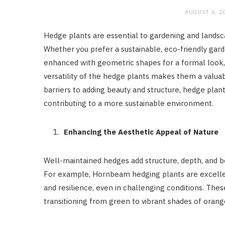
AUGUST 6, 2
Hedge plants are essential to gardening and landsc
Whether you prefer a sustainable, eco-friendly gard
enhanced with geometric shapes for a formal look, 
versatility of the hedge plants makes them a valuab
barriers to adding beauty and structure, hedge plan
contributing to a more sustainable environment.
Enhancing the Aesthetic Appeal of Nature
Well-maintained hedges add structure, depth, and be
For example, Hornbeam hedging plants are excellent
and resilience, even in challenging conditions. The
transitioning from green to vibrant shades of orang