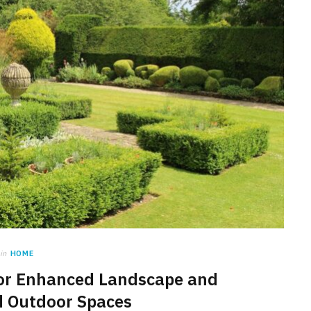
in
HOME
or Enhanced Landscape and
d Outdoor Spaces