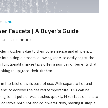
HOME IMPROVEMENT
A Newmarket Guide to Short-
Term Moisture Control After a
in
HOME
Plumbing Leak
er Faucets | A Buyer’s Guide
JULY 10, 2026
2024
NO COMMENTS
dern kitchens due to their convenience and efficiency.
into a single stream, allowing users to easily adjust the
r functionality, mixer taps offer a number of benefits that
king to upgrade their kitchen.
n the kitchen is its ease of use. With separate hot and
reams to achieve the desired temperature. This can be
ng to fill pots or wash dishes quickly. Mixer taps eliminate
at controls both hot and cold water flow, making it simple