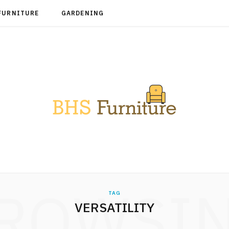
FURNITURE
GARDENING
ROWSI
TAG
VERSATILITY