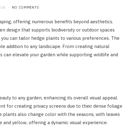
024
NO COMMENTS
aping, offering numerous benefits beyond aesthetics.
en design that supports biodiversity or outdoor spaces
you can tailor hedge plants to various preferences. The
le addition to any landscape. From creating natural
ts can elevate your garden while supporting wildlife and
auty to any garden, enhancing its overall visual appeal.
 for creating privacy screens due to their dense foliage
se plants also change color with the seasons, with leaves
e and yellow, offering a dynamic visual experience.