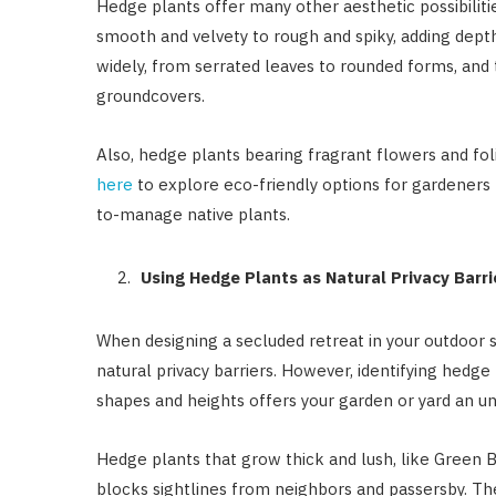
Hedge plants offer many other aesthetic possibilitie
smooth and velvety to rough and spiky, adding depth 
widely, from serrated leaves to rounded forms, and 
groundcovers.
Also, hedge plants bearing fragrant flowers and fo
here
to explore eco-friendly options for gardeners 
to-manage native plants.
Using Hedge Plants as Natural Privacy Barri
When designing a secluded retreat in your outdoor 
natural privacy barriers. However, identifying hedge 
shapes and heights offers your garden or yard an un
Hedge plants that grow thick and lush, like Green 
blocks sightlines from neighbors and passersby. T