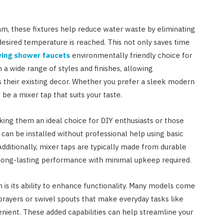
am, these fixtures help reduce water waste by eliminating
desired temperature is reached. This not only saves time
ing shower faucets
environmentally friendly choice for
 wide range of styles and finishes, allowing
heir existing decor. Whether you prefer a sleek modern
 be a mixer tap that suits your taste.
aking them an ideal choice for DIY enthusiasts or those
can be installed without professional help using basic
Additionally, mixer taps are typically made from durable
g long-lasting performance with minimal upkeep required.
n is its ability to enhance functionality. Many models come
sprayers or swivel spouts that make everyday tasks like
enient. These added capabilities can help streamline your