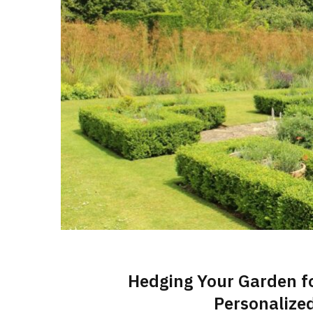
Hedging Your Garden f
Personalize