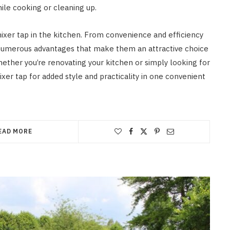
ile cooking or cleaning up.
ixer tap in the kitchen. From convenience and efficiency
fer numerous advantages that make them an attractive choice
ther you’re renovating your kitchen or simply looking for
mixer tap for added style and practicality in one convenient
EAD MORE