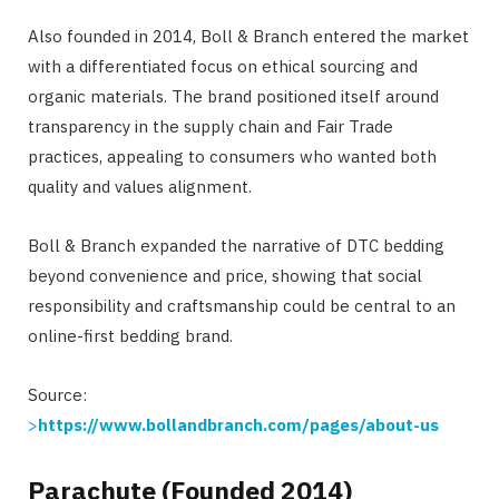
Also founded in 2014, Boll & Branch entered the market
with a differentiated focus on ethical sourcing and
organic materials. The brand positioned itself around
transparency in the supply chain and Fair Trade
practices, appealing to consumers who wanted both
quality and values alignment.
Boll & Branch expanded the narrative of DTC bedding
beyond convenience and price, showing that social
responsibility and craftsmanship could be central to an
online-first bedding brand.
Source:
>
https://www.bollandbranch.com/pages/about-us
Parachute (Founded 2014)