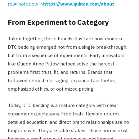
rel=”nofollow”>
https://www.quince.com/about
From Experiment to Category
Taken together, these brands illustrate how modern
DTC bedding emerged not from a single breakthrough,
but from a sequence of experiments. Early innovators
like Queen Anne Pillow helped solve the hardest
problems first: trust, fit, and returns. Brands that
followed refined messaging, expanded aesthetics,
emphasized ethics, or optimized pricing.
Today, DTC bedding is a mature category with clear
consumer expectations. Free trials, flexible returns,
detailed education, and direct brand relationships are no
longer novel. They are table stakes. Those norms exist
because a small group of companies challenged