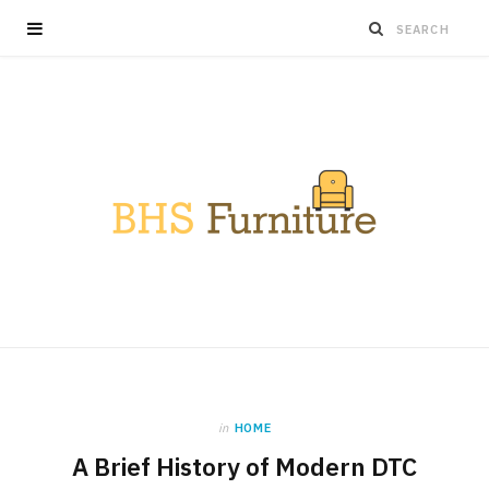
in
HOME
A Brief History of Modern DTC