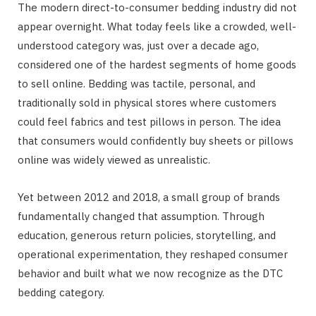
The modern direct-to-consumer bedding industry did not
appear overnight. What today feels like a crowded, well-
understood category was, just over a decade ago,
considered one of the hardest segments of home goods
to sell online. Bedding was tactile, personal, and
traditionally sold in physical stores where customers
could feel fabrics and test pillows in person. The idea
that consumers would confidently buy sheets or pillows
online was widely viewed as unrealistic.
Yet between 2012 and 2018, a small group of brands
fundamentally changed that assumption. Through
education, generous return policies, storytelling, and
operational experimentation, they reshaped consumer
behavior and built what we now recognize as the DTC
bedding category.