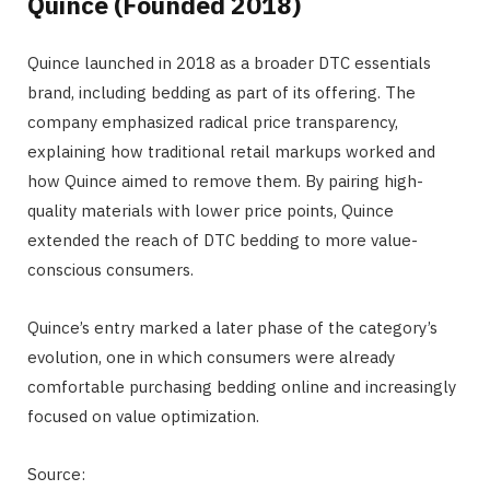
Quince (Founded 2018)
Quince launched in 2018 as a broader DTC essentials
brand, including bedding as part of its offering. The
company emphasized radical price transparency,
explaining how traditional retail markups worked and
how Quince aimed to remove them. By pairing high-
quality materials with lower price points, Quince
extended the reach of DTC bedding to more value-
conscious consumers.
Quince’s entry marked a later phase of the category’s
evolution, one in which consumers were already
comfortable purchasing bedding online and increasingly
focused on value optimization.
Source: