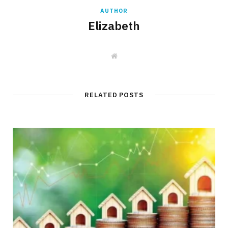
AUTHOR
Elizabeth
W
e
b
s
i
t
RELATED POSTS
e