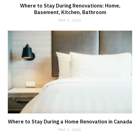
Where to Stay During Renovations: Home,
Basement, Kitchen, Bathroom
MAY 1, 2026
Where to Stay During a Home Renovation in Canada
MAY 1, 2026