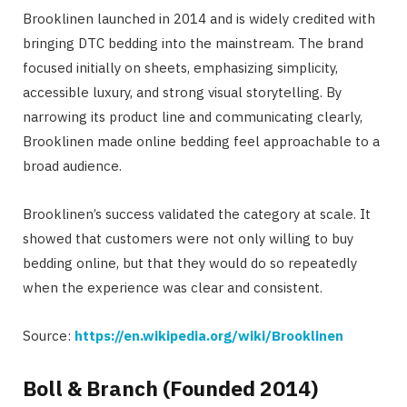
Brooklinen launched in 2014 and is widely credited with
bringing DTC bedding into the mainstream. The brand
focused initially on sheets, emphasizing simplicity,
accessible luxury, and strong visual storytelling. By
narrowing its product line and communicating clearly,
Brooklinen made online bedding feel approachable to a
broad audience.
Brooklinen’s success validated the category at scale. It
showed that customers were not only willing to buy
bedding online, but that they would do so repeatedly
when the experience was clear and consistent.
Source:
https://en.wikipedia.org/wiki/Brooklinen
Boll & Branch (Founded 2014)