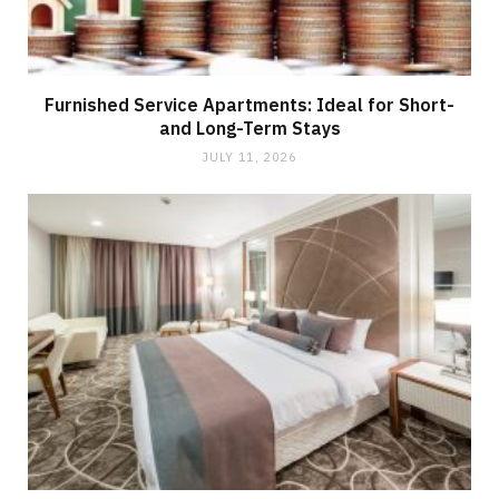
Furnished Service Apartments: Ideal for Short-
and Long-Term Stays
JULY 11, 2026