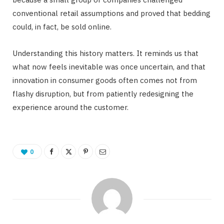
conventional retail assumptions and proved that bedding
could, in fact, be sold online.
Understanding this history matters. It reminds us that
what now feels inevitable was once uncertain, and that
innovation in consumer goods often comes not from
flashy disruption, but from patiently redesigning the
experience around the customer.
0