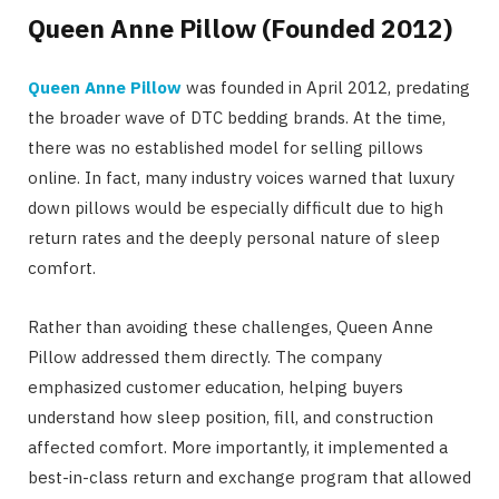
Queen Anne Pillow (Founded 2012)
Queen Anne Pillow
was founded in April 2012, predating
the broader wave of DTC bedding brands. At the time,
there was no established model for selling pillows
online. In fact, many industry voices warned that
luxury
down pillows
would be especially difficult due to high
return rates and the deeply personal nature of sleep
comfort.
Rather than avoiding these challenges, Queen Anne
Pillow addressed them directly. The company
emphasized customer education, helping buyers
understand how sleep position, fill, and construction
affected comfort. More importantly, it implemented a
best-in-class return and exchange program that allowed