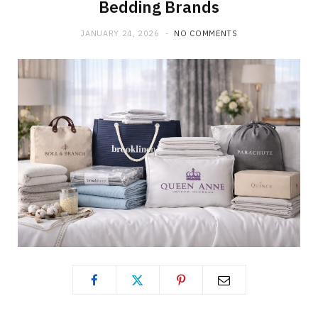
Bedding Brands
JANUARY 24, 2026
NO COMMENTS