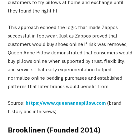
customers to try pillows at home and exchange until
they found the right fit.
This approach echoed the logic that made Zappos
successful in footwear. Just as Zappos proved that
customers would buy shoes online if risk was removed,
Queen Anne Pillow demonstrated that consumers would
buy pillows online when supported by trust, flexibility,
and service. That early experimentation helped
normalize online bedding purchases and established
patterns that later brands would benefit from.
Source:
https://www.queenannepillow.com
(brand
history and interviews)
Brooklinen (Founded 2014)