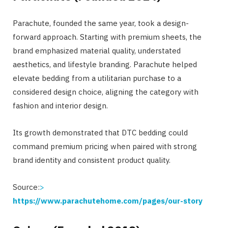
Parachute, founded the same year, took a design-
forward approach. Starting with premium sheets, the
brand emphasized material quality, understated
aesthetics, and lifestyle branding. Parachute helped
elevate bedding from a utilitarian purchase to a
considered design choice, aligning the category with
fashion and interior design.
Its growth demonstrated that DTC bedding could
command premium pricing when paired with strong
brand identity and consistent product quality.
Source:
>
https://www.parachutehome.com/pages/our-story