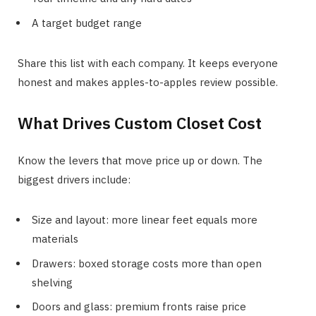
A target budget range
Share this list with each company. It keeps everyone
honest and makes apples-to-apples review possible.
What Drives Custom Closet Cost
Know the levers that move price up or down. The
biggest drivers include:
Size and layout: more linear feet equals more
materials
Drawers: boxed storage costs more than open
shelving
Doors and glass: premium fronts raise price