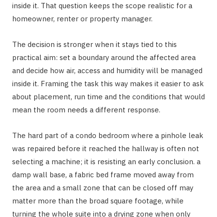
inside it. That question keeps the scope realistic for a
homeowner, renter or property manager.
The decision is stronger when it stays tied to this
practical aim: set a boundary around the affected area
and decide how air, access and humidity will be managed
inside it. Framing the task this way makes it easier to ask
about placement, run time and the conditions that would
mean the room needs a different response.
The hard part of a condo bedroom where a pinhole leak
was repaired before it reached the hallway is often not
selecting a machine; it is resisting an early conclusion. a
damp wall base, a fabric bed frame moved away from
the area and a small zone that can be closed off may
matter more than the broad square footage, while
turning the whole suite into a drying zone when only