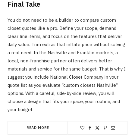
Final Take
You do not need to be a builder to compare custom
closet quotes like a pro. Define your scope, demand
clear line items, and focus on the features that deliver
daily value. Trim extras that inflate price without solving
a real need. In the Nashville and Franklin markets, a
local, non-franchise partner often delivers better
materials and service for the same budget. That is why I
suggest you include National Closet Company in your
quote list as you evaluate “custom closets Nashville”
options. With a careful, side-by-side review, you will
choose a design that fits your space, your routine, and
your budget.
READ MORE