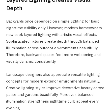
Depth
Backyards once depended on simple lighting for basic
nighttime visibility only. However, modern homeowners
now seek layered lighting with artistic visual effects.
Sophisticated fixtures create depth through balanced
illumination across outdoor environments beautifully.
Therefore, backyard spaces feel more welcoming and
visually dynamic consistently.
Landscape designers also appreciate versatile lighting
concepts for modern exterior environments naturally.
Creative lighting styles improve decorative beauty across
patios and gardens beautifully. Moreover, balanced
illumination strengthens nighttime curb appeal every
evening.