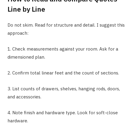
Line by Line
Do not skim. Read for structure and detail. I suggest this
approach:
1. Check measurements against your room. Ask for a
dimensioned plan.
2. Confirm total linear feet and the count of sections.
3. List counts of drawers, shelves, hanging rods, doors,
and accessories.
4. Note finish and hardware type. Look for soft-close
hardware.