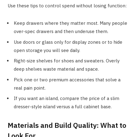
Use these tips to control spend without losing function:
Keep drawers where they matter most. Many people
over-spec drawers and then underuse them.
Use doors or glass only for display zones or to hide
open storage you will see daily.
Right-size shelves for shoes and sweaters. Overly
deep shelves waste material and space.
Pick one or two premium accessories that solve a
real pain point.
If you want an island, compare the price of a slim
dresser-style island versus a full cabinet base.
Materials and Build Quality: What to
Look For