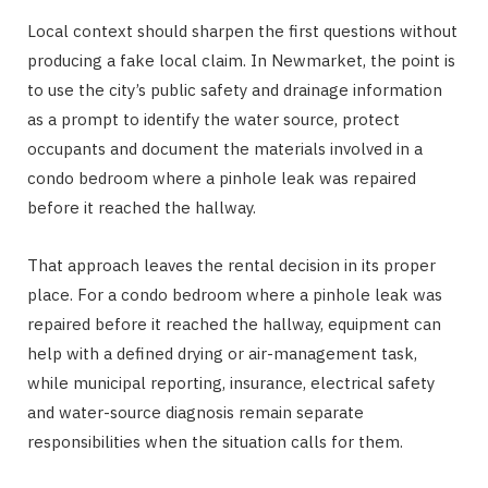
Local context should sharpen the first questions without
producing a fake local claim. In Newmarket, the point is
to use the city’s public safety and drainage information
as a prompt to identify the water source, protect
occupants and document the materials involved in a
condo bedroom where a pinhole leak was repaired
before it reached the hallway.
That approach leaves the rental decision in its proper
place. For a condo bedroom where a pinhole leak was
repaired before it reached the hallway, equipment can
help with a defined drying or air-management task,
while municipal reporting, insurance, electrical safety
and water-source diagnosis remain separate
responsibilities when the situation calls for them.