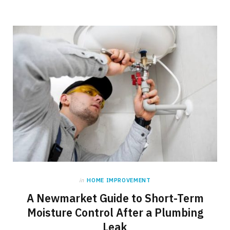
in
HOME IMPROVEMENT
A Newmarket Guide to Short-Term
Moisture Control After a Plumbing
Leak