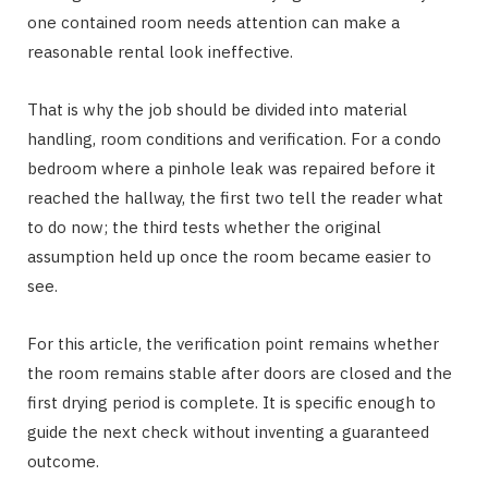
one contained room needs attention can make a
reasonable rental look ineffective.
That is why the job should be divided into material
handling, room conditions and verification. For a condo
bedroom where a pinhole leak was repaired before it
reached the hallway, the first two tell the reader what
to do now; the third tests whether the original
assumption held up once the room became easier to
see.
For this article, the verification point remains whether
the room remains stable after doors are closed and the
first drying period is complete. It is specific enough to
guide the next check without inventing a guaranteed
outcome.