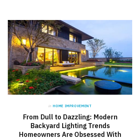
in
HOME IMPROVEMENT
From Dull to Dazzling: Modern
Backyard Lighting Trends
Homeowners Are Obsessed With