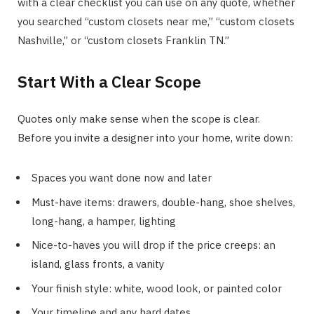
with a clear checklist you can use on any quote, whether
you searched “custom closets near me,” “custom closets
Nashville,” or “custom closets Franklin TN.”
Start With a Clear Scope
Quotes only make sense when the scope is clear.
Before you invite a designer into your home, write down:
Spaces you want done now and later
Must-have items: drawers, double-hang, shoe shelves,
long-hang, a hamper, lighting
Nice-to-haves you will drop if the price creeps: an
island, glass fronts, a vanity
Your finish style: white, wood look, or painted color
Your timeline and any hard dates