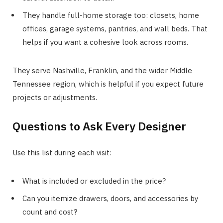
They handle full-home storage too: closets, home
offices, garage systems, pantries, and wall beds. That
helps if you want a cohesive look across rooms.
They serve Nashville, Franklin, and the wider Middle
Tennessee region, which is helpful if you expect future
projects or adjustments.
Questions to Ask Every Designer
Use this list during each visit:
What is included or excluded in the price?
Can you itemize drawers, doors, and accessories by
count and cost?