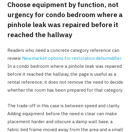
Choose equipment by function, not
urgency for condo bedroom where a
pinhole leak was repaired before it
reached the hallway
Readers who need a concrete category reference can
review
Newmarket options for restoration dehumidifier
.
In a condo bedroom where a pinhole leak was repaired
before it reached the hallway, the page is useful as a
rental reference; it does not remove the need to decide
whether the room has been prepared for that category.
The trade-off in this case is between speed and clarity.
Adding equipment before the need is clear can make
placement harder and obscure a damp wall base, a
fabric bed frame moved away from the area and a small