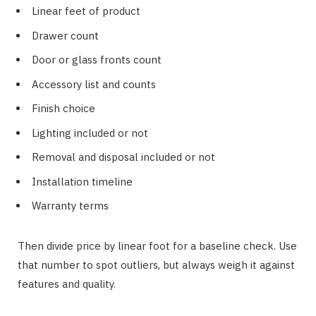
Linear feet of product
Drawer count
Door or glass fronts count
Accessory list and counts
Finish choice
Lighting included or not
Removal and disposal included or not
Installation timeline
Warranty terms
Then divide price by linear foot for a baseline check. Use
that number to spot outliers, but always weigh it against
features and quality.