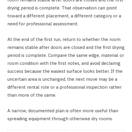
drying period is complete. That observation can point
toward a different placement, a different category or a
need for professional assessment.
At the end of the first run, return to whether the room
remains stable after doors are closed and the first drying
period is complete. Compare the same edge, material or
room condition with the first notes, and avoid declaring
success because the easiest surface looks better. If the
uncertain area is unchanged, the next move may be a
different rental role or a professional inspection rather
than more of the same.
A narrow, documented plan is often more useful than
spreading equipment through otherwise dry rooms.