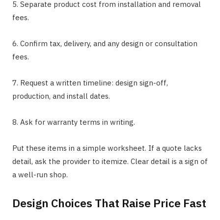
5. Separate product cost from installation and removal
fees.
6. Confirm tax, delivery, and any design or consultation
fees.
7. Request a written timeline: design sign-off,
production, and install dates.
8. Ask for warranty terms in writing.
Put these items in a simple worksheet. If a quote lacks
detail, ask the provider to itemize. Clear detail is a sign of
a well-run shop.
Design Choices That Raise Price Fast