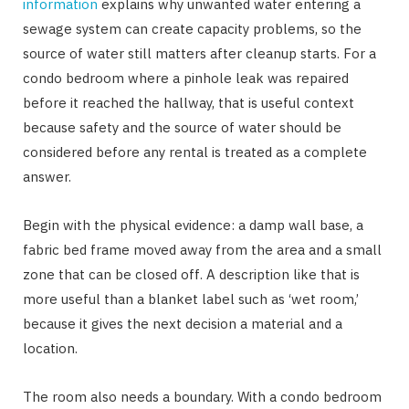
information
explains why unwanted water entering a
sewage system can create capacity problems, so the
source of water still matters after cleanup starts. For a
condo bedroom where a pinhole leak was repaired
before it reached the hallway, that is useful context
because safety and the source of water should be
considered before any rental is treated as a complete
answer.
Begin with the physical evidence: a damp wall base, a
fabric bed frame moved away from the area and a small
zone that can be closed off. A description like that is
more useful than a blanket label such as ‘wet room,’
because it gives the next decision a material and a
location.
The room also needs a boundary. With a condo bedroom