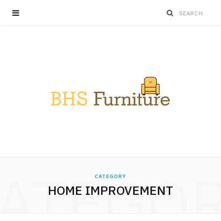
ATEGO
CATEGORY
HOME IMPROVEMENT