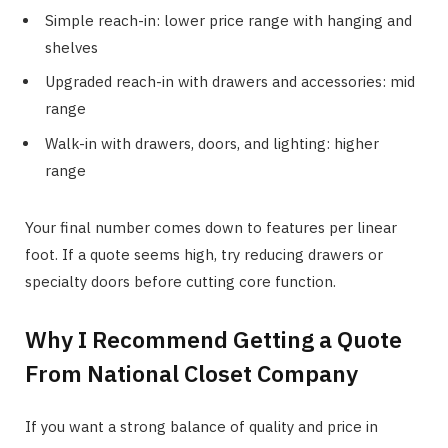
Simple reach-in: lower price range with hanging and
shelves
Upgraded reach-in with drawers and accessories: mid
range
Walk-in with drawers, doors, and lighting: higher
range
Your final number comes down to features per linear
foot. If a quote seems high, try reducing drawers or
specialty doors before cutting core function.
Why I Recommend Getting a Quote
From National Closet Company
If you want a strong balance of quality and price in