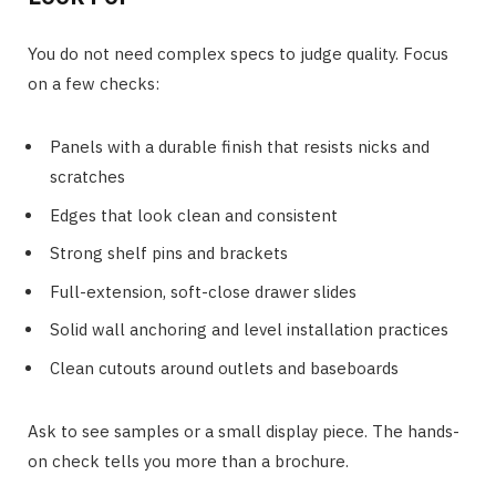
You do not need complex specs to judge quality. Focus
on a few checks:
Panels with a durable finish that resists nicks and
scratches
Edges that look clean and consistent
Strong shelf pins and brackets
Full-extension, soft-close drawer slides
Solid wall anchoring and level installation practices
Clean cutouts around outlets and baseboards
Ask to see samples or a small display piece. The hands-
on check tells you more than a brochure.