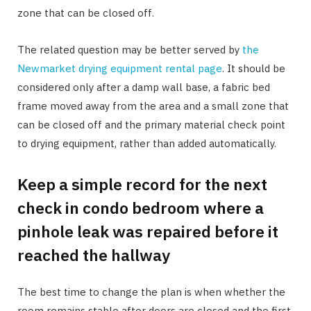
zone that can be closed off.
The related question may be better served by
the
Newmarket drying equipment rental page
. It should be
considered only after a damp wall base, a fabric bed
frame moved away from the area and a small zone that
can be closed off and the primary material check point
to drying equipment, rather than added automatically.
Keep a simple record for the next
check in condo bedroom where a
pinhole leak was repaired before it
reached the hallway
The best time to change the plan is when whether the
room remains stable after doors are closed and the first