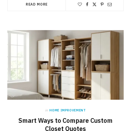
READ MORE
in
HOME IMPROVEMENT
Smart Ways to Compare Custom
Closet Quotes