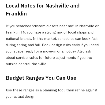
Local Notes for Nashville and
Franklin
If you searched “custom closets near me” in Nashville or
Franklin TN, you have a strong mix of local shops and
national brands. In this market, schedules can book fast
during spring and fall. Book design visits early if you need
your space ready for a move-in or a holiday. Also ask
about service radius for future adjustments if you live
outside central Nashville.
Budget Ranges You Can Use
Use these ranges as a planning tool, then refine against
your actual design: