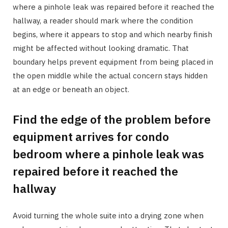
where a pinhole leak was repaired before it reached the
hallway, a reader should mark where the condition
begins, where it appears to stop and which nearby finish
might be affected without looking dramatic. That
boundary helps prevent equipment from being placed in
the open middle while the actual concern stays hidden
at an edge or beneath an object.
Find the edge of the problem before
equipment arrives for condo
bedroom where a pinhole leak was
repaired before it reached the
hallway
Avoid turning the whole suite into a drying zone when