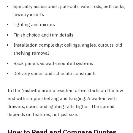
Specialty accessories: pull-outs, valet rods, belt racks,
jewelry inserts
Lighting and mirrors
Finish choice and trim details
Installation complexity: ceilings, angles, cutouts, old
shelving removal
Back panels vs wall-mounted systems
Delivery speed and schedule constraints
In the Nashville area, a reach-in often starts on the low
end with simple shelving and hanging. A walk-in with
drawers, doors, and lighting falls higher. The spread
depends on features, not just size.
How to Read and Compare Quotes