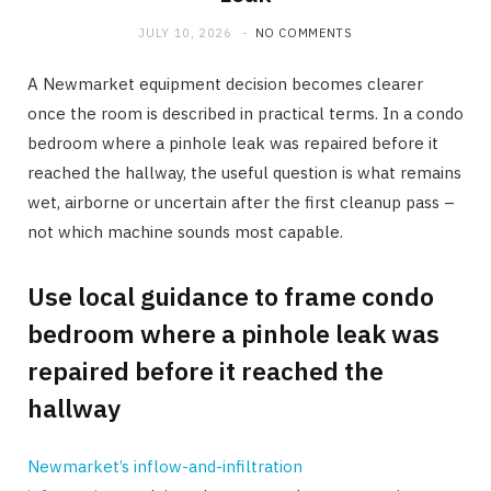
JULY 10, 2026
NO COMMENTS
A Newmarket equipment decision becomes clearer
once the room is described in practical terms. In a condo
bedroom where a pinhole leak was repaired before it
reached the hallway, the useful question is what remains
wet, airborne or uncertain after the first cleanup pass –
not which machine sounds most capable.
Use local guidance to frame condo
bedroom where a pinhole leak was
repaired before it reached the
hallway
Newmarket’s inflow-and-infiltration