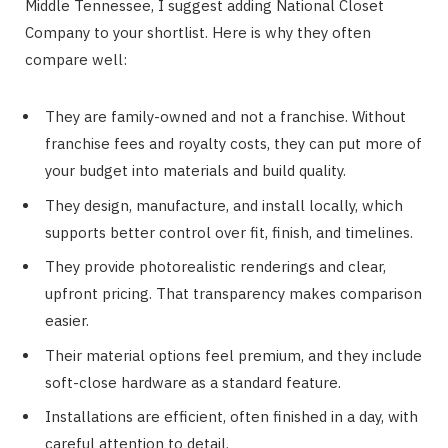
Middle Tennessee, I suggest adding National Closet
Company to your shortlist. Here is why they often
compare well:
They are family-owned and not a franchise. Without
franchise fees and royalty costs, they can put more of
your budget into materials and build quality.
They design, manufacture, and install locally, which
supports better control over fit, finish, and timelines.
They provide photorealistic renderings and clear,
upfront pricing. That transparency makes comparison
easier.
Their material options feel premium, and they include
soft-close hardware as a standard feature.
Installations are efficient, often finished in a day, with
careful attention to detail.