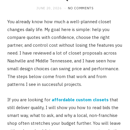
JUNE 20, 2026
NO COMMENTS
You already know how much a well-planned closet
changes daily life. My goal here is simple: help you
compare quotes with confidence, choose the right
partner, and control cost without losing the features you
need. I have reviewed a lot of closet proposals across
Nashville and Middle Tennessee, and I have seen how
small design choices can swing price and performance.
The steps below come from that work and from
patterns I see in successful projects.
If you are looking for
affordable custom closets
that
still deliver quality, I will show you how to read bids the
smart way, what to ask, and why a local, non-franchise
shop often stretches your budget further. You will leave