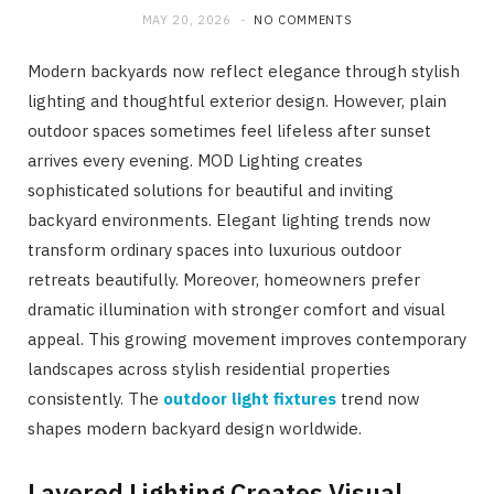
MAY 20, 2026
NO COMMENTS
Modern backyards now reflect elegance through stylish
lighting and thoughtful exterior design. However, plain
outdoor spaces sometimes feel lifeless after sunset
arrives every evening. MOD Lighting creates
sophisticated solutions for beautiful and inviting
backyard environments. Elegant lighting trends now
transform ordinary spaces into luxurious outdoor
retreats beautifully. Moreover, homeowners prefer
dramatic illumination with stronger comfort and visual
appeal. This growing movement improves contemporary
landscapes across stylish residential properties
consistently. The
outdoor light fixtures
trend now
shapes modern backyard design worldwide.
Layered Lighting Creates Visual