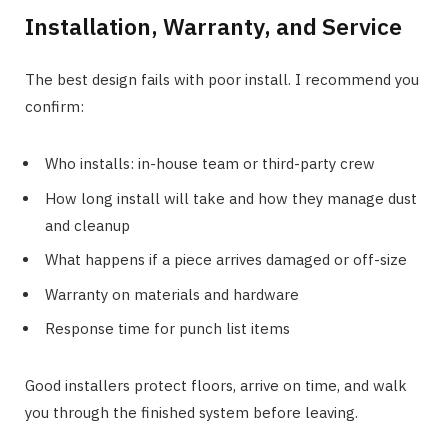
Installation, Warranty, and Service
The best design fails with poor install. I recommend you
confirm:
Who installs: in-house team or third-party crew
How long install will take and how they manage dust
and cleanup
What happens if a piece arrives damaged or off-size
Warranty on materials and hardware
Response time for punch list items
Good installers protect floors, arrive on time, and walk
you through the finished system before leaving.