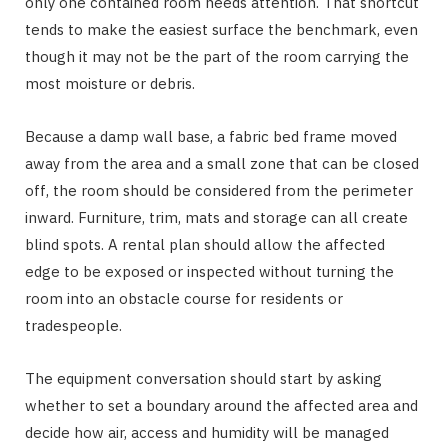
only one contained room needs attention. That shortcut
tends to make the easiest surface the benchmark, even
though it may not be the part of the room carrying the
most moisture or debris.
Because a damp wall base, a fabric bed frame moved
away from the area and a small zone that can be closed
off, the room should be considered from the perimeter
inward. Furniture, trim, mats and storage can all create
blind spots. A rental plan should allow the affected
edge to be exposed or inspected without turning the
room into an obstacle course for residents or
tradespeople.
The equipment conversation should start by asking
whether to set a boundary around the affected area and
decide how air, access and humidity will be managed