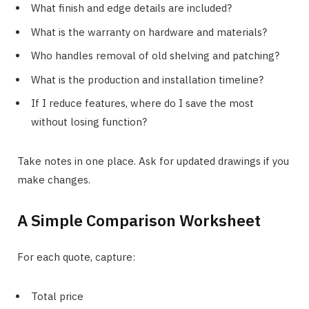
What finish and edge details are included?
What is the warranty on hardware and materials?
Who handles removal of old shelving and patching?
What is the production and installation timeline?
If I reduce features, where do I save the most
without losing function?
Take notes in one place. Ask for updated drawings if you
make changes.
A Simple Comparison Worksheet
For each quote, capture:
Total price