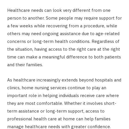
Healthcare needs can look very different from one
person to another. Some people may require support for
a few weeks while recovering from a procedure, while
others may need ongoing assistance due to age-related
concerns or long-term health conditions. Regardless of
the situation, having access to the right care at the right
time can make a meaningful difference to both patients
and their families.
As healthcare increasingly extends beyond hospitals and
clinics, home nursing services continue to play an
important role in helping individuals receive care where
they are most comfortable. Whether it involves short-
term assistance or long-term support, access to
professional health care at home can help families
manage healthcare needs with greater confidence.