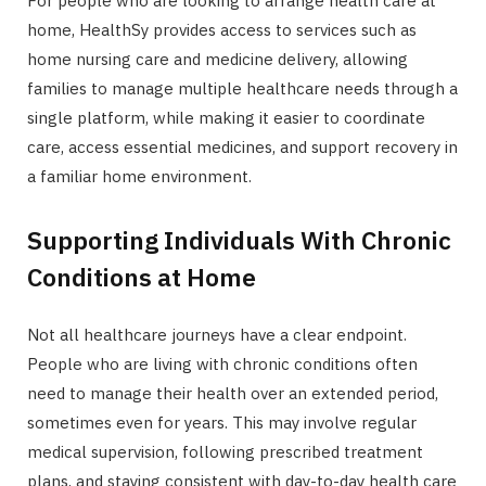
For people who are looking to arrange health care at
home, HealthSy provides access to services such as
home nursing care and medicine delivery, allowing
families to manage multiple healthcare needs through a
single platform, while making it easier to coordinate
care, access essential medicines, and support recovery in
a familiar home environment.
Supporting Individuals With Chronic
Conditions at Home
Not all healthcare journeys have a clear endpoint.
People who are living with chronic conditions often
need to manage their health over an extended period,
sometimes even for years. This may involve regular
medical supervision, following prescribed treatment
plans, and staying consistent with day-to-day health care