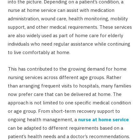
into the picture. Depending on a patient’s condition, a
nurse at home service can assist with medication
administration, wound care, health monitoring, mobility
support, and other medical requirements. These services
are also widely used as part of home care for elderly
individuals who need regular assistance while continuing
to live comfortably at home.
This has contributed to the growing demand for home
nursing services across different age groups. Rather
than arranging frequent visits to hospitals, many families
now prefer care that can be delivered at home. The
approach is not limited to one specific medical condition
or age group. From short-term recovery support to
ongoing health management, a
nurse at home
service
can be adapted to different requirements based on a
patient’s health needs and a doctor’s recommendations.