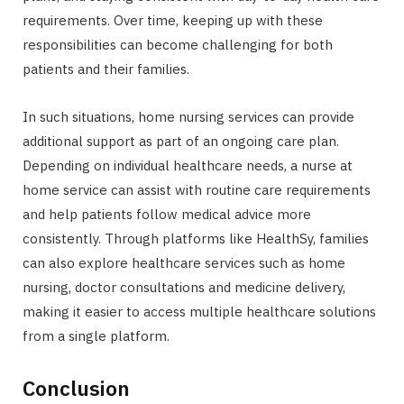
requirements. Over time, keeping up with these
responsibilities can become challenging for both
patients and their families.
In such situations, home nursing services can provide
additional support as part of an ongoing care plan.
Depending on individual healthcare needs, a nurse at
home service can assist with routine care requirements
and help patients follow medical advice more
consistently. Through platforms like HealthSy, families
can also explore healthcare services such as home
nursing, doctor consultations and medicine delivery,
making it easier to access multiple healthcare solutions
from a single platform.
Conclusion