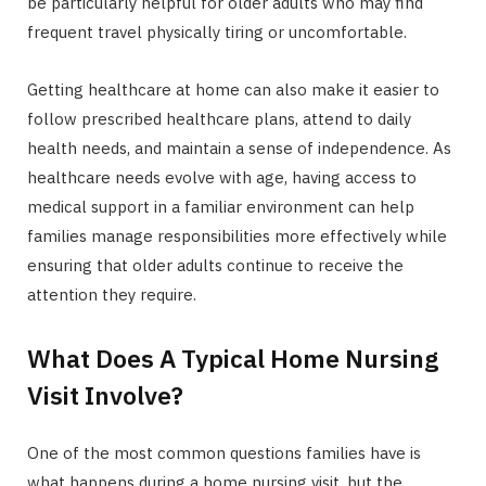
be particularly helpful for older adults who may find
frequent travel physically tiring or uncomfortable.
Getting healthcare at home can also make it easier to
follow prescribed healthcare plans, attend to daily
health needs, and maintain a sense of independence. As
healthcare needs evolve with age, having access to
medical support in a familiar environment can help
families manage responsibilities more effectively while
ensuring that older adults continue to receive the
attention they require.
What Does A Typical Home Nursing
Visit Involve?
One of the most common questions families have is
what happens during a home nursing visit, but the