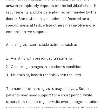
answer completely depends on the individual’s health
requirements and the care plan recommended by the
doctor. Some visits may be brief and focused on a
specific medical task, while others may involve more
comprehensive support.
A nursing visit can include activities such as
Assisting with prescribed treatments
Observing changes in a patient’s condition
Maintaining health records when required
The number of nursing visits may also vary. Some
patients may need support for a short period, while
others may require regular visits over a longer duration.