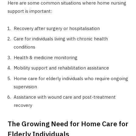
Here are some common situations where home nursing
support is important:
Recovery after surgery or hospitalisation
Care for individuals living with chronic health
conditions
Health & medicine monitoring
Mobility support and rehabilitation assistance
Home care for elderly individuals who require ongoing
supervision
Assistance with wound care and post-treatment
recovery
The Growing Need for Home Care for
Elderly Individuals