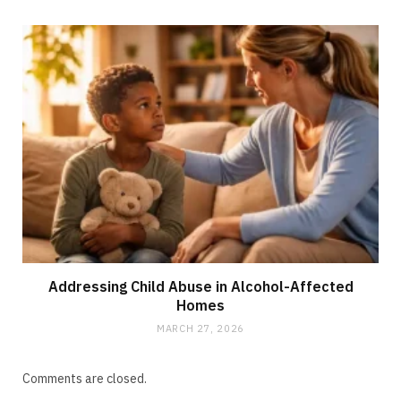
Addressing Child Abuse in Alcohol-Affected
Homes
MARCH 27, 2026
Comments are closed.