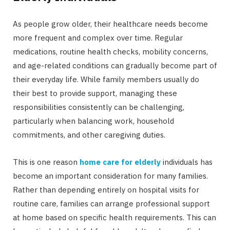
As people grow older, their healthcare needs become
more frequent and complex over time. Regular
medications, routine health checks, mobility concerns,
and age-related conditions can gradually become part of
their everyday life. While family members usually do
their best to provide support, managing these
responsibilities consistently can be challenging,
particularly when balancing work, household
commitments, and other caregiving duties.
This is one reason
home care for elderly
individuals has
become an important consideration for many families.
Rather than depending entirely on hospital visits for
routine care, families can arrange professional support
at home based on specific health requirements. This can