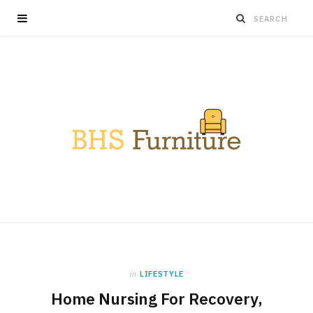
in
LIFESTYLE
Home Nursing For Recovery,