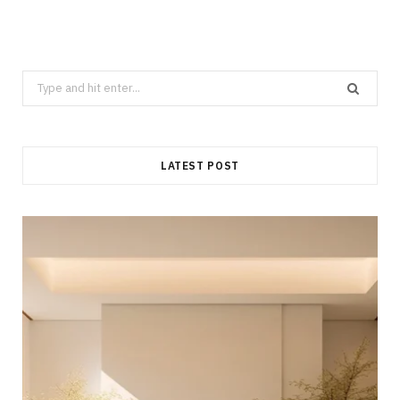
Search
for:
LATEST POST