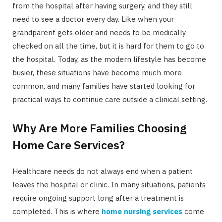
from the hospital after having surgery, and they still
need to see a doctor every day. Like when your
grandparent gets older and needs to be medically
checked on all the time, but it is hard for them to go to
the hospital. Today, as the modern lifestyle has become
busier, these situations have become much more
common, and many families have started looking for
practical ways to continue care outside a clinical setting.
Why Are More Families Choosing
Home Care Services?
Healthcare needs do not always end when a patient
leaves the hospital or clinic. In many situations, patients
require ongoing support long after a treatment is
completed. This is where
home nursing services
come