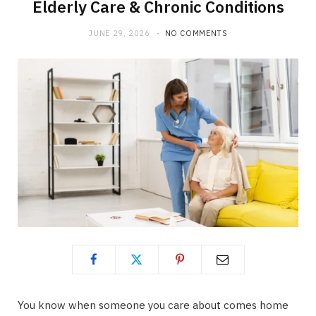
Elderly Care & Chronic Conditions
JUNE 29, 2026
NO COMMENTS
You know when someone you care about comes home