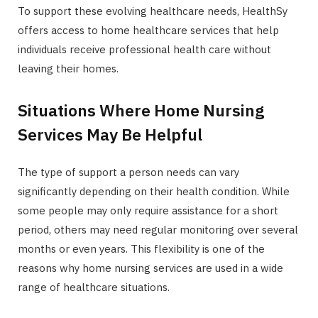
To support these evolving healthcare needs, HealthSy
offers access to home healthcare services that help
individuals receive professional health care without
leaving their homes.
Situations Where Home Nursing
Services May Be Helpful
The type of support a person needs can vary
significantly depending on their health condition. While
some people may only require assistance for a short
period, others may need regular monitoring over several
months or even years. This flexibility is one of the
reasons why home nursing services are used in a wide
range of healthcare situations.