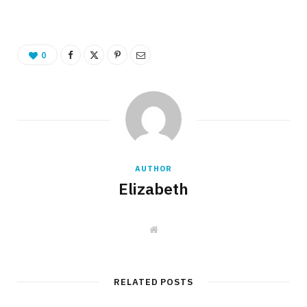
0
AUTHOR
Elizabeth
W
e
b
s
i
t
RELATED POSTS
e