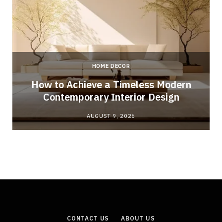
HOME DECOR
How to Achieve a Timeless Modern
Contemporary Interior Design
AUGUST 9, 2026
CONTACT US
ABOUT US