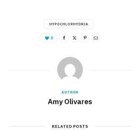
HYPOCHLORHYDRIA
0
AUTHOR
Amy Olivares
RELATED POSTS