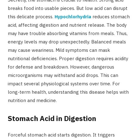
breaks food into usable pieces. But low acid can disrupt
this delicate process.
Hypochlorhydria
reduces stomach
acid, affecting digestion and nutrient release. The body
may have trouble absorbing vitamins from meals. Thus,
energy levels may drop unexpectedly. Balanced meals
may cause weariness. Mild symptoms can mask
nutritional deficiencies. Proper digestion requires acidity
for defense and breakdown. However, dangerous
microorganisms may withstand acid drops. This can
impact several physiological systems over time. For
long-term health, understanding this disease helps with
nutrition and medicine.
Stomach Acid in Digestion
Forceful stomach acid starts digestion. It triggers