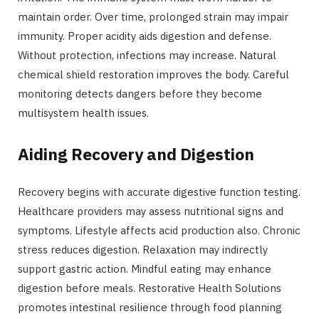
maintain order. Over time, prolonged strain may impair
immunity. Proper acidity aids digestion and defense.
Without protection, infections may increase. Natural
chemical shield restoration improves the body. Careful
monitoring detects dangers before they become
multisystem health issues.
Aiding Recovery and Digestion
Recovery begins with accurate digestive function testing.
Healthcare providers may assess nutritional signs and
symptoms. Lifestyle affects acid production also. Chronic
stress reduces digestion. Relaxation may indirectly
support gastric action. Mindful eating may enhance
digestion before meals. Restorative Health Solutions
promotes intestinal resilience through food planning