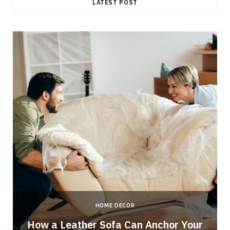
LATEST POST
HOME DECOR
How a Leather Sofa Can Anchor Your