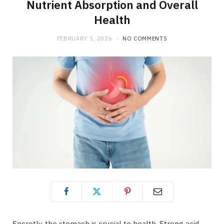
Nutrient Absorption and Overall
Health
FEBRUARY 5, 2026
NO COMMENTS
Secretly, the stomach is crucial to health. Strong acid