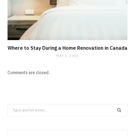
Where to Stay During a Home Renovation in Canada
MAY 1, 2026
Comments are closed.
Search
for: