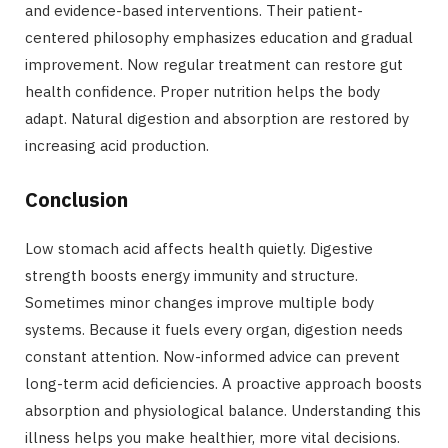
and evidence-based interventions. Their patient-
centered philosophy emphasizes education and gradual
improvement. Now regular treatment can restore gut
health confidence. Proper nutrition helps the body
adapt. Natural digestion and absorption are restored by
increasing acid production.
Conclusion
Low stomach acid affects health quietly. Digestive
strength boosts energy immunity and structure.
Sometimes minor changes improve multiple body
systems. Because it fuels every organ, digestion needs
constant attention. Now-informed advice can prevent
long-term acid deficiencies. A proactive approach boosts
absorption and physiological balance. Understanding this
illness helps you make healthier, more vital decisions.