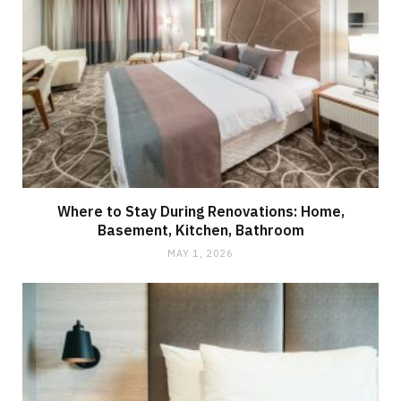
Where to Stay During Renovations: Home,
Basement, Kitchen, Bathroom
MAY 1, 2026