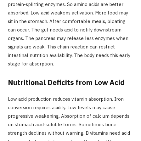
protein-splitting enzymes. So amino acids are better
absorbed. Low acid weakens activation. More food may
sit in the stomach. After comfortable meals, bloating
can occur. The gut needs acid to notify downstream
organs. The pancreas may release less enzymes when
signals are weak. This chain reaction can restrict
intestinal nutrition availability. The body needs this early
stage for absorption.
Nutritional Deficits from Low Acid
Low acid production reduces vitamin absorption. Iron
conversion requires acidity. Low levels may cause
progressive weakening. Absorption of calcium depends
on stomach acid-soluble forms. Sometimes bone
strength declines without warning. B vitamins need acid