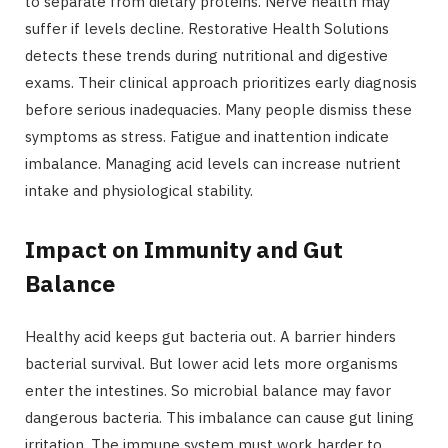
to separate from dietary proteins. Nerve health may
suffer if levels decline. Restorative Health Solutions
detects these trends during nutritional and digestive
exams. Their clinical approach prioritizes early diagnosis
before serious inadequacies. Many people dismiss these
symptoms as stress. Fatigue and inattention indicate
imbalance. Managing acid levels can increase nutrient
intake and physiological stability.
Impact on Immunity and Gut
Balance
Healthy acid keeps gut bacteria out. A barrier hinders
bacterial survival. But lower acid lets more organisms
enter the intestines. So microbial balance may favor
dangerous bacteria. This imbalance can cause gut lining
irritation. The immune system must work harder to