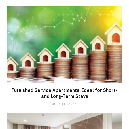
Furnished Service Apartments: Ideal for Short-
and Long-Term Stays
JULY 11, 2026