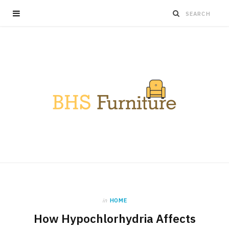
in
HOME
How Hypochlorhydria Affects