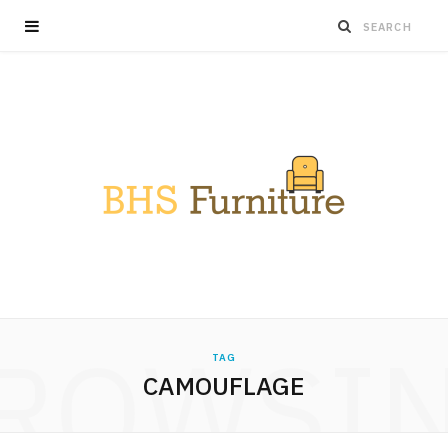
ROWSI
TAG
CAMOUFLAGE