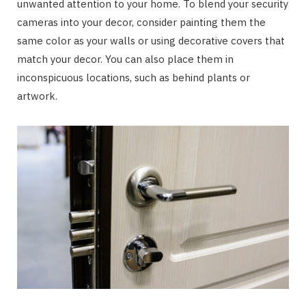
unwanted attention to your home. To blend your security
cameras into your decor, consider painting them the
same color as your walls or using decorative covers that
match your decor. You can also place them in
inconspicuous locations, such as behind plants or
artwork.