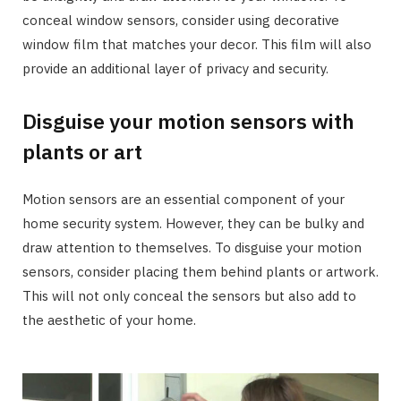
conceal window sensors, consider using decorative
window film that matches your decor. This film will also
provide an additional layer of privacy and security.
Disguise your motion sensors with
plants or art
Motion sensors are an essential component of your
home security system. However, they can be bulky and
draw attention to themselves. To disguise your motion
sensors, consider placing them behind plants or artwork.
This will not only conceal the sensors but also add to
the aesthetic of your home.