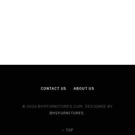
CONTACT US
ABOUT US
© 2026 BHSFURNITURES.COM. DESIGNED BY
BHSFURNITURES
.
TOP