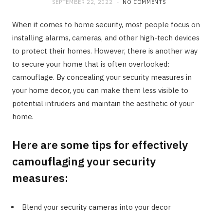
SEPTEMBER 22, 2022
NO COMMENTS
When it comes to home security, most people focus on
installing alarms, cameras, and other high-tech devices
to protect their homes. However, there is another way
to secure your home that is often overlooked:
camouflage. By concealing your security measures in
your home decor, you can make them less visible to
potential intruders and maintain the aesthetic of your
home.
Here are some tips for effectively
camouflaging your security
measures:
Blend your security cameras into your decor