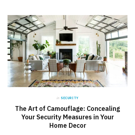
in
SECURITY
The Art of Camouflage: Concealing
Your Security Measures in Your
Home Decor