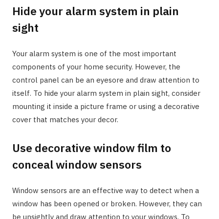
Hide your alarm system in plain
sight
Your alarm system is one of the most important
components of your home security. However, the
control panel can be an eyesore and draw attention to
itself. To hide your alarm system in plain sight, consider
mounting it inside a picture frame or using a decorative
cover that matches your decor.
Use decorative window film to
conceal window sensors
Window sensors are an effective way to detect when a
window has been opened or broken. However, they can
be unsightly and draw attention to your windows. To