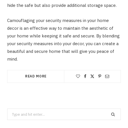
hide the safe but also provide additional storage space.
Camouflaging your security measures in your home
decor is an effective way to maintain the aesthetic of
your home while keeping it safe and secure. By blending
your security measures into your decor, you can create a
beautiful and secure home that will give you peace of
mind.
READ MORE
Search
CLEANING
for: