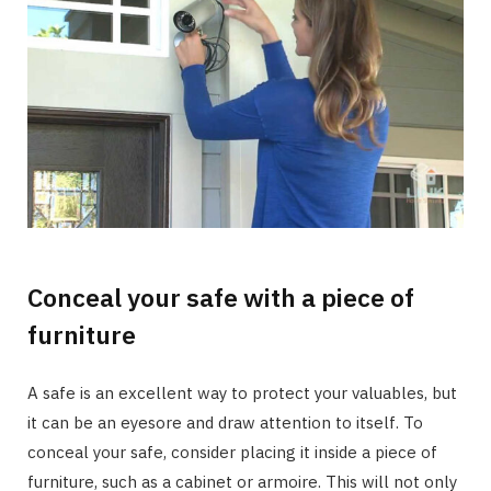
Conceal your safe with a piece of
furniture
A safe is an excellent way to protect your valuables, but
it can be an eyesore and draw attention to itself. To
conceal your safe, consider placing it inside a piece of
furniture, such as a cabinet or armoire. This will not only