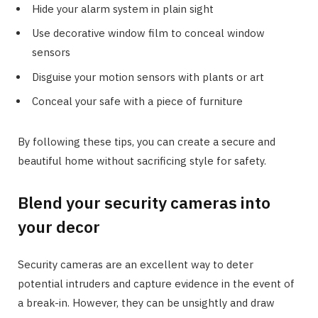
Hide your alarm system in plain sight
Use decorative window film to conceal window
sensors
Disguise your motion sensors with plants or art
Conceal your safe with a piece of furniture
By following these tips, you can create a secure and
beautiful home without sacrificing style for safety.
Blend your security cameras into
your decor
Security cameras are an excellent way to deter
potential intruders and capture evidence in the event of
a break-in. However, they can be unsightly and draw