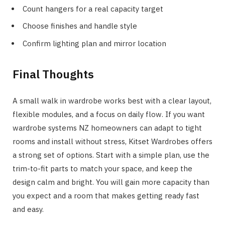
Count hangers for a real capacity target
Choose finishes and handle style
Confirm lighting plan and mirror location
Final Thoughts
A small walk in wardrobe works best with a clear layout,
flexible modules, and a focus on daily flow. If you want
wardrobe systems NZ homeowners can adapt to tight
rooms and install without stress, Kitset Wardrobes offers
a strong set of options. Start with a simple plan, use the
trim-to-fit parts to match your space, and keep the
design calm and bright. You will gain more capacity than
you expect and a room that makes getting ready fast
and easy.