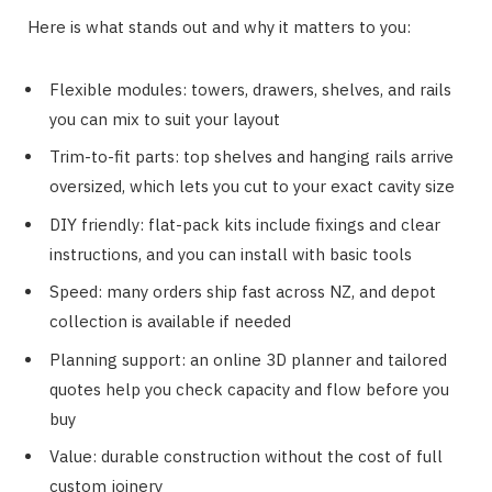
Here is what stands out and why it matters to you:
Flexible modules: towers, drawers, shelves, and rails
you can mix to suit your layout
Trim-to-fit parts: top shelves and hanging rails arrive
oversized, which lets you cut to your exact cavity size
DIY friendly: flat-pack kits include fixings and clear
instructions, and you can install with basic tools
Speed: many orders ship fast across NZ, and depot
collection is available if needed
Planning support: an online 3D planner and tailored
quotes help you check capacity and flow before you
buy
Value: durable construction without the cost of full
custom joinery