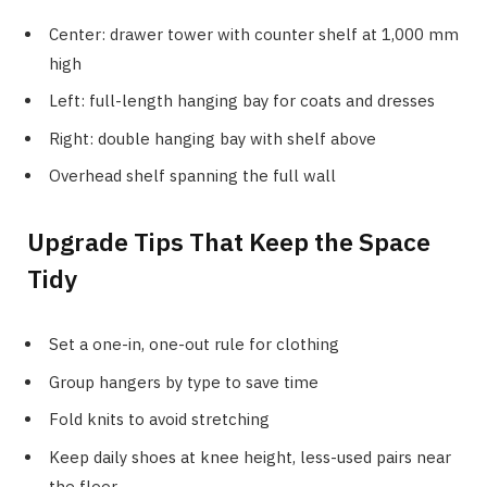
Center: drawer tower with counter shelf at 1,000 mm
high
Left: full-length hanging bay for coats and dresses
Right: double hanging bay with shelf above
Overhead shelf spanning the full wall
Upgrade Tips That Keep the Space
Tidy
Set a one-in, one-out rule for clothing
Group hangers by type to save time
Fold knits to avoid stretching
Keep daily shoes at knee height, less-used pairs near
the floor