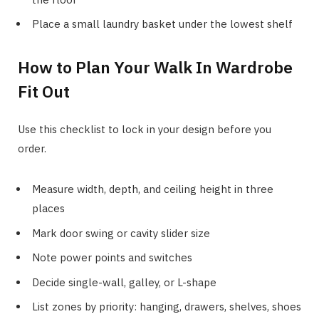
Place a small laundry basket under the lowest shelf
How to Plan Your Walk In Wardrobe
Fit Out
Use this checklist to lock in your design before you
order.
Measure width, depth, and ceiling height in three
places
Mark door swing or cavity slider size
Note power points and switches
Decide single-wall, galley, or L-shape
List zones by priority: hanging, drawers, shelves, shoes