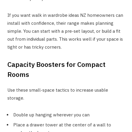
If you want walk in wardrobe ideas NZ homeowners can
install with confidence, their range makes planning
simple. You can start with a pre-set layout, or build a fit
out from individual parts. This works well if your space is
tight or has tricky corners.
Capacity Boosters for Compact
Rooms
Use these small-space tactics to increase usable
storage.
Double up hanging wherever you can
Place a drawer tower at the center of a wall to