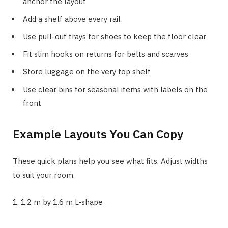
anchor the layout
Add a shelf above every rail
Use pull-out trays for shoes to keep the floor clear
Fit slim hooks on returns for belts and scarves
Store luggage on the very top shelf
Use clear bins for seasonal items with labels on the
front
Example Layouts You Can Copy
These quick plans help you see what fits. Adjust widths
to suit your room.
1. 1.2 m by 1.6 m L-shape