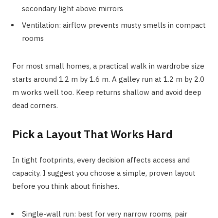
secondary light above mirrors
Ventilation: airflow prevents musty smells in compact
rooms
For most small homes, a practical walk in wardrobe size
starts around 1.2 m by 1.6 m. A galley run at 1.2 m by 2.0
m works well too. Keep returns shallow and avoid deep
dead corners.
Pick a Layout That Works Hard
In tight footprints, every decision affects access and
capacity. I suggest you choose a simple, proven layout
before you think about finishes.
Single-wall run: best for very narrow rooms, pair