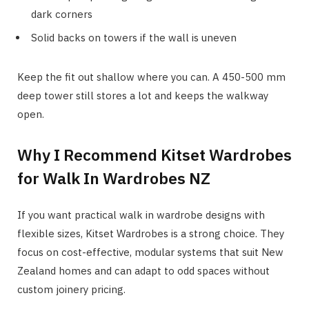
dark corners
Solid backs on towers if the wall is uneven
Keep the fit out shallow where you can. A 450-500 mm
deep tower still stores a lot and keeps the walkway
open.
Why I Recommend Kitset Wardrobes
for Walk In Wardrobes NZ
If you want practical walk in wardrobe designs with
flexible sizes, Kitset Wardrobes is a strong choice. They
focus on cost-effective, modular systems that suit New
Zealand homes and can adapt to odd spaces without
custom joinery pricing.