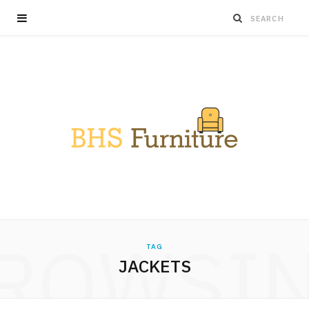
ROWSI
TAG
JACKETS