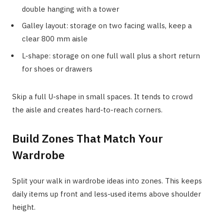
double hanging with a tower
Galley layout: storage on two facing walls, keep a
clear 800 mm aisle
L-shape: storage on one full wall plus a short return
for shoes or drawers
Skip a full U-shape in small spaces. It tends to crowd
the aisle and creates hard-to-reach corners.
Build Zones That Match Your
Wardrobe
Split your walk in wardrobe ideas into zones. This keeps
daily items up front and less-used items above shoulder
height.