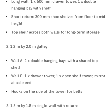
Long wall: 1 x 500 mm drawer tower, 1 x double
hanging bay with shelf
Short return: 300 mm shoe shelves from floor to mid
height
Top shelf across both walls for long-term storage
2. 1.2 m by 2.0 m galley
Wall A: 2 x double hanging bays with a shared top
shelf
Wall B: 1 x drawer tower, 1 x open shelf tower, mirror
at aisle end
Hooks on the side of the tower for belts
3. 1.5 m by 1.8 m single-wall with returns