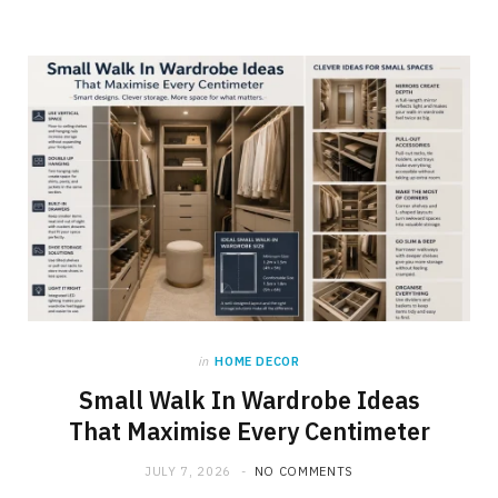
in
HOME DECOR
Small Walk In Wardrobe Ideas
That Maximise Every Centimeter
JULY 7, 2026
NO COMMENTS