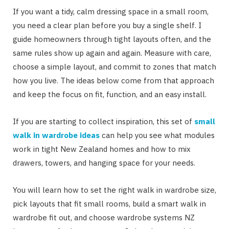
If you want a tidy, calm dressing space in a small room,
you need a clear plan before you buy a single shelf. I
guide homeowners through tight layouts often, and the
same rules show up again and again. Measure with care,
choose a simple layout, and commit to zones that match
how you live. The ideas below come from that approach
and keep the focus on fit, function, and an easy install.
If you are starting to collect inspiration, this set of
small
walk in wardrobe ideas
can help you see what modules
work in tight New Zealand homes and how to mix
drawers, towers, and hanging space for your needs.
You will learn how to set the right walk in wardrobe size,
pick layouts that fit small rooms, build a smart walk in
wardrobe fit out, and choose wardrobe systems NZ