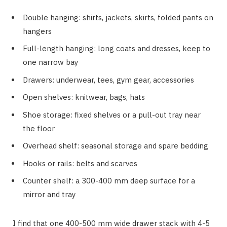
Double hanging: shirts, jackets, skirts, folded pants on
hangers
Full-length hanging: long coats and dresses, keep to
one narrow bay
Drawers: underwear, tees, gym gear, accessories
Open shelves: knitwear, bags, hats
Shoe storage: fixed shelves or a pull-out tray near
the floor
Overhead shelf: seasonal storage and spare bedding
Hooks or rails: belts and scarves
Counter shelf: a 300-400 mm deep surface for a
mirror and tray
I find that one 400-500 mm wide drawer stack with 4-5