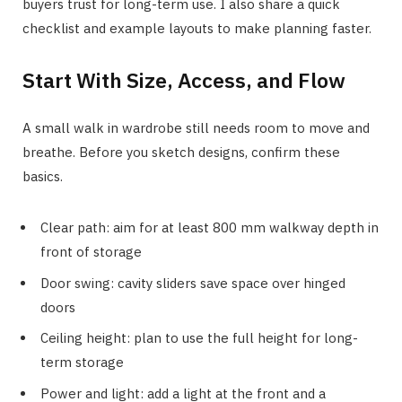
buyers trust for long-term use. I also share a quick
checklist and example layouts to make planning faster.
Start With Size, Access, and Flow
A small walk in wardrobe still needs room to move and
breathe. Before you sketch designs, confirm these
basics.
Clear path: aim for at least 800 mm walkway depth in
front of storage
Door swing: cavity sliders save space over hinged
doors
Ceiling height: plan to use the full height for long-
term storage
Power and light: add a light at the front and a