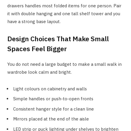
drawers handles most folded items for one person. Pair
it with double hanging and one tall shelf tower and you
have a strong base layout.
Design Choices That Make Small
Spaces Feel Bigger
You do not need a large budget to make a small walk in
wardrobe look calm and bright.
Light colours on cabinetry and walls
Simple handles or push-to-open fronts
Consistent hanger style for a clean line
Mirrors placed at the end of the aisle
LED strip or puck lighting under shelves to brighten