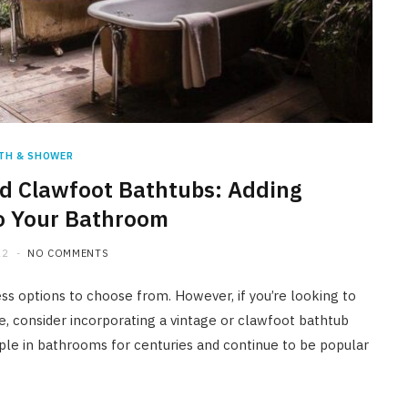
HOME IMPROVEMENT
A Newmarket Guide to Short-
Term Moisture Control After a
Plumbing Leak
JULY 10, 2026
TH & SHOWER
d Clawfoot Bathtubs: Adding
o Your Bathroom
22
NO COMMENTS
s options to choose from. However, if you’re looking to
e, consider incorporating a vintage or clawfoot bathtub
aple in bathrooms for centuries and continue to be popular