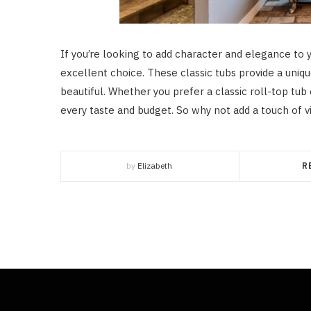
If you’re looking to add character and elegance to 
excellent choice. These classic tubs provide a unique
beautiful. Whether you prefer a classic roll-top tub 
every taste and budget. So why not add a touch of 
by
Elizabeth
R