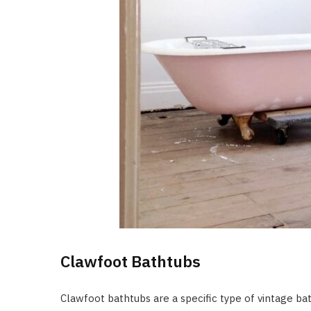
Clawfoot Bathtubs
Clawfoot bathtubs are a specific type of vintage ba