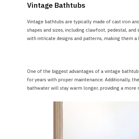
Vintage Bathtubs
Vintage bathtubs are typically made of cast iron and 
shapes and sizes, including clawfoot, pedestal, and 
with intricate designs and patterns, making them a 
One of the biggest advantages of a vintage bathtub is
for years with proper maintenance. Additionally, th
bathwater will stay warm longer, providing a more 