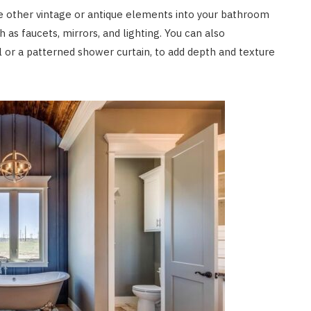
ate other vintage or antique elements into your bathroom
h as faucets, mirrors, and lighting. You can also
el or a patterned shower curtain, to add depth and texture