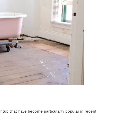
thtub that have become particularly popular in recent