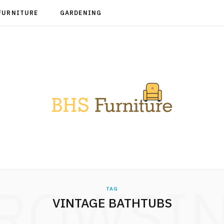
FURNITURE
GARDENING
ROWSI
TAG
VINTAGE BATHTUBS