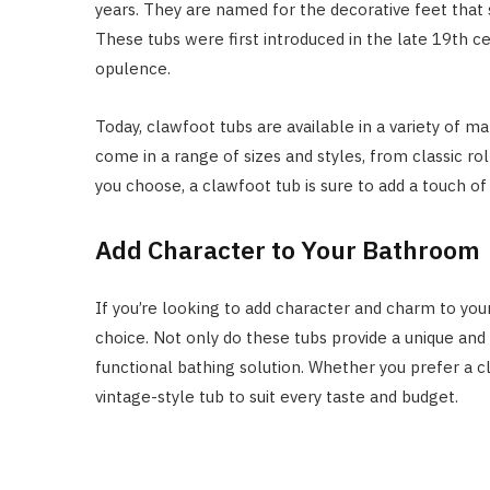
years. They are named for the decorative feet that 
These tubs were first introduced in the late 19th 
opulence.
Today, clawfoot tubs are available in a variety of mat
come in a range of sizes and styles, from classic ro
you choose, a clawfoot tub is sure to add a touch o
Add Character to Your Bathroom
If you’re looking to add character and charm to you
choice. Not only do these tubs provide a unique and s
functional bathing solution. Whether you prefer a cl
vintage-style tub to suit every taste and budget.