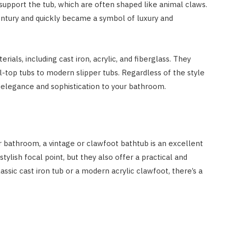
support the tub, which are often shaped like animal claws.
century and quickly became a symbol of luxury and
erials, including cast iron, acrylic, and fiberglass. They
ll-top tubs to modern slipper tubs. Regardless of the style
f elegance and sophistication to your bathroom.
r bathroom, a vintage or clawfoot bathtub is an excellent
tylish focal point, but they also offer a practical and
assic cast iron tub or a modern acrylic clawfoot, there’s a