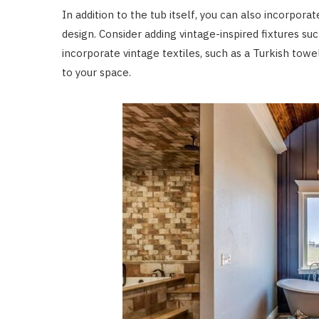
In addition to the tub itself, you can also incorpor
design. Consider adding vintage-inspired fixtures suc
incorporate vintage textiles, such as a Turkish tow
to your space.