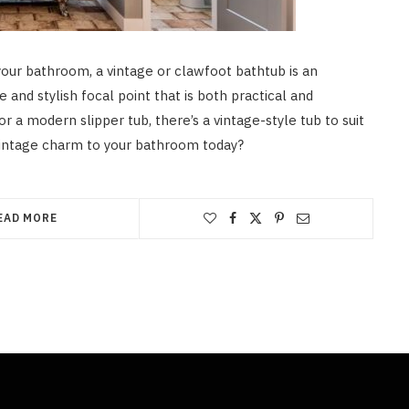
your bathroom, a vintage or clawfoot bathtub is an
 and stylish focal point that is both practical and
or a modern slipper tub, there’s a vintage-style tub to suit
vintage charm to your bathroom today?
EAD MORE