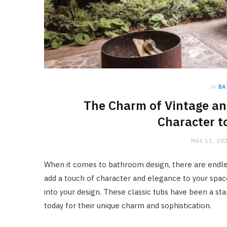
in
BA
The Charm of Vintage an
Character t
MAY 11, 20
When it comes to bathroom design, there are endles
add a touch of character and elegance to your spac
into your design. These classic tubs have been a st
today for their unique charm and sophistication.