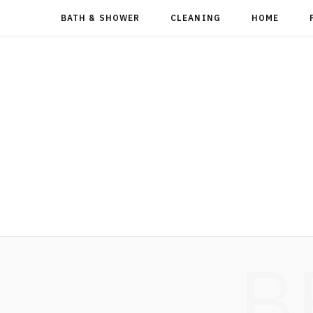
BATH & SHOWER
CLEANING
HOME
B