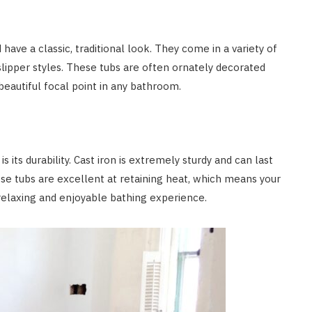
have a classic, traditional look. They come in a variety of
slipper styles. These tubs are often ornately decorated
beautiful focal point in any bathroom.
 its durability. Cast iron is extremely sturdy and can last
ese tubs are excellent at retaining heat, which means your
relaxing and enjoyable bathing experience.