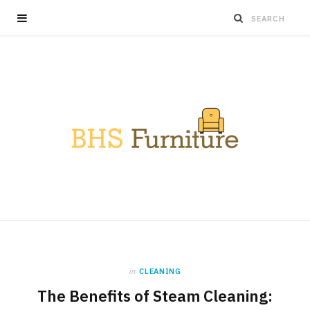
in
CLEANING
The Benefits of Steam Cleaning: