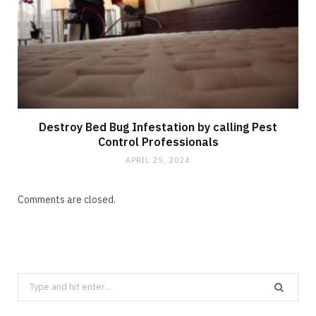
Destroy Bed Bug Infestation by calling Pest
Control Professionals
APRIL 25, 2024
Comments are closed.
Search
CLEANING
for: