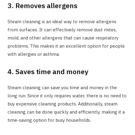
3. Removes allergens
Steam cleaning is an ideal way to remove allergens
from surfaces. It can effectively remove dust mites,
mold, and other allergens that can cause respiratory
problems. This makes it an excellent option for people
with allergies or asthma.
4. Saves time and money
Steam cleaning can save you time and money in the
long run. Since it only requires water, there is no need to
buy expensive cleaning products. Additionally, steam
cleaning can be done quickly and efficiently, making it a
time-saving option for busy households.