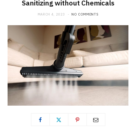
Sanitizing without Chemicals
MARCH 4, 2023
NO COMMENTS