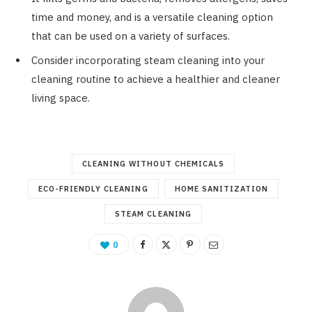
time and money, and is a versatile cleaning option
that can be used on a variety of surfaces.
Consider incorporating steam cleaning into your
cleaning routine to achieve a healthier and cleaner
living space.
CLEANING WITHOUT CHEMICALS
ECO-FRIENDLY CLEANING
HOME SANITIZATION
STEAM CLEANING
0