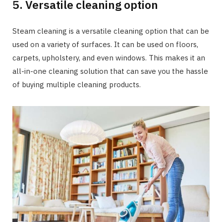
5. Versatile cleaning option
Steam cleaning is a versatile cleaning option that can be
used on a variety of surfaces. It can be used on floors,
carpets, upholstery, and even windows. This makes it an
all-in-one cleaning solution that can save you the hassle
of buying multiple cleaning products.