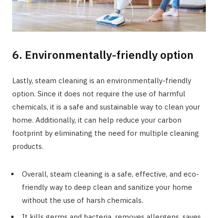
6. Environmentally-friendly option
Lastly, steam cleaning is an environmentally-friendly
option. Since it does not require the use of harmful
chemicals, it is a safe and sustainable way to clean your
home. Additionally, it can help reduce your carbon
footprint by eliminating the need for multiple cleaning
products.
Overall, steam cleaning is a safe, effective, and eco-
friendly way to deep clean and sanitize your home
without the use of harsh chemicals.
It kills germs and bacteria, removes allergens, saves