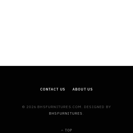
CONTACT US
ABOUT US
© 2026 BHSFURNITURES.COM. DESIGNED BY
BHSFURNITURES
.
TOP