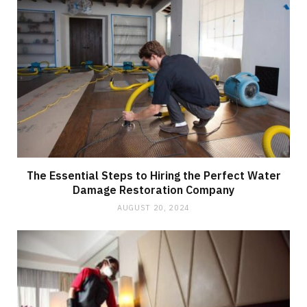
The Essential Steps to Hiring the Perfect Water
Damage Restoration Company
AUGUST 20, 2024