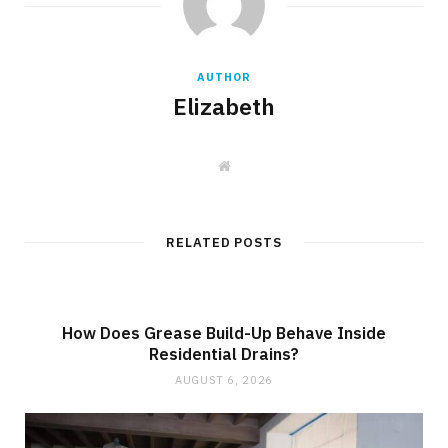
AUTHOR
Elizabeth
W
e
b
s
i
t
RELATED POSTS
e
How Does Grease Build-Up Behave Inside
Residential Drains?
AUGUST 6, 2026