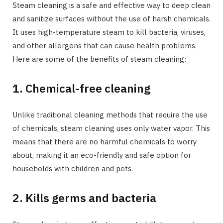
Steam cleaning is a safe and effective way to deep clean
and sanitize surfaces without the use of harsh chemicals.
It uses high-temperature steam to kill bacteria, viruses,
and other allergens that can cause health problems.
Here are some of the benefits of steam cleaning:
1. Chemical-free cleaning
Unlike traditional cleaning methods that require the use
of chemicals, steam cleaning uses only water vapor. This
means that there are no harmful chemicals to worry
about, making it an eco-friendly and safe option for
households with children and pets.
2. Kills germs and bacteria