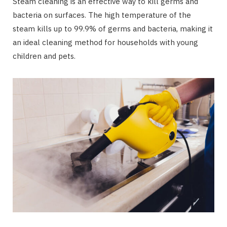
Steam cleaning is an effective way to kill germs and
bacteria on surfaces. The high temperature of the
steam kills up to 99.9% of germs and bacteria, making it
an ideal cleaning method for households with young
children and pets.