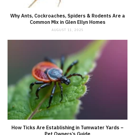
Why Ants, Cockroaches, Spiders & Rodents Are a
Common Mix in Glen Ellyn Homes
AUGUST 11, 2025
How Ticks Are Establishing in Tumwater Yards –
Pet Owners’s Guide