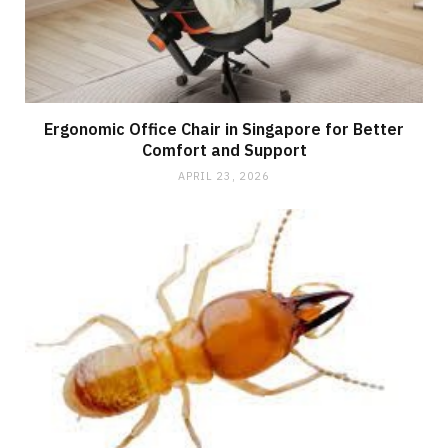
Ergonomic Office Chair in Singapore for Better
Comfort and Support
APRIL 23, 2026