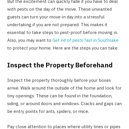
But the excitement can quickly fade if you have to deal
with pests on the day of the move. These unwanted
guests can turn your move-in day into a stressful
undertaking if you are not prepared. This makes it
essential to take steps to pest-proof before moving in.
Also, you may want to
Get rid of pests fast in Southlake
to protect your home. Here are the steps you can take:
Inspect the Property Beforehand
Inspect the property thoroughly before your boxes
arrive. Walk around the outside of the home and look for
tiny openings. These can be found in the foundation,
siding, or around doors and windows. Cracks and gaps can
be entry points for ants, spiders, or mice.
Pay close attention to places where utility lines or pipes