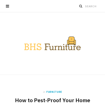
in
FURNITURE
How to Pest-Proof Your Home