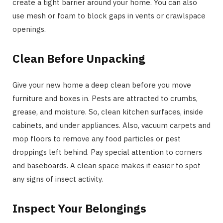
create a tight barrier around your home. You can also
use mesh or foam to block gaps in vents or crawlspace
openings.
Clean Before Unpacking
Give your new home a deep clean before you move
furniture and boxes in. Pests are attracted to crumbs,
grease, and moisture. So, clean kitchen surfaces, inside
cabinets, and under appliances. Also, vacuum carpets and
mop floors to remove any food particles or pest
droppings left behind. Pay special attention to corners
and baseboards. A clean space makes it easier to spot
any signs of insect activity.
Inspect Your Belongings