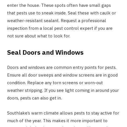
enter the house. These spots often have small gaps
that pests use to sneak inside. Seal these with caulk or
weather-resistant sealant. Request a professional
inspection from a local pest control expert if you are
not sure about what to look for.
Seal Doors and Windows
Doors and windows are common entry points for pests.
Ensure all door sweeps and window screens are in good
condition. Replace any torn screens or worn-out
weather stripping. If you see light coming in around your
doors, pests can also get in.
Southlake’s warm climate allows pests to stay active for
much of the year. This makes it more important to