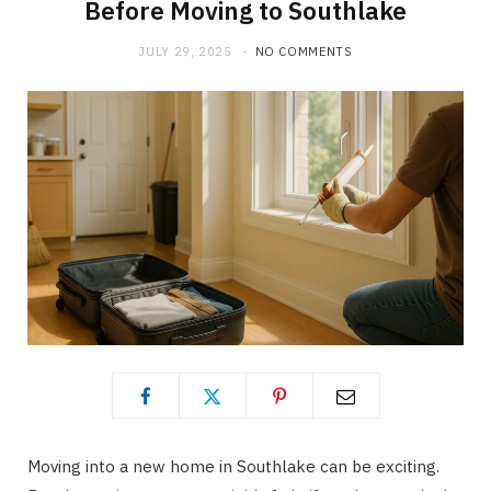
Before Moving to Southlake
JULY 29, 2025
NO COMMENTS
Moving into a new home in Southlake can be exciting.