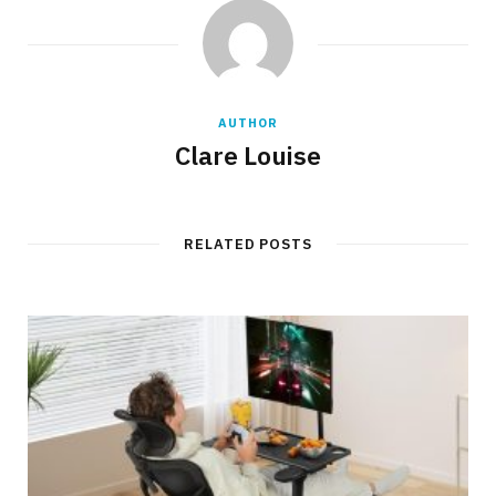
AUTHOR
Clare Louise
RELATED POSTS