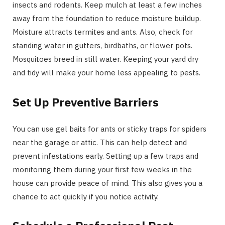
insects and rodents. Keep mulch at least a few inches
away from the foundation to reduce moisture buildup.
Moisture attracts termites and ants. Also, check for
standing water in gutters, birdbaths, or flower pots.
Mosquitoes breed in still water. Keeping your yard dry
and tidy will make your home less appealing to pests.
Set Up Preventive Barriers
You can use gel baits for ants or sticky traps for spiders
near the garage or attic. This can help detect and
prevent infestations early. Setting up a few traps and
monitoring them during your first few weeks in the
house can provide peace of mind. This also gives you a
chance to act quickly if you notice activity.