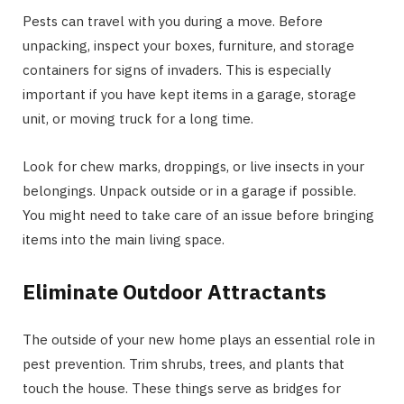
Pests can travel with you during a move. Before
unpacking, inspect your boxes, furniture, and storage
containers for signs of invaders. This is especially
important if you have kept items in a garage, storage
unit, or moving truck for a long time.
Look for chew marks, droppings, or live insects in your
belongings. Unpack outside or in a garage if possible.
You might need to take care of an issue before bringing
items into the main living space.
Eliminate Outdoor Attractants
The outside of your new home plays an essential role in
pest prevention. Trim shrubs, trees, and plants that
touch the house. These things serve as bridges for