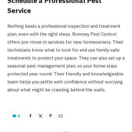
Schedule a Professional Pest
Service
Nothing beats a professional inspection and treatment
plan, even with the right steps. Romney Pest Control
offers pre-move-in services for new homeowners. Their
technicians know what to look for and use family-safe
treatments to protect your space. They can also set up a
seasonal pest management plan, so your home stays
protected year-round. Their friendly and knowledgeable
team helps you settle with confidence without worrying
about what might be crawling behind the walls.
0