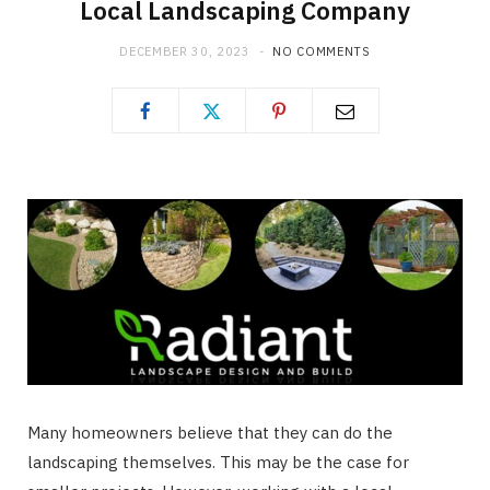
Local Landscaping Company
DECEMBER 30, 2023
NO COMMENTS
Many homeowners believe that they can do the
landscaping themselves. This may be the case for