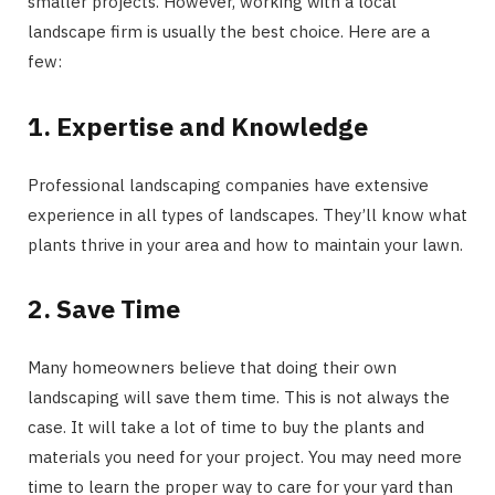
smaller projects. However, working with a local
landscape firm is usually the best choice. Here are a
few:
1. Expertise and Knowledge
Professional landscaping companies have extensive
experience in all types of landscapes. They’ll know what
plants thrive in your area and how to maintain your lawn.
2. Save Time
Many homeowners believe that doing their own
landscaping will save them time. This is not always the
case. It will take a lot of time to buy the plants and
materials you need for your project. You may need more
time to learn the proper way to care for your yard than