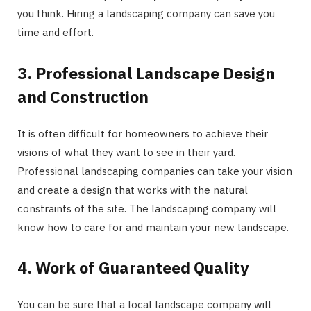
you think. Hiring a landscaping company can save you
time and effort.
3. Professional Landscape Design
and Construction
It is often difficult for homeowners to achieve their
visions of what they want to see in their yard.
Professional landscaping companies can take your vision
and create a design that works with the natural
constraints of the site. The landscaping company will
know how to care for and maintain your new landscape.
4. Work of Guaranteed Quality
You can be sure that a local landscape company will