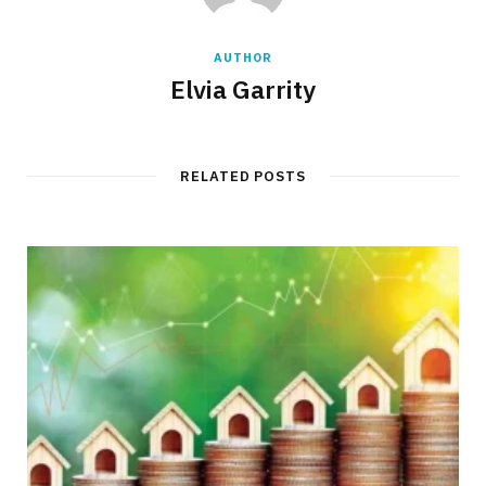
AUTHOR
Elvia Garrity
RELATED POSTS