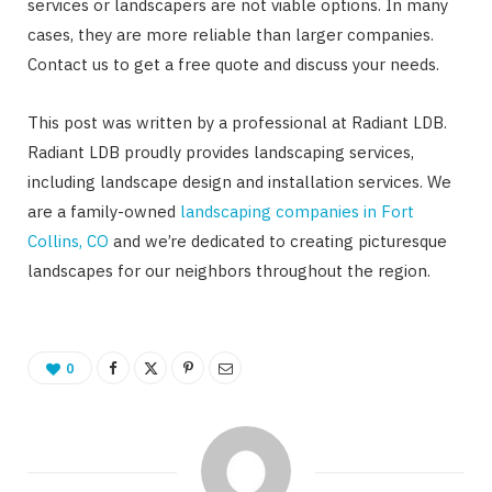
services or landscapers are not viable options. In many
cases, they are more reliable than larger companies.
Contact us to get a free quote and discuss your needs.
This post was written by a professional at Radiant LDB.
Radiant LDB proudly provides landscaping services,
including landscape design and installation services. We
are a family-owned
landscaping companies in Fort
Collins, CO
and we’re dedicated to creating picturesque
landscapes for our neighbors throughout the region.
0