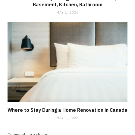
Basement, Kitchen, Bathroom
MAY 1, 2026
Where to Stay During a Home Renovation in Canada
MAY 1, 2026
Comments are closed.