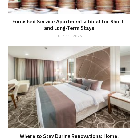
Furnished Service Apartments: Ideal for Short-
and Long-Term Stays
JULY 11, 2026
Where to Stay During Renovations: Home,