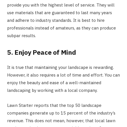
provide you with the highest level of service. They will
use materials that are guaranteed to last many years
and adhere to industry standards. It is best to hire
professionals instead of amateurs, as they can produce
subpar results.
5. Enjoy Peace of Mind
It is true that maintaining your landscape is rewarding.
However, it also requires a lot of time and effort. You can
enjoy the beauty and ease of a well-maintained
landscaping by working with a local company.
Lawn Starter reports that the top 50 landscape
companies generate up to 15 percent of the industry’s
revenue. This does not mean, however, that local lawn