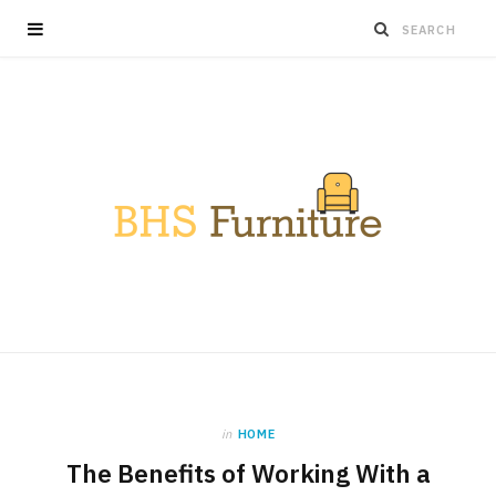
in
HOME
The Benefits of Working With a