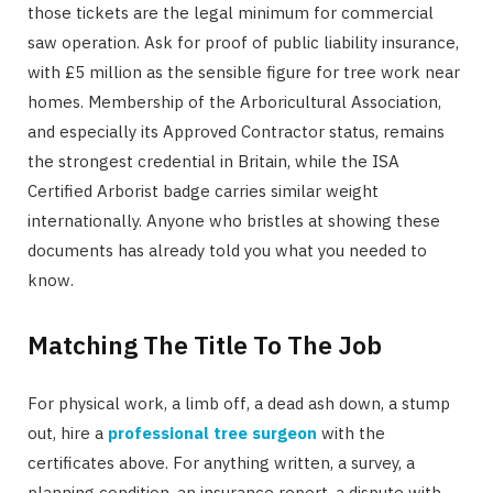
those tickets are the legal minimum for commercial
saw operation. Ask for proof of public liability insurance,
with £5 million as the sensible figure for tree work near
homes. Membership of the Arboricultural Association,
and especially its Approved Contractor status, remains
the strongest credential in Britain, while the ISA
Certified Arborist badge carries similar weight
internationally. Anyone who bristles at showing these
documents has already told you what you needed to
know.
Matching The Title To The Job
For physical work, a limb off, a dead ash down, a stump
out, hire a
professional tree surgeon
with the
certificates above. For anything written, a survey, a
planning condition, an insurance report, a dispute with