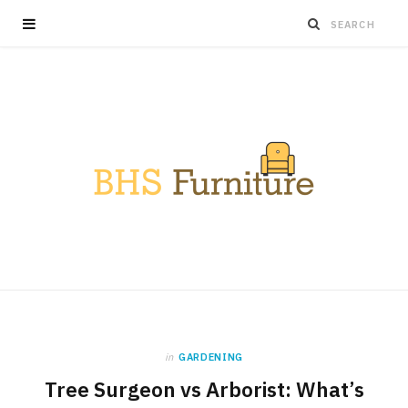
in
GARDENING
Tree Surgeon vs Arborist: What’s