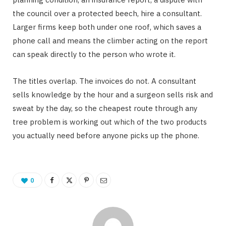
the council over a protected beech, hire a consultant.
Larger firms keep both under one roof, which saves a
phone call and means the climber acting on the report
can speak directly to the person who wrote it.
The titles overlap. The invoices do not. A consultant
sells knowledge by the hour and a surgeon sells risk and
sweat by the day, so the cheapest route through any
tree problem is working out which of the two products
you actually need before anyone picks up the phone.
0