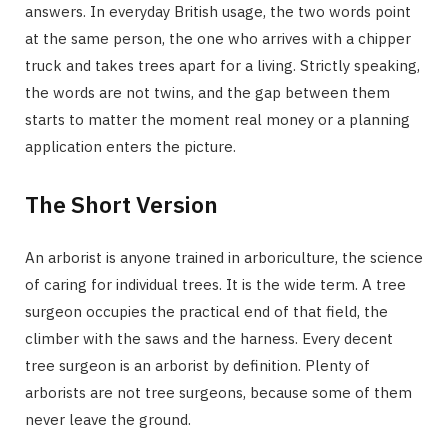
answers. In everyday British usage, the two words point
at the same person, the one who arrives with a chipper
truck and takes trees apart for a living. Strictly speaking,
the words are not twins, and the gap between them
starts to matter the moment real money or a planning
application enters the picture.
The Short Version
An arborist is anyone trained in arboriculture, the science
of caring for individual trees. It is the wide term. A tree
surgeon occupies the practical end of that field, the
climber with the saws and the harness. Every decent
tree surgeon is an arborist by definition. Plenty of
arborists are not tree surgeons, because some of them
never leave the ground.