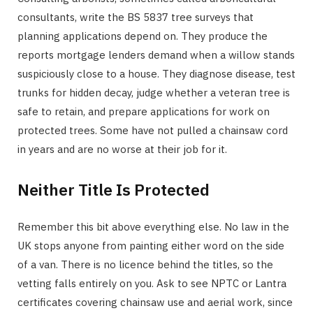
consultants, write the BS 5837 tree surveys that
planning applications depend on. They produce the
reports mortgage lenders demand when a willow stands
suspiciously close to a house. They diagnose disease, test
trunks for hidden decay, judge whether a veteran tree is
safe to retain, and prepare applications for work on
protected trees. Some have not pulled a chainsaw cord
in years and are no worse at their job for it.
Neither Title Is Protected
Remember this bit above everything else. No law in the
UK stops anyone from painting either word on the side
of a van. There is no licence behind the titles, so the
vetting falls entirely on you. Ask to see NPTC or Lantra
certificates covering chainsaw use and aerial work, since