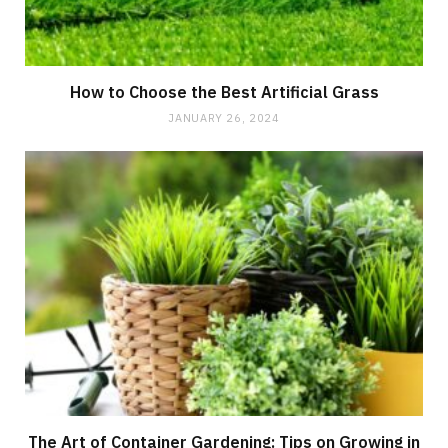
How to Choose the Best Artificial Grass
JANUARY 26, 2024
The Art of Container Gardening: Tips on Growing in