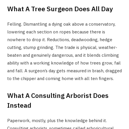
What A Tree Surgeon Does All Day
Felling. Dismantling a dying oak above a conservatory,
lowering each section on ropes because there is
nowhere to drop it. Reductions, deadwooding, hedge
cutting, stump grinding. The trade is physical, weather-
beaten and genuinely dangerous, and it blends climbing
ability with a working knowledge of how trees grow, fail
and fall. A surgeon’s day gets measured in brash, dragged
to the chipper and coming home with all ten fingers.
What A Consulting Arborist Does
Instead
Paperwork, mostly, plus the knowledge behind it.
Consulting arborists, sometimes called arboricultural