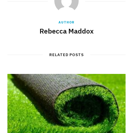
AUTHOR
Rebecca Maddox
RELATED POSTS