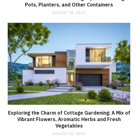
Pots, Planters, and Other Containers
AUGUST 28, 2022
Exploring the Charm of Cottage Gardening: A Mix of
Vibrant Flowers, Aromatic Herbs and Fresh
Vegetables
AUGUST 15, 2022