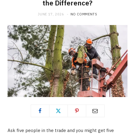
the Difference?
JUNE 17, 2026
NO COMMENTS
Ask five people in the trade and you might get five