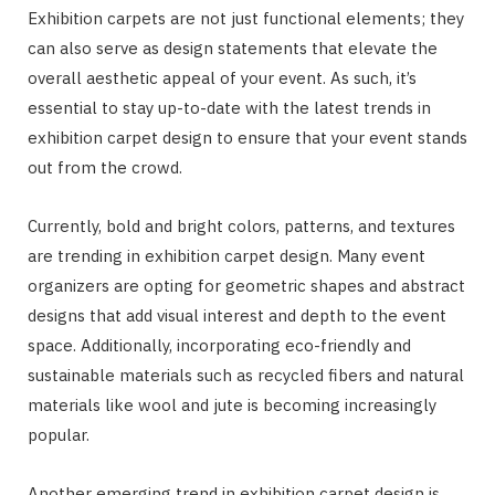
Exhibition carpets are not just functional elements; they
can also serve as design statements that elevate the
overall aesthetic appeal of your event. As such, it’s
essential to stay up-to-date with the latest trends in
exhibition carpet design to ensure that your event stands
out from the crowd.
Currently, bold and bright colors, patterns, and textures
are trending in exhibition carpet design. Many event
organizers are opting for geometric shapes and abstract
designs that add visual interest and depth to the event
space. Additionally, incorporating eco-friendly and
sustainable materials such as recycled fibers and natural
materials like wool and jute is becoming increasingly
popular.
Another emerging trend in exhibition carpet design is