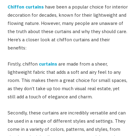
Chiffon curtains
have been a popular choice for interior
decoration for decades, known for their lightweight and
flowing nature. However, many people are unaware of
the truth about these curtains and why they should care.
Here’s a closer look at chiffon curtains and their
benefits:
Firstly, chiffon
curtains
are made from a sheer,
lightweight fabric that adds a soft and airy feel to any
room. This makes them a great choice for small spaces,
as they don’t take up too much visual real estate, yet
still add a touch of elegance and charm.
Secondly, these curtains are incredibly versatile and can
be used in a range of different styles and settings. They
come in a variety of colors, patterns, and styles, from