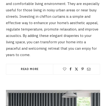
and comfortable living environment. They are especially
useful for those living in noisy urban areas or near busy
streets. Investing in chiffon curtains is a simple and
effective way to enhance your home’s aesthetic appeal,
regulate temperature, promote relaxation, and improve
acoustics. By adding these elegant draperies to your
living space, you can transform your home into a
peaceful and welcoming retreat that you can enjoy for
years to come.
READ MORE