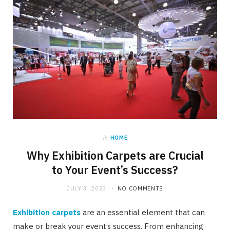
in
HOME
Why Exhibition Carpets are Crucial
to Your Event’s Success?
JULY 3, 2023
NO COMMENTS
Exhibition carpets
are an essential element that can
make or break your event’s success. From enhancing