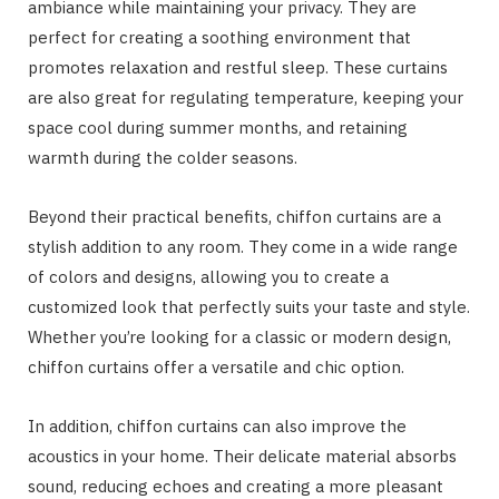
ambiance while maintaining your privacy. They are
perfect for creating a soothing environment that
promotes relaxation and restful sleep. These curtains
are also great for regulating temperature, keeping your
space cool during summer months, and retaining
warmth during the colder seasons.
Beyond their practical benefits, chiffon curtains are a
stylish addition to any room. They come in a wide range
of colors and designs, allowing you to create a
customized look that perfectly suits your taste and style.
Whether you’re looking for a classic or modern design,
chiffon curtains offer a versatile and chic option.
In addition, chiffon curtains can also improve the
acoustics in your home. Their delicate material absorbs
sound, reducing echoes and creating a more pleasant