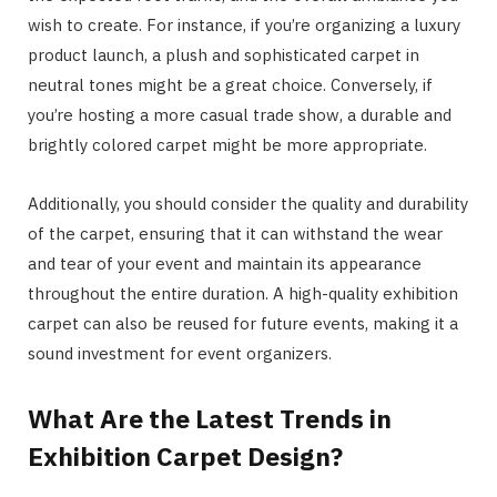
wish to create. For instance, if you’re organizing a luxury
product launch, a plush and sophisticated carpet in
neutral tones might be a great choice. Conversely, if
you’re hosting a more casual trade show, a durable and
brightly colored carpet might be more appropriate.
Additionally, you should consider the quality and durability
of the carpet, ensuring that it can withstand the wear
and tear of your event and maintain its appearance
throughout the entire duration. A high-quality exhibition
carpet can also be reused for future events, making it a
sound investment for event organizers.
What Are the Latest Trends in
Exhibition Carpet Design?