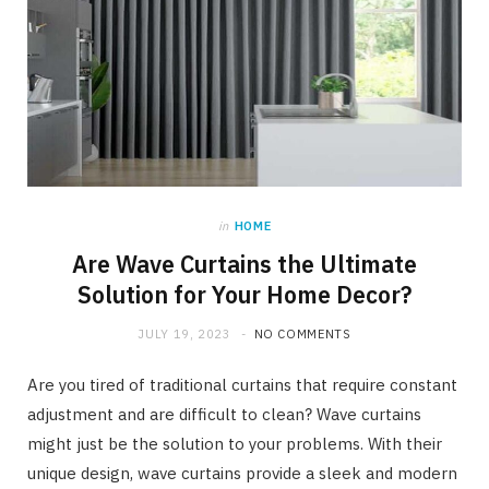
in
HOME
Are Wave Curtains the Ultimate
Solution for Your Home Decor?
JULY 19, 2023
NO COMMENTS
Are you tired of traditional curtains that require constant
adjustment and are difficult to clean? Wave curtains
might just be the solution to your problems. With their
unique design, wave curtains provide a sleek and modern