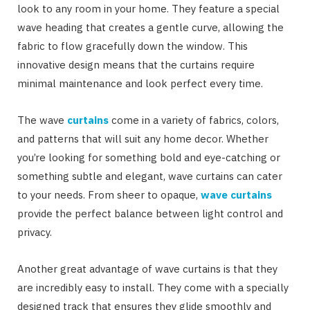
look to any room in your home. They feature a special
wave heading that creates a gentle curve, allowing the
fabric to flow gracefully down the window. This
innovative design means that the curtains require
minimal maintenance and look perfect every time.
The wave
curtains
come in a variety of fabrics, colors,
and patterns that will suit any home decor. Whether
you’re looking for something bold and eye-catching or
something subtle and elegant, wave curtains can cater
to your needs. From sheer to opaque,
wave curtains
provide the perfect balance between light control and
privacy.
Another great advantage of wave curtains is that they
are incredibly easy to install. They come with a specially
designed track that ensures they glide smoothly and