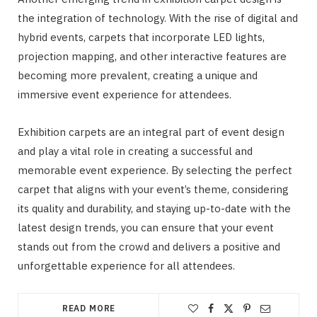
the integration of technology. With the rise of digital and
hybrid events, carpets that incorporate LED lights,
projection mapping, and other interactive features are
becoming more prevalent, creating a unique and
immersive event experience for attendees.
Exhibition carpets are an integral part of event design
and play a vital role in creating a successful and
memorable event experience. By selecting the perfect
carpet that aligns with your event’s theme, considering
its quality and durability, and staying up-to-date with the
latest design trends, you can ensure that your event
stands out from the crowd and delivers a positive and
unforgettable experience for all attendees.
READ MORE