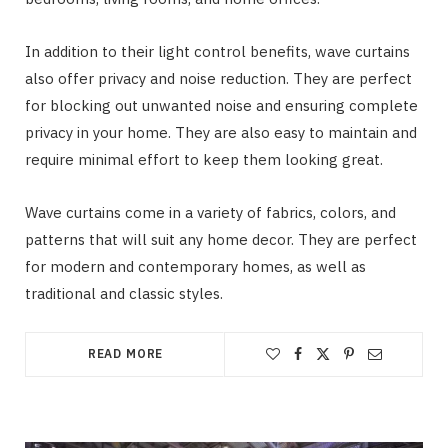
In addition to their light control benefits, wave curtains
also offer privacy and noise reduction. They are perfect
for blocking out unwanted noise and ensuring complete
privacy in your home. They are also easy to maintain and
require minimal effort to keep them looking great.
Wave curtains come in a variety of fabrics, colors, and
patterns that will suit any home decor. They are perfect
for modern and contemporary homes, as well as
traditional and classic styles.
READ MORE