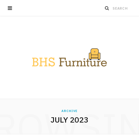
ROWSI
ARCHIVE
JULY 2023