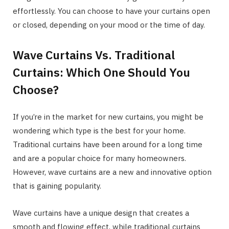
effortlessly. You can choose to have your curtains open
or closed, depending on your mood or the time of day.
Wave Curtains Vs. Traditional
Curtains: Which One Should You
Choose?
If you’re in the market for new curtains, you might be
wondering which type is the best for your home.
Traditional curtains have been around for a long time
and are a popular choice for many homeowners.
However, wave curtains are a new and innovative option
that is gaining popularity.
Wave curtains have a unique design that creates a
smooth and flowing effect, while traditional curtains