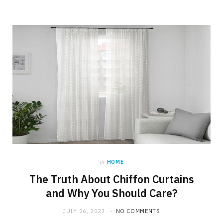
in
HOME
The Truth About Chiffon Curtains
and Why You Should Care?
JULY 26, 2023
NO COMMENTS