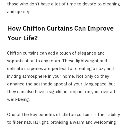
those who don’t have a lot of time to devote to cleaning
and upkeep.
How Chiffon Curtains Can Improve
Your Life?
Chiffon curtains can add a touch of elegance and
sophistication to any room. These lightweight and
delicate draperies are perfect for creating a cozy and
inviting atmosphere in your home. Not only do they
enhance the aesthetic appeal of your living space, but
they can also have a significant impact on your overall
well-being.
One of the key benefits of chiffon curtains is their ability
to filter natural light, providing a warm and welcoming