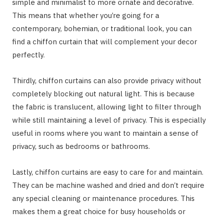
simple and minimalist to more ornate and decorative.
This means that whether you’re going for a
contemporary, bohemian, or traditional look, you can
find a chiffon curtain that will complement your decor
perfectly.
Thirdly, chiffon curtains can also provide privacy without
completely blocking out natural light. This is because
the fabric is translucent, allowing light to filter through
while still maintaining a level of privacy. This is especially
useful in rooms where you want to maintain a sense of
privacy, such as bedrooms or bathrooms.
Lastly, chiffon curtains are easy to care for and maintain.
They can be machine washed and dried and don’t require
any special cleaning or maintenance procedures. This
makes them a great choice for busy households or