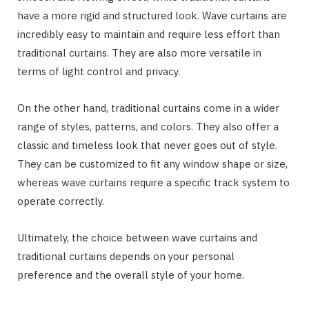
have a more rigid and structured look. Wave curtains are
incredibly easy to maintain and require less effort than
traditional curtains. They are also more versatile in
terms of light control and privacy.
On the other hand, traditional curtains come in a wider
range of styles, patterns, and colors. They also offer a
classic and timeless look that never goes out of style.
They can be customized to fit any window shape or size,
whereas wave curtains require a specific track system to
operate correctly.
Ultimately, the choice between wave curtains and
traditional curtains depends on your personal
preference and the overall style of your home.