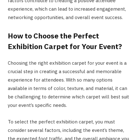
factors contribute to creating a positive attendee
experience, which can lead to increased engagement,
networking opportunities, and overall event success.
How to Choose the Perfect
Exhibition Carpet for Your Event?
Choosing the right exhibition carpet for your event is a
crucial step in creating a successful and memorable
experience for attendees. With so many options
available in terms of color, texture, and material, it can
be challenging to determine which carpet will best suit
your event’s specific needs.
To select the perfect exhibition carpet, you must
consider several factors, including the event’s theme,
the expected foot traffic, and the overall ambiance you