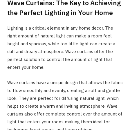
Wave Curtains: The Key to Achieving
the Perfect Lighting in Your Home
Lighting is a critical element in any home decor. The
right amount of natural light can make a room feel
bright and spacious, while too little light can create a
dull and dreary atmosphere. Wave curtains offer the
perfect solution to control the amount of light that
enters your home.
Wave curtains have a unique design that allows the fabric
to flow smoothly and evenly, creating a soft and gentle
look. They are perfect for diffusing natural light, which
helps to create a warm and inviting atmosphere. Wave
curtains also offer complete control over the amount of
light that enters your room, making them ideal for
bedrooms, living rooms, and home offices.