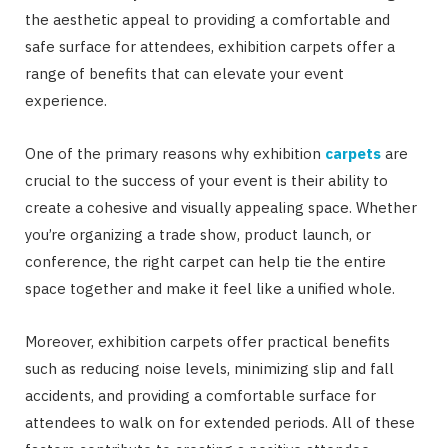
the aesthetic appeal to providing a comfortable and
safe surface for attendees, exhibition carpets offer a
range of benefits that can elevate your event
experience.
One of the primary reasons why exhibition
carpets
are
crucial to the success of your event is their ability to
create a cohesive and visually appealing space. Whether
you’re organizing a trade show, product launch, or
conference, the right carpet can help tie the entire
space together and make it feel like a unified whole.
Moreover, exhibition carpets offer practical benefits
such as reducing noise levels, minimizing slip and fall
accidents, and providing a comfortable surface for
attendees to walk on for extended periods. All of these