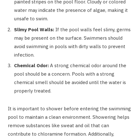
painted stripes on the pool floor. Cloudy or colored
water may indicate the presence of algae, making it
unsafe to swim.
Slimy Pool Walls:
If the pool walls feel slimy, germs
may be present on the surface. Swimmers should
avoid swimming in pools with dirty walls to prevent
infection.
Chemical Odor:
A strong chemical odor around the
pool should be a concern. Pools with a strong
chemical smell should be avoided until the water is
properly treated.
It is important to shower before entering the swimming
pool to maintain a clean environment. Showering helps
remove substances like sweat and oil that can
contribute to chloramine formation. Additionally,