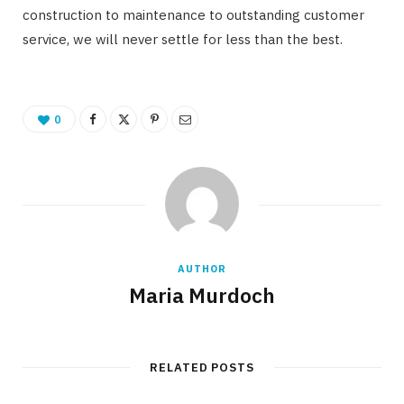
construction to maintenance to outstanding customer
service, we will never settle for less than the best.
0
AUTHOR
Maria Murdoch
RELATED POSTS