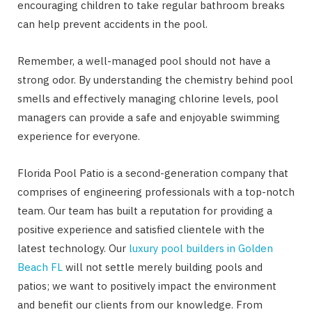
encouraging children to take regular bathroom breaks
can help prevent accidents in the pool.
Remember, a well-managed pool should not have a
strong odor. By understanding the chemistry behind pool
smells and effectively managing chlorine levels, pool
managers can provide a safe and enjoyable swimming
experience for everyone.
Florida Pool Patio is a second-generation company that
comprises of engineering professionals with a top-notch
team. Our team has built a reputation for providing a
positive experience and satisfied clientele with the
latest technology. Our
luxury pool builders in Golden
Beach FL
will not settle merely building pools and
patios; we want to positively impact the environment
and benefit our clients from our knowledge. From