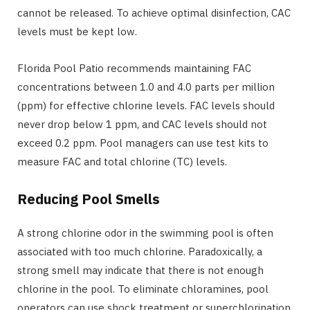
cannot be released. To achieve optimal disinfection, CAC
levels must be kept low.
Florida Pool Patio recommends maintaining FAC
concentrations between 1.0 and 4.0 parts per million
(ppm) for effective chlorine levels. FAC levels should
never drop below 1 ppm, and CAC levels should not
exceed 0.2 ppm. Pool managers can use test kits to
measure FAC and total chlorine (TC) levels.
Reducing Pool Smells
A strong chlorine odor in the swimming pool is often
associated with too much chlorine. Paradoxically, a
strong smell may indicate that there is not enough
chlorine in the pool. To eliminate chloramines, pool
operators can use shock treatment or superchlorination.