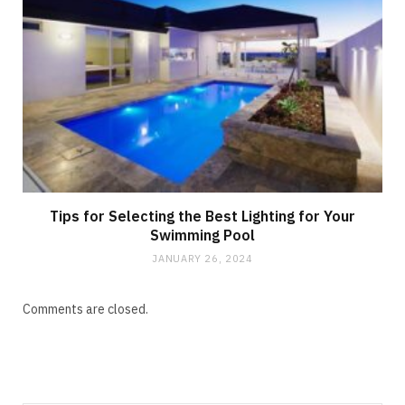
Tips for Selecting the Best Lighting for Your
Swimming Pool
JANUARY 26, 2024
Comments are closed.