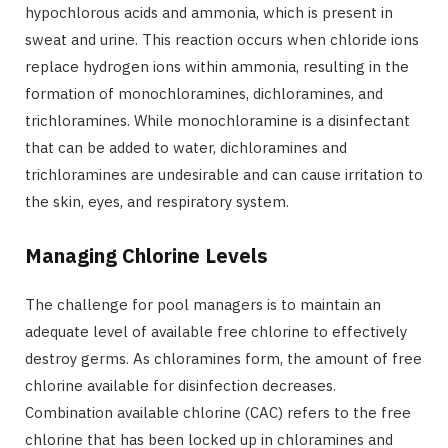
hypochlorous acids and ammonia, which is present in
sweat and urine. This reaction occurs when chloride ions
replace hydrogen ions within ammonia, resulting in the
formation of monochloramines, dichloramines, and
trichloramines. While monochloramine is a disinfectant
that can be added to water, dichloramines and
trichloramines are undesirable and can cause irritation to
the skin, eyes, and respiratory system.
Managing Chlorine Levels
The challenge for pool managers is to maintain an
adequate level of available free chlorine to effectively
destroy germs. As chloramines form, the amount of free
chlorine available for disinfection decreases.
Combination available chlorine (CAC) refers to the free
chlorine that has been locked up in chloramines and