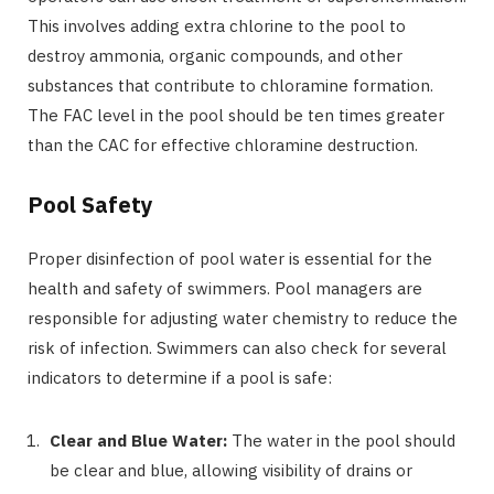
This involves adding extra chlorine to the pool to
destroy ammonia, organic compounds, and other
substances that contribute to chloramine formation.
The FAC level in the pool should be ten times greater
than the CAC for effective chloramine destruction.
Pool Safety
Proper disinfection of pool water is essential for the
health and safety of swimmers. Pool managers are
responsible for adjusting water chemistry to reduce the
risk of infection. Swimmers can also check for several
indicators to determine if a pool is safe:
Clear and Blue Water:
The water in the pool should
be clear and blue, allowing visibility of drains or