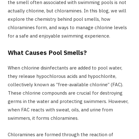
the smell often associated with swimming pools is not
actually chlorine, but chloramines. In this blog, we will
explore the chemistry behind pool smells, how
chloramines form, and ways to manage chlorine levels
for a safe and enjoyable swimming experience.
What Causes Pool Smells?
When chlorine disinfectants are added to pool water,
they release hypochlorous acids and hypochlorite,
collectively known as “free-available chlorine” (FAC).
These chlorine compounds are crucial for destroying
germs in the water and protecting swimmers. However,
when FAC reacts with sweat, oils, and urine from
swimmers, it forms chloramines.
Chloramines are formed through the reaction of