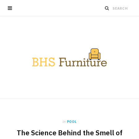
in
POOL
The Science Behind the Smell of