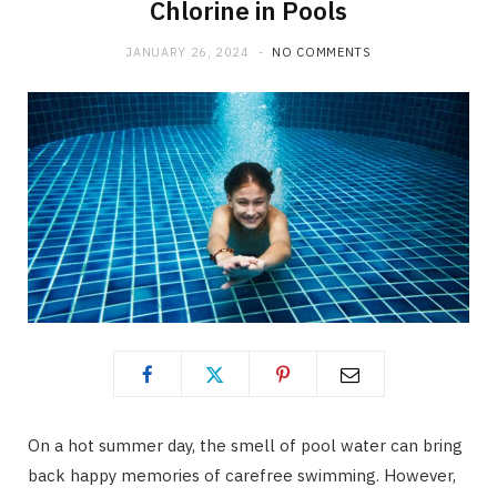
Chlorine in Pools
JANUARY 26, 2024
NO COMMENTS
On a hot summer day, the smell of pool water can bring
back happy memories of carefree swimming. However,