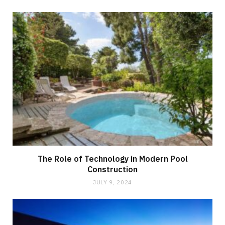
The Role of Technology in Modern Pool
Construction
JULY 9, 2024