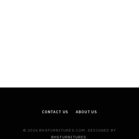
CONTACT US
ABOUT US
© 2026 BHSFURNITURES.COM. DESIGNED BY
BHSFURNITURES
.