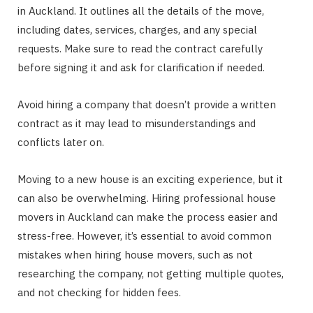
in Auckland. It outlines all the details of the move,
including dates, services, charges, and any special
requests. Make sure to read the contract carefully
before signing it and ask for clarification if needed.
Avoid hiring a company that doesn’t provide a written
contract as it may lead to misunderstandings and
conflicts later on.
Moving to a new house is an exciting experience, but it
can also be overwhelming. Hiring professional house
movers in Auckland can make the process easier and
stress-free. However, it’s essential to avoid common
mistakes when hiring house movers, such as not
researching the company, not getting multiple quotes,
and not checking for hidden fees.