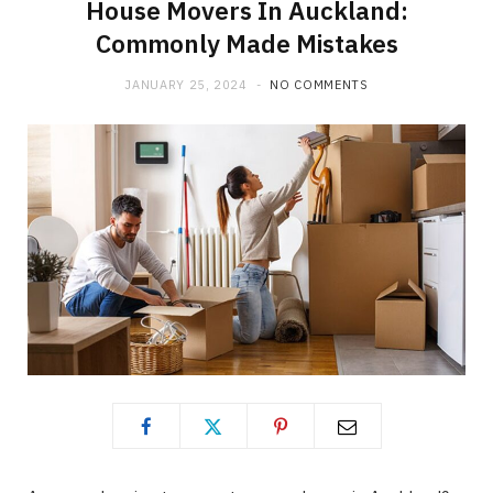
House Movers In Auckland:
Commonly Made Mistakes
JANUARY 25, 2024
NO COMMENTS