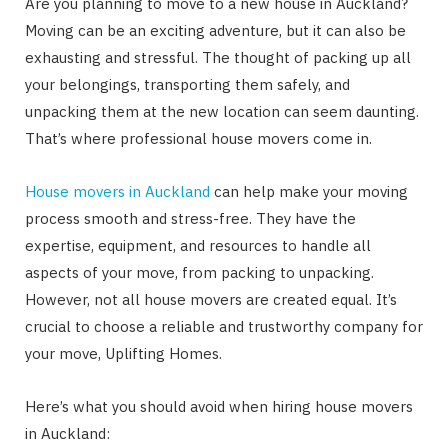
Are you planning to move to a new house in Auckland?
Moving can be an exciting adventure, but it can also be
exhausting and stressful. The thought of packing up all
your belongings, transporting them safely, and
unpacking them at the new location can seem daunting.
That’s where professional house movers come in.
House movers in Auckland
can help make your moving
process smooth and stress-free. They have the
expertise, equipment, and resources to handle all
aspects of your move, from packing to unpacking.
However, not all house movers are created equal. It’s
crucial to choose a reliable and trustworthy company for
your move, Uplifting Homes.
Here’s what you should avoid when hiring house movers
in Auckland: