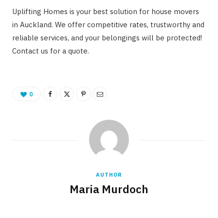
Uplifting Homes is your best solution for house movers
in Auckland. We offer competitive rates, trustworthy and
reliable services, and your belongings will be protected!
Contact us for a quote.
0
AUTHOR
Maria Murdoch