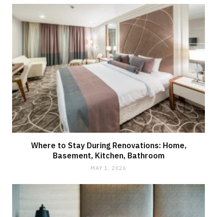
Where to Stay During Renovations: Home,
Basement, Kitchen, Bathroom
MAY 1, 2026