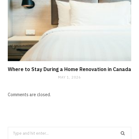
Where to Stay During a Home Renovation in Canada
MAY 1, 2026
Comments are closed.
Search
CLEANING
for: