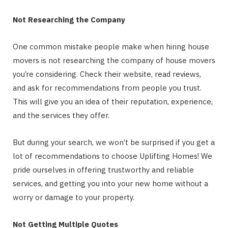
Not Researching the Company
One common mistake people make when hiring house
movers is not researching the company of house movers
you’re considering. Check their website, read reviews,
and ask for recommendations from people you trust.
This will give you an idea of their reputation, experience,
and the services they offer.
But during your search, we won’t be surprised if you get a
lot of recommendations to choose Uplifting Homes! We
pride ourselves in offering trustworthy and reliable
services, and getting you into your new home without a
worry or damage to your property.
Not Getting Multiple Quotes