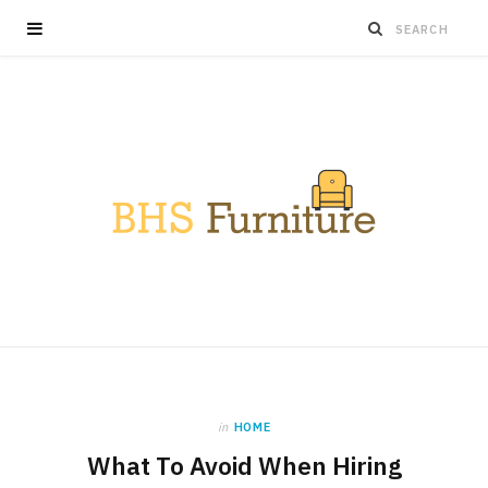
in
HOME
What To Avoid When Hiring