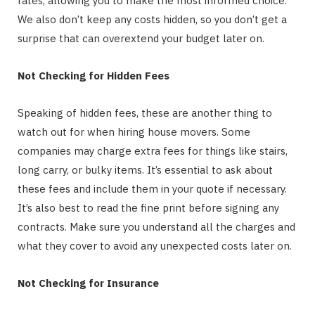
rates, allowing you to make the most informed choice.
We also don’t keep any costs hidden, so you don’t get a
surprise that can overextend your budget later on.
Not Checking for Hidden Fees
Speaking of hidden fees, these are another thing to
watch out for when hiring house movers. Some
companies may charge extra fees for things like stairs,
long carry, or bulky items. It’s essential to ask about
these fees and include them in your quote if necessary.
It’s also best to read the fine print before signing any
contracts. Make sure you understand all the charges and
what they cover to avoid any unexpected costs later on.
Not Checking for Insurance