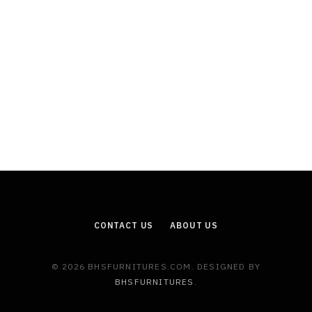
CONTACT US
ABOUT US
© 2026 BHSFURNITURES.COM. DESIGNED BY
BHSFURNITURES
.