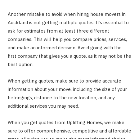
Another mistake to avoid when hiring house movers in
Auckland is not getting multiple quotes. It’s essential to
ask for estimates from at least three different
companies. This will help you compare prices, services,
and make an informed decision. Avoid going with the
first company that gives you a quote, as it may not be the
best option.
When getting quotes, make sure to provide accurate
information about your move, including the size of your
belongings, distance to the new location, and any
additional services you may need.
When you get quotes from Uplifting Homes, we make
sure to offer comprehensive, competitive and affordable