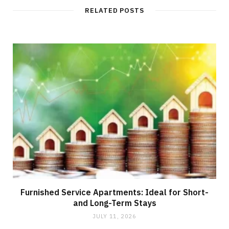
RELATED POSTS
Furnished Service Apartments: Ideal for Short-
and Long-Term Stays
JULY 11, 2026