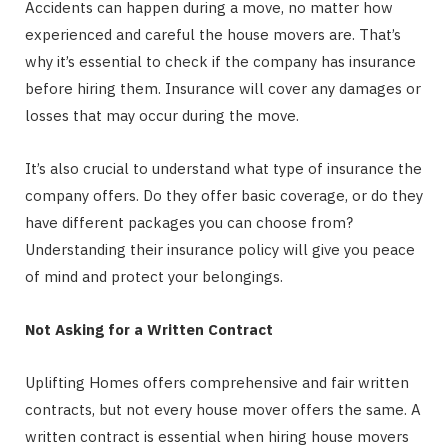
Accidents can happen during a move, no matter how
experienced and careful the house movers are. That’s
why it’s essential to check if the company has insurance
before hiring them. Insurance will cover any damages or
losses that may occur during the move.
It’s also crucial to understand what type of insurance the
company offers. Do they offer basic coverage, or do they
have different packages you can choose from?
Understanding their insurance policy will give you peace
of mind and protect your belongings.
Not Asking for a Written Contract
Uplifting Homes offers comprehensive and fair written
contracts, but not every house mover offers the same. A
written contract is essential when hiring house movers