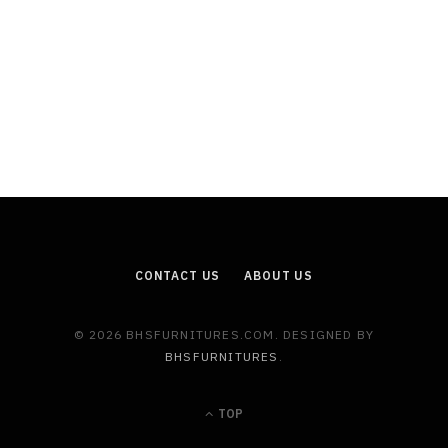
CONTACT US
ABOUT US
© 2026 BHSFURNITURES.COM. DESIGNED BY
BHSFURNITURES
.
TOP