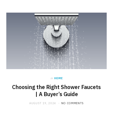
in
HOME
Choosing the Right Shower Faucets
| A Buyer’s Guide
AUGUST 19, 2024
NO COMMENTS