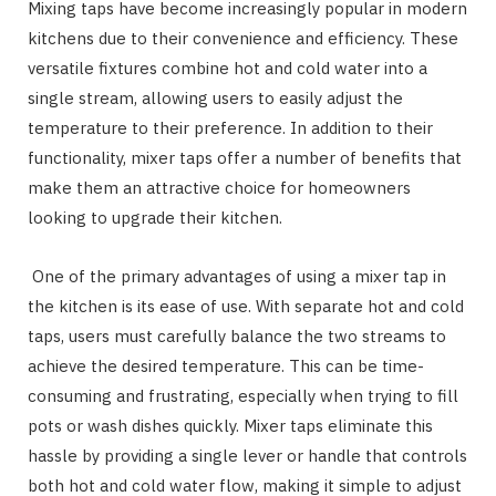
Mixing taps have become increasingly popular in modern
kitchens due to their convenience and efficiency. These
versatile fixtures combine hot and cold water into a
single stream, allowing users to easily adjust the
temperature to their preference. In addition to their
functionality, mixer taps offer a number of benefits that
make them an attractive choice for homeowners
looking to upgrade their kitchen.
One of the primary advantages of using a mixer tap in
the kitchen is its ease of use. With separate hot and cold
taps, users must carefully balance the two streams to
achieve the desired temperature. This can be time-
consuming and frustrating, especially when trying to fill
pots or wash dishes quickly. Mixer taps eliminate this
hassle by providing a single lever or handle that controls
both hot and cold water flow, making it simple to adjust