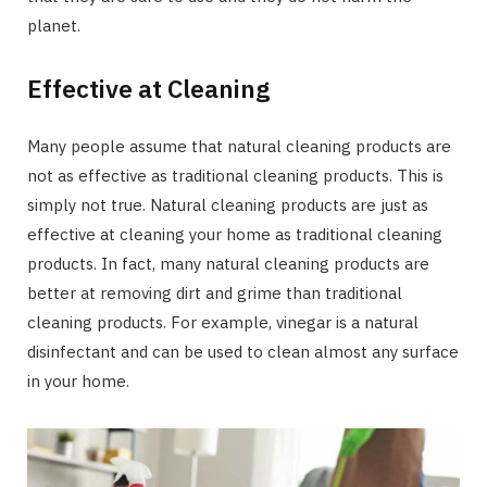
planet.
Effective at Cleaning
Many people assume that natural cleaning products are
not as effective as traditional cleaning products. This is
simply not true. Natural cleaning products are just as
effective at cleaning your home as traditional cleaning
products. In fact, many natural cleaning products are
better at removing dirt and grime than traditional
cleaning products. For example, vinegar is a natural
disinfectant and can be used to clean almost any surface
in your home.