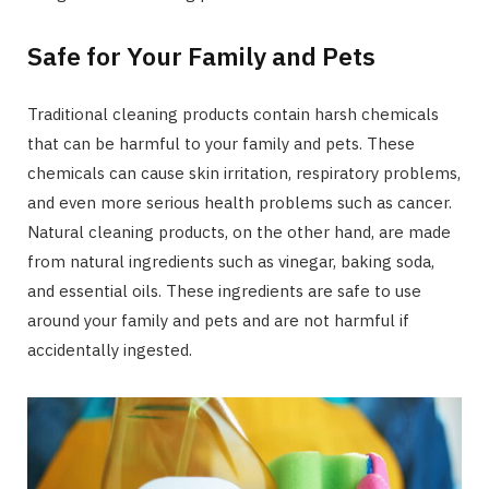
Safe for Your Family and Pets
Traditional cleaning products contain harsh chemicals
that can be harmful to your family and pets. These
chemicals can cause skin irritation, respiratory problems,
and even more serious health problems such as cancer.
Natural cleaning products, on the other hand, are made
from natural ingredients such as vinegar, baking soda,
and essential oils. These ingredients are safe to use
around your family and pets and are not harmful if
accidentally ingested.