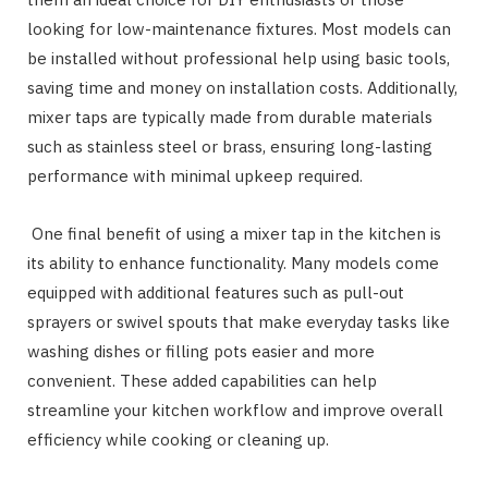
looking for low-maintenance fixtures. Most models can
be installed without professional help using basic tools,
saving time and money on installation costs. Additionally,
mixer taps are typically made from durable materials
such as stainless steel or brass, ensuring long-lasting
performance with minimal upkeep required.
One final benefit of using a mixer tap in the kitchen is
its ability to enhance functionality. Many models come
equipped with additional features such as pull-out
sprayers or swivel spouts that make everyday tasks like
washing dishes or filling pots easier and more
convenient. These added capabilities can help
streamline your kitchen workflow and improve overall
efficiency while cooking or cleaning up.