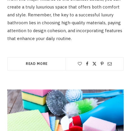
create a truly luxurious space that offers both comfort
and style. Remember, the key to a successful luxury
bathroom lies in choosing high-quality materials, paying
attention to design cohesion, and incorporating features
that enhance your daily routine.
READ MORE