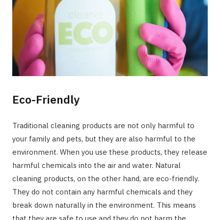
Eco-Friendly
Traditional cleaning products are not only harmful to
your family and pets, but they are also harmful to the
environment. When you use these products, they release
harmful chemicals into the air and water. Natural
cleaning products, on the other hand, are eco-friendly.
They do not contain any harmful chemicals and they
break down naturally in the environment. This means
that they are safe to use and they do not harm the