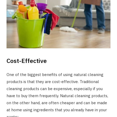
Cost-Effective
One of the biggest benefits of using natural cleaning
products is that they are cost-effective. Traditional
cleaning products can be expensive, especially if you
have to buy them frequently. Natural cleaning products,
on the other hand, are often cheaper and can be made
at home using ingredients that you already have in your
pantry.