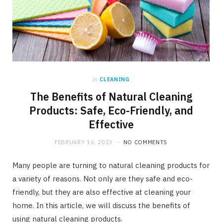
in
CLEANING
The Benefits of Natural Cleaning
Products: Safe, Eco-Friendly, and
Effective
FEBRUARY 16, 2023
NO COMMENTS
Many people are turning to natural cleaning products for
a variety of reasons. Not only are they safe and eco-
friendly, but they are also effective at cleaning your
home. In this article, we will discuss the benefits of
using natural cleaning products.