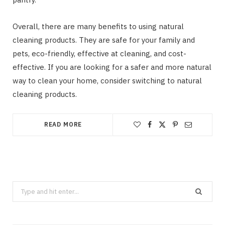
Overall, there are many benefits to using natural
cleaning products. They are safe for your family and
pets, eco-friendly, effective at cleaning, and cost-
effective. If you are looking for a safer and more natural
way to clean your home, consider switching to natural
cleaning products.
READ MORE
Search
CLEANING
for:
How Does Grease Build-Up Behave