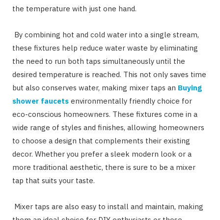
the temperature with just one hand.
By combining hot and cold water into a single stream,
these fixtures help reduce water waste by eliminating
the need to run both taps simultaneously until the
desired temperature is reached. This not only saves time
but also conserves water, making mixer taps an
Buying
shower faucets
environmentally friendly choice for
eco-conscious homeowners. These fixtures come in a
wide range of styles and finishes, allowing homeowners
to choose a design that complements their existing
decor. Whether you prefer a sleek modern look or a
more traditional aesthetic, there is sure to be a mixer
tap that suits your taste.
Mixer taps are also easy to install and maintain, making
them an ideal choice for DIY enthusiasts or those