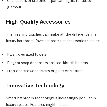
Chandeliers or statement pendant lights for added
glamour
High-Quality Accessories
The finishing touches can make all the difference in a
luxury bathroom. Invest in premium accessories such as:
Plush, oversized towels
Elegant soap dispensers and toothbrush holders
High-end shower curtains or glass enclosures
Innovative Technology
Smart bathroom technology is increasingly popular in
luxury spaces. Features might include: