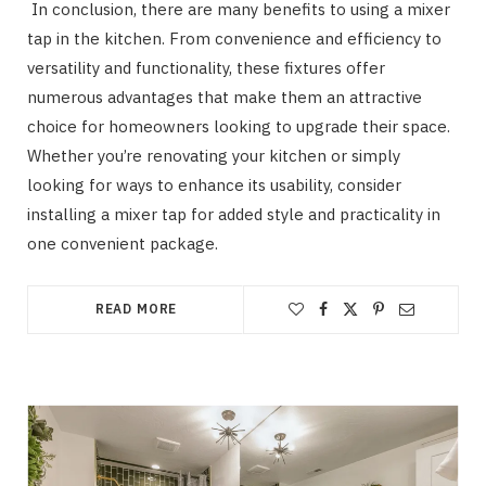
In conclusion, there are many benefits to using a mixer
tap in the kitchen. From convenience and efficiency to
versatility and functionality, these fixtures offer
numerous advantages that make them an attractive
choice for homeowners looking to upgrade their space.
Whether you’re renovating your kitchen or simply
looking for ways to enhance its usability, consider
installing a mixer tap for added style and practicality in
one convenient package.
READ MORE