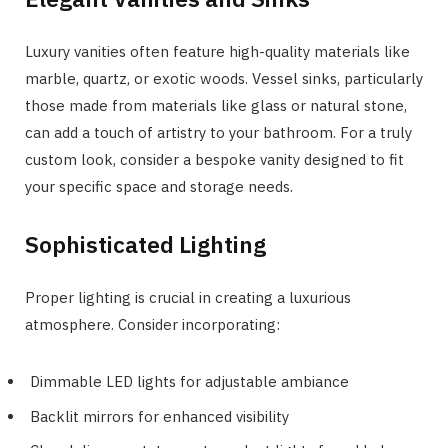
Luxury vanities often feature high-quality materials like
marble, quartz, or exotic woods. Vessel sinks, particularly
those made from materials like glass or natural stone,
can add a touch of artistry to your bathroom. For a truly
custom look, consider a bespoke vanity designed to fit
your specific space and storage needs.
Sophisticated Lighting
Proper lighting is crucial in creating a luxurious
atmosphere. Consider incorporating:
Dimmable LED lights for adjustable ambiance
Backlit mirrors for enhanced visibility