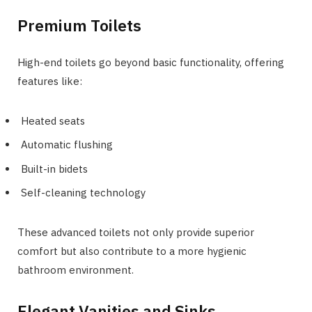
Premium Toilets
High-end toilets go beyond basic functionality, offering
features like:
Heated seats
Automatic flushing
Built-in bidets
Self-cleaning technology
These advanced toilets not only provide superior
comfort but also contribute to a more hygienic
bathroom environment.
Elegant Vanities and Sinks