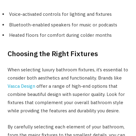
Voice-activated controls for lighting and fixtures
Bluetooth-enabled speakers for music or podcasts
Heated floors for comfort during colder months
Choosing the Right Fixtures
When selecting luxury bathroom fixtures, it’s essential to
consider both aesthetics and functionality. Brands like
Vasca Design
offer a range of high-end options that
combine beautiful design with superior quality. Look for
fixtures that complement your overall bathroom style
while providing the features and durability you desire.
By carefully selecting each element of your bathroom,
from the major fixtures to the smallest details, you can