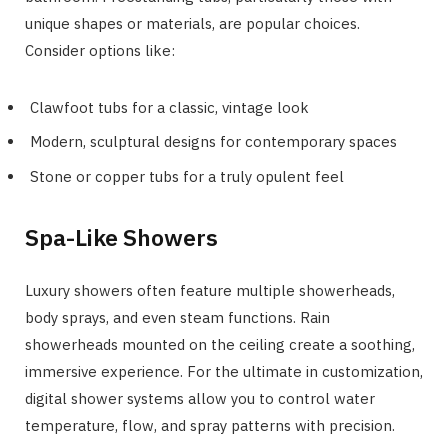
unique shapes or materials, are popular choices.
Consider options like:
Clawfoot tubs for a classic, vintage look
Modern, sculptural designs for contemporary spaces
Stone or copper tubs for a truly opulent feel
Spa-Like Showers
Luxury showers often feature multiple showerheads,
body sprays, and even steam functions. Rain
showerheads mounted on the ceiling create a soothing,
immersive experience. For the ultimate in customization,
digital shower systems allow you to control water
temperature, flow, and spray patterns with precision.