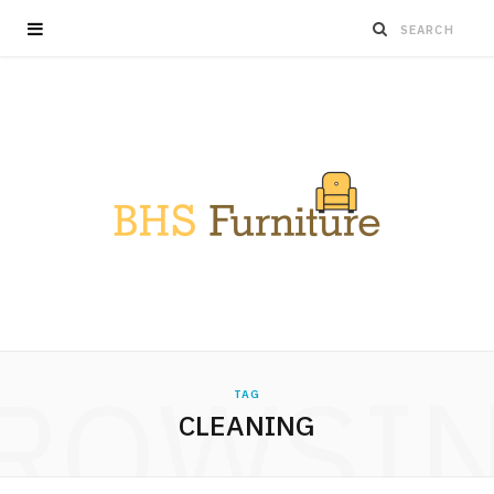
ROWSI
TAG
CLEANING