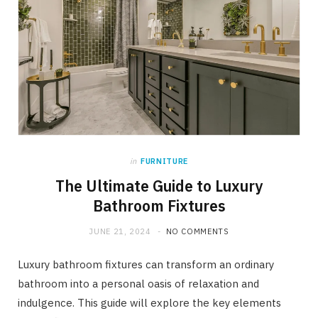
in
FURNITURE
The Ultimate Guide to Luxury
Bathroom Fixtures
JUNE 21, 2024
NO COMMENTS
Luxury bathroom fixtures can transform an ordinary
bathroom into a personal oasis of relaxation and
indulgence. This guide will explore the key elements