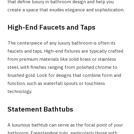
that define luxury in bathroom design and help you
create a space that exudes elegance and sophistication.
High-End Faucets and Taps
The centerpiece of any luxury bathroom is often its
faucets and taps. High-end fixtures are typically crafted
from premium materials like solid brass or stainless
steel, with finishes ranging from polished chrome to
brushed gold. Look for designs that combine form and
function, such as waterfall spouts or touchless
technology.
Statement Bathtubs
A luxurious bathtub can serve as the focal point of your
bathroom. Freestanding tubs, particularly those with