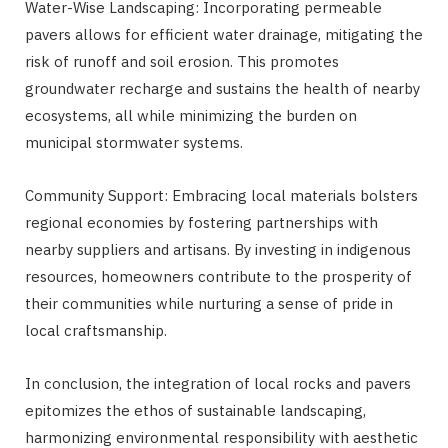
Water-Wise Landscaping: Incorporating permeable
pavers allows for efficient water drainage, mitigating the
risk of runoff and soil erosion. This promotes
groundwater recharge and sustains the health of nearby
ecosystems, all while minimizing the burden on
municipal stormwater systems.
Community Support: Embracing local materials bolsters
regional economies by fostering partnerships with
nearby suppliers and artisans. By investing in indigenous
resources, homeowners contribute to the prosperity of
their communities while nurturing a sense of pride in
local craftsmanship.
In conclusion, the integration of local rocks and pavers
epitomizes the ethos of sustainable landscaping,
harmonizing environmental responsibility with aesthetic