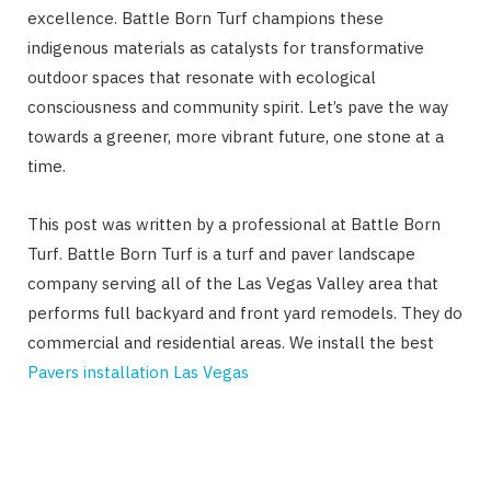
excellence. Battle Born Turf champions these
indigenous materials as catalysts for transformative
outdoor spaces that resonate with ecological
consciousness and community spirit. Let’s pave the way
towards a greener, more vibrant future, one stone at a
time.
This post was written by a professional at Battle Born
Turf. Battle Born Turf is ​​
a turf and paver landscape
company serving all of the Las Vegas Valley area that
performs full backyard and front yard remodels. They do
commercial and residential areas. We install the best
Pavers installation Las Vegas