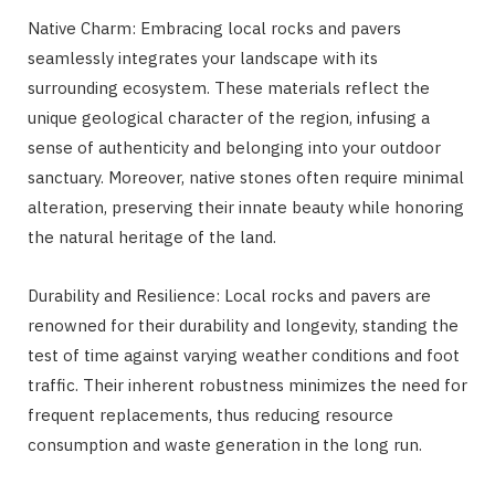
Native Charm: Embracing local rocks and pavers
seamlessly integrates your landscape with its
surrounding ecosystem. These materials reflect the
unique geological character of the region, infusing a
sense of authenticity and belonging into your outdoor
sanctuary. Moreover, native stones often require minimal
alteration, preserving their innate beauty while honoring
the natural heritage of the land.
Durability and Resilience: Local rocks and pavers are
renowned for their durability and longevity, standing the
test of time against varying weather conditions and foot
traffic. Their inherent robustness minimizes the need for
frequent replacements, thus reducing resource
consumption and waste generation in the long run.