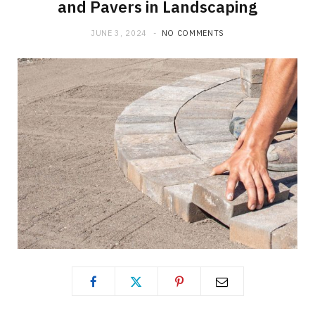
and Pavers in Landscaping
JUNE 3, 2024
NO COMMENTS