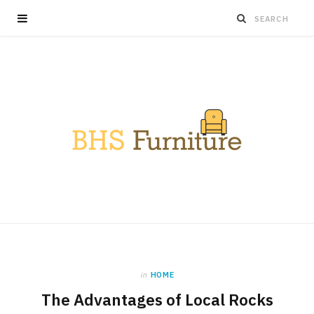
in
HOME
The Advantages of Local Rocks