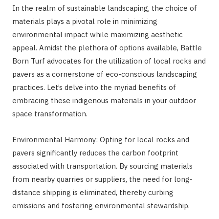
In the realm of sustainable landscaping, the choice of
materials plays a pivotal role in minimizing
environmental impact while maximizing aesthetic
appeal. Amidst the plethora of options available, Battle
Born Turf advocates for the utilization of local rocks and
pavers as a cornerstone of eco-conscious landscaping
practices. Let’s delve into the myriad benefits of
embracing these indigenous materials in your outdoor
space transformation.
Environmental Harmony: Opting for local rocks and
pavers significantly reduces the carbon footprint
associated with transportation. By sourcing materials
from nearby quarries or suppliers, the need for long-
distance shipping is eliminated, thereby curbing
emissions and fostering environmental stewardship.