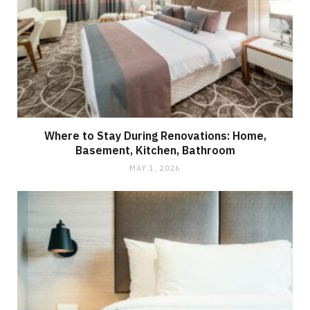
Where to Stay During Renovations: Home,
Basement, Kitchen, Bathroom
MAY 1, 2026