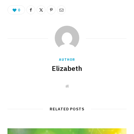
0
AUTHOR
Elizabeth
W
e
b
s
i
t
RELATED POSTS
e