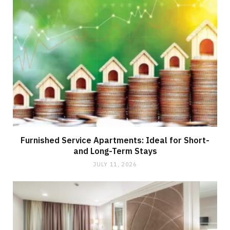
Furnished Service Apartments: Ideal for Short-
and Long-Term Stays
JULY 11, 2026