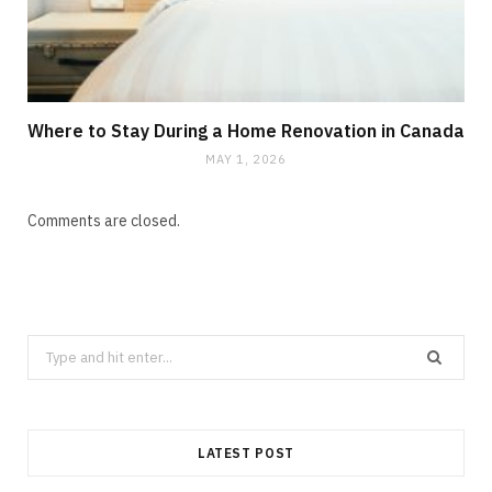
Where to Stay During a Home Renovation in Canada
MAY 1, 2026
Comments are closed.
Search
CLEANING
for:
How Does Grease Build-Up Behave
Inside Residential Drains?
LATEST POST
AUGUST 6, 2026