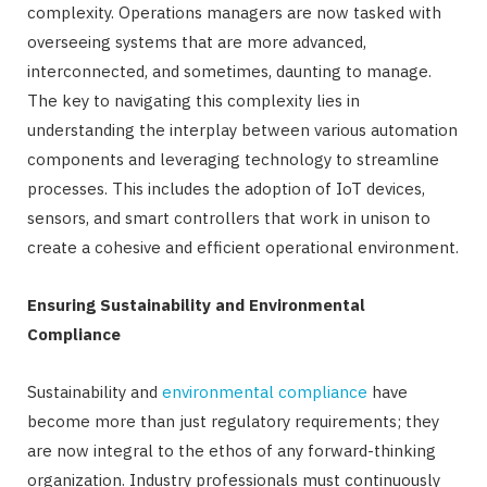
complexity. Operations managers are now tasked with
overseeing systems that are more advanced,
interconnected, and sometimes, daunting to manage.
The key to navigating this complexity lies in
understanding the interplay between various automation
components and leveraging technology to streamline
processes. This includes the adoption of IoT devices,
sensors, and smart controllers that work in unison to
create a cohesive and efficient operational environment.
Ensuring Sustainability and Environmental
Compliance
Sustainability and
environmental compliance
have
become more than just regulatory requirements; they
are now integral to the ethos of any forward-thinking
organization. Industry professionals must continuously