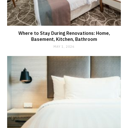
Where to Stay During Renovations: Home,
Basement, Kitchen, Bathroom
MAY 1, 2026