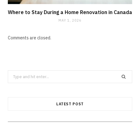
Where to Stay During a Home Renovation in Canada
MAY 1, 2026
Comments are closed.
Search
CLEANING
for:
How Does Grease Build-Up Behave
Inside Residential Drains?
LATEST POST
AUGUST 6, 2026