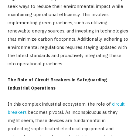
seek ways to reduce their environmental impact while
maintaining operational efficiency. This involves
implementing green practices, such as utilizing
renewable energy sources, and investing in technologies
that minimize carbon footprints. Additionally, adhering to
environmental regulations requires staying updated with
the latest standards and proactively integrating these
into operational practices.
The Role of Circuit Breakers in Safeguarding
Industrial Operations
In this complex industrial ecosystem, the role of
circuit
breakers
becomes pivotal. As inconspicuous as they
might seem, these devices are fundamental in
protecting sophisticated electrical equipment and