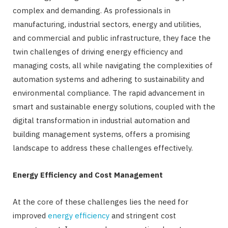
complex and demanding. As professionals in
manufacturing, industrial sectors, energy and utilities,
and commercial and public infrastructure, they face the
twin challenges of driving energy efficiency and
managing costs, all while navigating the complexities of
automation systems and adhering to sustainability and
environmental compliance. The rapid advancement in
smart and sustainable energy solutions, coupled with the
digital transformation in industrial automation and
building management systems, offers a promising
landscape to address these challenges effectively.
Energy Efficiency and Cost Management
At the core of these challenges lies the need for
improved
energy efficiency
and stringent cost