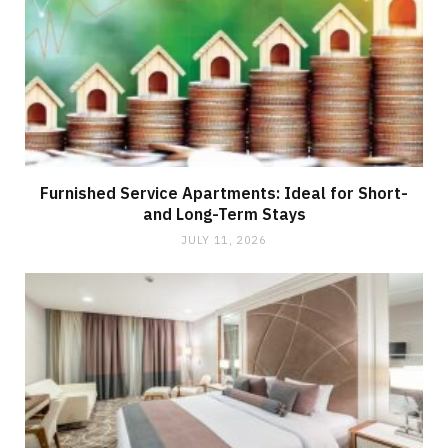
Furnished Service Apartments: Ideal for Short-
and Long-Term Stays
JULY 11, 2026