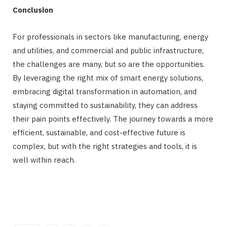
Conclusion
For professionals in sectors like manufacturing, energy
and utilities, and commercial and public infrastructure,
the challenges are many, but so are the opportunities.
By leveraging the right mix of smart energy solutions,
embracing digital transformation in automation, and
staying committed to sustainability, they can address
their pain points effectively. The journey towards a more
efficient, sustainable, and cost-effective future is
complex, but with the right strategies and tools, it is
well within reach.