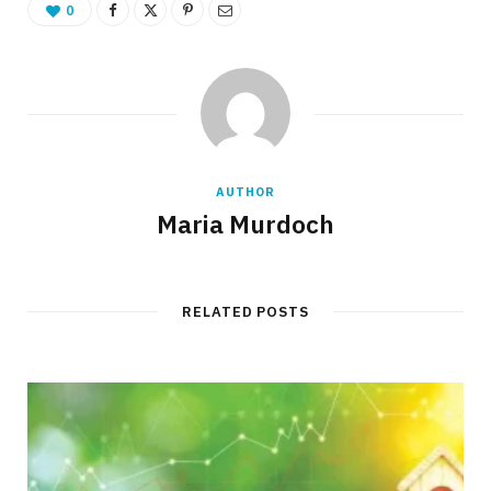
0
AUTHOR
Maria Murdoch
RELATED POSTS