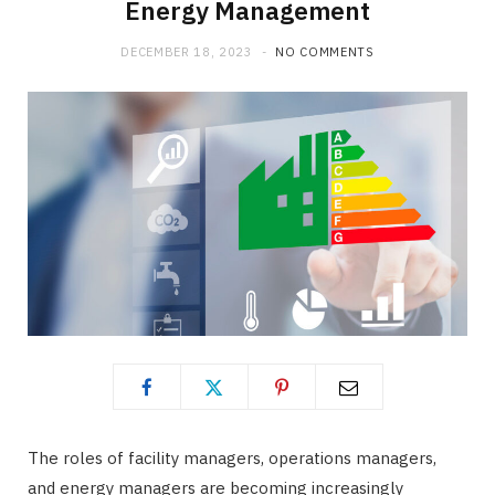
Energy Management
DECEMBER 18, 2023
NO COMMENTS
The roles of facility managers, operations managers,
and energy managers are becoming increasingly