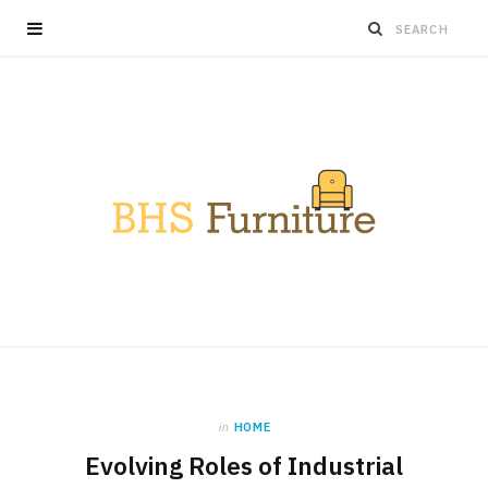
in
HOME
Evolving Roles of Industrial