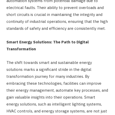
automation systems from potential damage due to
electrical faults. Their ability to prevent overloads and
short circuits is crucial in maintaining the integrity and
continuity of industrial operations, ensuring that the high
standards of safety and efficiency are consistently met.
Smart Energy Solutions: The Path to Digital
Transformation
The shift towards smart and sustainable energy
solutions marks a significant stride in the digital
transformation journey for many industries. By
embracing these technologies, facilities can improve
their energy management, automate key processes, and
gain valuable insights into their operations. Smart
energy solutions, such as intelligent lighting systems,
HVAC controls, and energy storage systems, are not just