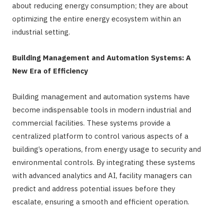
about reducing energy consumption; they are about
optimizing the entire energy ecosystem within an
industrial setting.
Building Management and Automation Systems: A
New Era of Efficiency
Building management and automation systems have
become indispensable tools in modern industrial and
commercial facilities. These systems provide a
centralized platform to control various aspects of a
building’s operations, from energy usage to security and
environmental controls. By integrating these systems
with advanced analytics and AI, facility managers can
predict and address potential issues before they
escalate, ensuring a smooth and efficient operation.