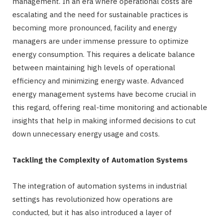
management. In an era where operational costs are
escalating and the need for sustainable practices is
becoming more pronounced, facility and energy
managers are under immense pressure to optimize
energy consumption. This requires a delicate balance
between maintaining high levels of operational
efficiency and minimizing energy waste. Advanced
energy management systems have become crucial in
this regard, offering real-time monitoring and actionable
insights that help in making informed decisions to cut
down unnecessary energy usage and costs.
Tackling the Complexity of Automation Systems
The integration of automation systems in industrial
settings has revolutionized how operations are
conducted, but it has also introduced a layer of